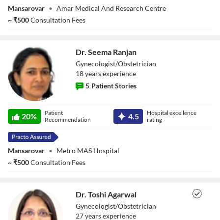
Mansarovar
•
Amar Medical And Research Centre
~
₹
500
Consultation Fees
Dr. Seema Ranjan
Gynecologist/Obstetrician
18
year
s
experience
5
Patient Stories
Dr. Seema Ranjan
Patient
Hospital excellence
20
%
4.5
Recommendation
rating
Mansarovar
•
Metro MAS Hospital
~
₹
500
Consultation Fees
Dr. Toshi Agarwal
Gynecologist/Obstetrician
27
year
s
experience