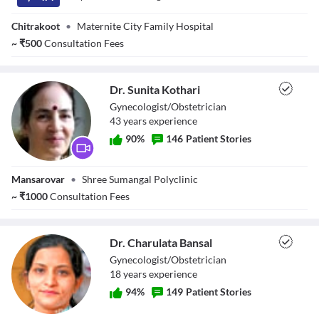
Chitrakoot
•
Maternite City Family Hospital
~
₹
500
Consultation Fees
Dr. Sunita Kothari
Gynecologist/Obstetrician
43
year
s
experience
90
%
146
Patient Stories
Dr. Sunita Kothari
Mansarovar
•
Shree Sumangal Polyclinic
~
₹
1000
Consultation Fees
Dr. Charulata Bansal
Gynecologist/Obstetrician
18
year
s
experience
94
%
149
Patient Stories