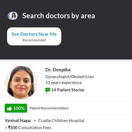
Search doctors by area
See Doctors Near Me
Recommended
Dr. Deepika
Gynecologist/Obstetrician
13
year
s
experience
14
Patient Stories
Dr. Deepika
100
%
Patient Recommendation
Vaishali Nagar
•
Cradle Children Hospital
~
₹
500
Consultation Fees