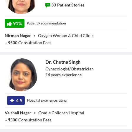
33
Patient Stories
Dr. Toshi Agarwal
91
%
Patient Recommendation
Nirman Nagar
•
Oxygen Woman & Child Clinic
~
₹
500
Consultation Fees
Dr. Chetna Singh
Gynecologist/Obstetrician
14
year
s
experience
Dr. Chetna Singh
4.5
Hospital excellence rating
Vaishali Nagar
•
Cradle Children Hospital
~
₹
500
Consultation Fees