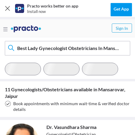
Practo works better on app
Get App
Install now
Sign In
Best Lady Gynecologist Obstetricians In Mansarovar, Jaipur
11 Gynecologists/Obstetricians available in Mansarovar,
Jaipur
Book appointments with minimum wait-time & verified doctor
details
Dr. Vasundhara Sharma
Gynecologist/Obstetrician