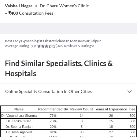
Dr. Charulata
Vaishali Nagar
•
Dr. Charu Women's Clinic
Bansal
~
₹
400
Consultation Fees
Best Lady Gynecologist Obstetricians In Mansarovar, Jaipur
Average Rating
(
369
Reviews & Ratings)
3.9
Find Similar Specialists, Clinics &
Hospitals
Online Speciality Consultation In Other Cities
Consult Gynecologist/Obstetrician Online in Bangalore
Consult Gynecologist/Obstetrician Online in Delhi
Name
Recommended By
Review Count
Years of Experience
Fee
Consult Gynecologist/Obstetrician Online in Hyderabad
Dr. Vasundhara Sharma
71
%
14
26
500
Dr. Kanika Gulati
75
%
8
15
500
Dr. Seema Ranjan
20
%
5
18
500
Dr. Toshi Agarwal
91
%
33
27
500