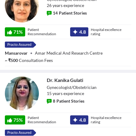
26
year
s
experience
14
Patient Stories
Dr. Vasundhara
Patient
Hospital excellence
71
%
4.8
Sharma
Recommendation
rating
Mansarovar
•
Amar Medical And Research Centre
~
₹
500
Consultation Fees
Dr. Kanika Gulati
Gynecologist/Obstetrician
15
year
s
experience
8
Patient Stories
Dr. Kanika Gulati
Patient
Hospital excellence
75
%
4.8
Recommendation
rating