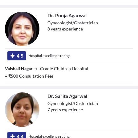
Dr. Pooja Agarwal
Gynecologist/Obstetrician
8
year
s
experience
Dr. Pooja
Agarwal
4.5
Hospital excellence rating
Vaishali Nagar
•
Cradle Children Hospital
~
₹
500
Consultation Fees
Dr. Sarita Agarwal
Gynecologist/Obstetrician
7
year
s
experience
Dr. Sarita
Agarwal
4.4
Hospital excellence rating