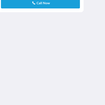
Call Now