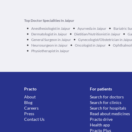
Top Doctor Specialities In Jaipur
•
•
•
Anesthesiologist in Jaipur
Ayurveda in Jaipur
Bariatric Su
•
•
•
Dermatologist in Jaipur
Dietitian/Nutritionist in Jaipur
Ga
•
•
General Surgeon in Jaipur
Gynecologist/Obstetrician in Jaipu
•
•
•
Neurosurgeon in Jaipur
Oncologist in Jaipur
Ophthalmolo
•
Physiotherapist in Jaipur
Practo
For patients
About
Search for doctors
Blog
Search for clinics
Careers
Search for hospitals
Press
Read about medicines
Contact Us
Practo drive
Health app
Practo Plus