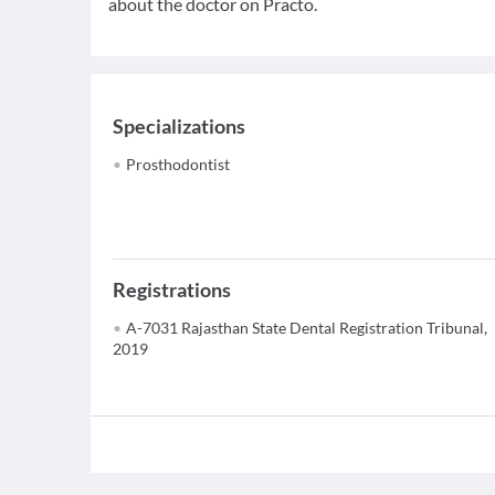
about the doctor on Practo.
Specializations
Prosthodontist
Registrations
A-7031 Rajasthan State Dental Registration Tribunal,
2019