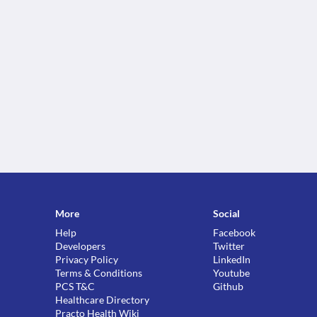
More
Social
Help
Facebook
Developers
Twitter
Privacy Policy
LinkedIn
Terms & Conditions
Youtube
PCS T&C
Github
Healthcare Directory
Practo Health Wiki