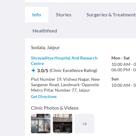
Info
Stories
Surgeries & Treatment
Healthfeed
Sodala
,
Jaipur
Shreyaditya Hospital And Research
Mon
-
Sat
Centre
10:00 AM
-
0
06:00 PM
-
0
3.0
/
5
(
Clinic Excellence Rating
)
Sun
Plot Number 19, Vishwa Nagar, New
Sanganer Road, Landmark: Opposite
10:00 AM
-
0
Metro Pillar Number 77, Jaipur
Get Directions
Clinic Photos & Videos
+
3