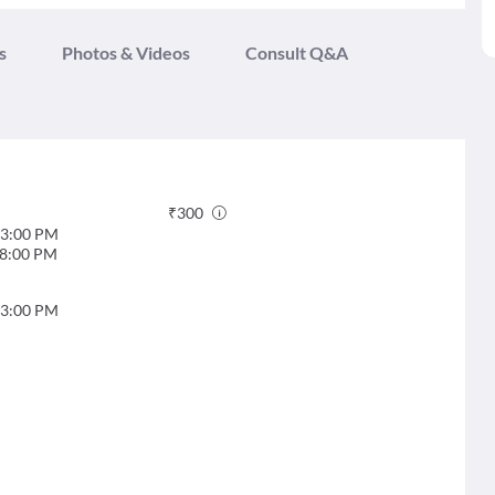
s
Photos & Videos
Consult Q&A
₹
300
3:00 PM
8:00 PM
3:00 PM