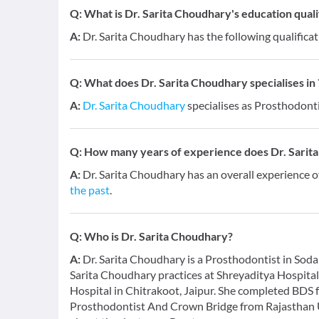
Q:
What is Dr. Sarita Choudhary's education quali
A:
Dr. Sarita Choudhary has the following qualific
Q:
What does Dr. Sarita Choudhary specialises in 
A:
Dr. Sarita Choudhary
specialises as Prosthodonti
Q:
How many years of experience does Dr. Sarit
A:
Dr. Sarita Choudhary has an overall experience 
the past
.
Q:
Who is Dr. Sarita Choudhary?
A:
Dr. Sarita Choudhary is a Prosthodontist in Sodala
Sarita Choudhary practices at Shreyaditya Hospita
Hospital in Chitrakoot, Jaipur. She completed BDS
Prosthodontist And Crown Bridge from Rajasthan Un