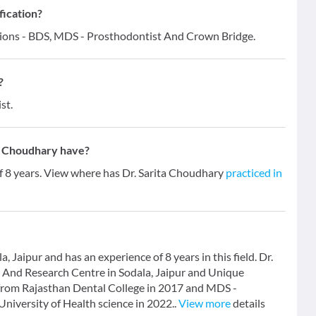
fication?
ations - BDS, MDS - Prosthodontist And Crown Bridge.
?
st.
a Choudhary have?
of 8 years. View where has Dr. Sarita Choudhary
practiced in
, Jaipur and has an experience of 8 years in this field. Dr.
l And Research Centre in Sodala, Jaipur and Unique
 from Rajasthan Dental College in 2017 and MDS -
iversity of Health science in 2022..
View more
details