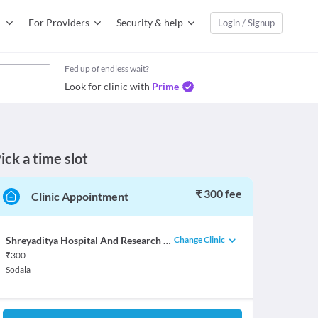
For Providers
Security & help
Login / Signup
Fed up of endless wait?
Look for clinic with
Prime
ick a time slot
₹ 300 fee
Clinic Appointment
Change Clinic
Shreyaditya Hospital And Research Centre
₹
300
Sodala