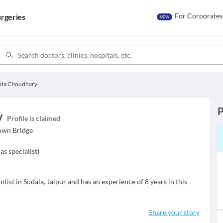
For Corporates
rgeries
NEW
rita Choudhary
P
y
Profile is claimed
own Bridge
as specialist
)
tist in Sodala, Jaipur and has an experience of 8 years in this
Share your story