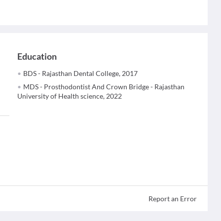
Education
BDS - Rajasthan Dental College, 2017
MDS - Prosthodontist And Crown Bridge - Rajasthan
University of Health science, 2022
Report an Error