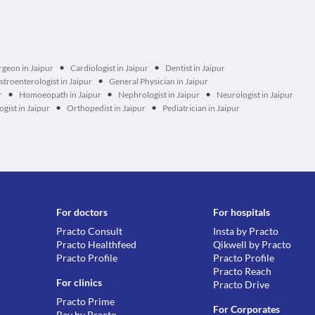
•
•
rgeon in Jaipur
Cardiologist in Jaipur
Dentist in Jaipur
•
stroenterologist in Jaipur
General Physician in Jaipur
•
•
•
r
Homoeopath in Jaipur
Nephrologist in Jaipur
Neurologist in Jaipur
•
•
gist in Jaipur
Orthopedist in Jaipur
Pediatrician in Jaipur
For doctors
For hospitals
Practo Consult
Insta by Practo
Practo Healthfeed
Qikwell by Practo
Practo Profile
Practo Profile
Practo Reach
For clinics
Practo Drive
Practo Prime
For Corporates
Ray by Practo