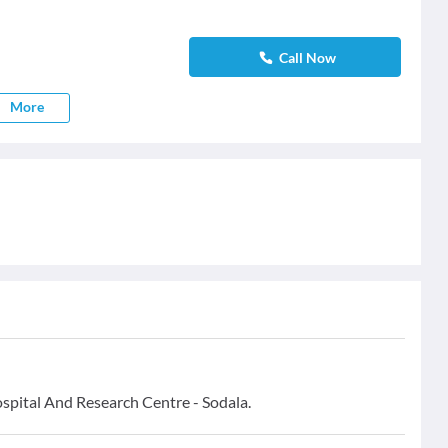
Call Now
More
ospital And Research Centre - Sodala.