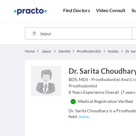
Find Doctors
Video Consult
Su
Home
Jaipur
Dentist
Prosthodontist
Sodala
Dr. Sa
Dr. Sarita Choudhar
BDS, MDS - Prosthodontist And Cr
Prosthodontist
8
Years Experience Overall
(
7
years 
Medical Registration Verified
Dr. Sarita Choudhary is a Prosthodon
field.
more
..