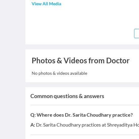
View All Media
Photos & Videos from Doctor
No photos & videos available
Common questions & answers
Q:
Where does Dr. Sarita Choudhary practice?
A:
Dr. Sarita Choudhary practices at Shreyaditya H