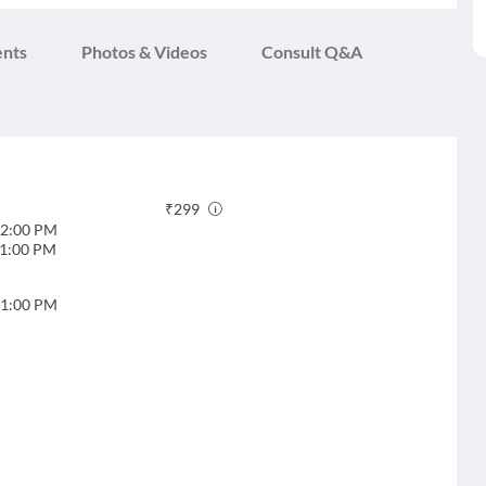
ents
Photos & Videos
Consult Q&A
₹
299
2:00 PM
1:00 PM
1:00 PM