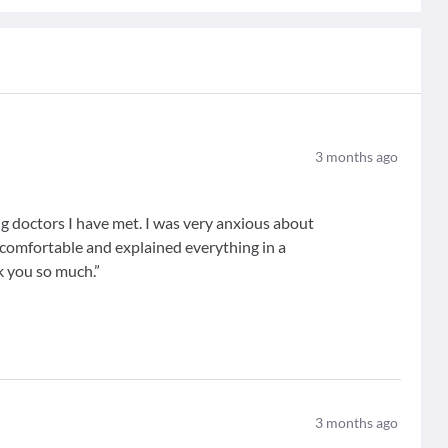
3
months ago
g doctors I have met. I was very anxious about
comfortable and explained everything in a
k you so much.”
3
months ago