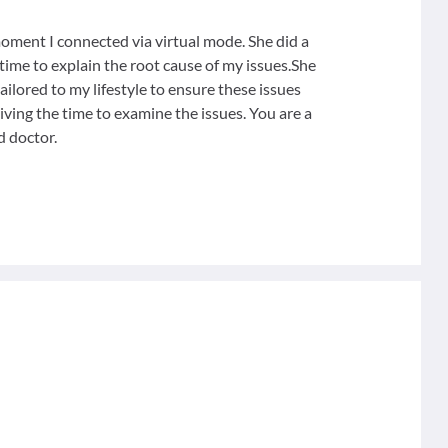
ment I connected via virtual mode. She did a
ime to explain the root cause of my issues.She
ilored to my lifestyle to ensure these issues
iving the time to examine the issues. You are a
d doctor.