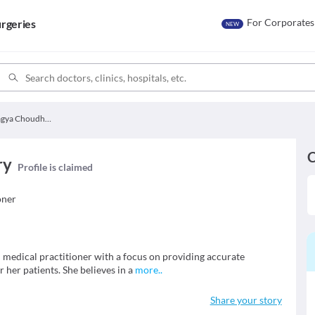
For Corporates
rgeries
NEW
Dr. Pragya Choudhary
C
ry
Profile is claimed
oner
 medical practitioner with a focus on providing accurate
 her patients. She believes in a
more
..
Share your story