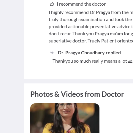
I recommend the doctor
I highly recommend Dr Pragya from the mo
truly thorough examination and took the t
provided actionable preventative advice ta
don't recur. Thank you Pragya ma'am for g
superlative doctor. Truely Patient oriente
Dr. Pragya Choudhary
replied
Thankyou so much really means a lot 🙏
Photos & Videos from Doctor