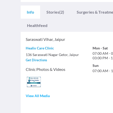
Info
Stories
(2)
Surgeries & Treatm
Healthfeed
Saraswati Vihar
,
Jaipur
Healix Care Clinic
Mon
-
Sat
07:00 AM
-
0
136 Saraswati Nagar Getor, Jaipur
03:00 PM
-
1
Get Directions
Sun
Clinic Photos & Videos
07:00 AM
-
1
View All Media