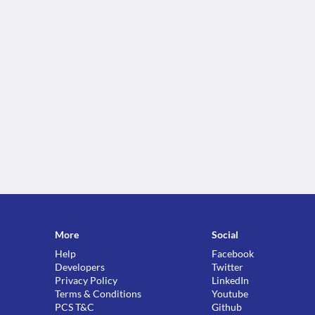
More
Social
Help
Facebook
Developers
Twitter
Privacy Policy
LinkedIn
Terms & Conditions
Youtube
PCS T&C
Github