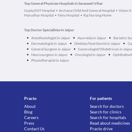
Top General Physician Hospitals In Saraswati Vihar
Gupta ENT Hospital
Archana Child And General Hospital
Vision X
Marudhar Hospital
Nims Hospital
Raj Nursing Home
Top Doctor Specialities In Jaipur
•
•
•
Anesthesiologist in Jaipur
Ayurveda in Jaipur
Bariatric Su
•
•
•
Dermatologist in Jaipur
Dietitian/Nutritionist in Jaipur
Ga
•
•
General Surgeon in Jaipur
Gynecologist/Obstetrician in Jaipu
•
•
•
Neurosurgeon in Jaipur
Oncologist in Jaipur
Ophthalmolo
•
Physiotherapist in Jaipur
Practo
For patients
About
Search for doctors
Blog
Search for clinics
Careers
Search for hospitals
Press
Read about medicines
Contact Us
Practo drive