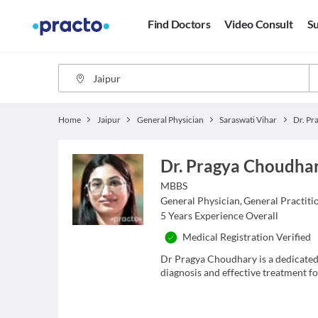
Find Doctors
Video Consult
Su
Home
Jaipur
General Physician
Saraswati Vihar
Dr. Pragya Choudha
MBBS
General Physician
,
General Practiti
5
Years Experience Overall
Medical Registration Verified
Dr Pragya Choudhary is a dedicated
diagnosis and effective treatment for