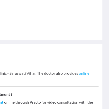
inic - Saraswati Vihar. The doctor also provides
online
tment ?
nt
online through Practo for video consultation with the