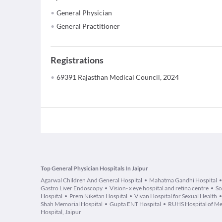
General Physician
General Practitioner
Registrations
69391 Rajasthan Medical Council, 2024
Top General Physician Hospitals In Jaipur
Agarwal Children And General Hospital
Mahatma Gandhi Hospital
Gastro Liver Endoscopy
Vision- x eye hospital and retina centre
So
Hospital
Prem Niketan Hospital
Vivan Hospital for Sexual Health
Shah Memorial Hospital
Gupta ENT Hospital
RUHS Hospital of Me
Hospital, Jaipur