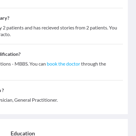
hary?
 patients and has recieved stories from 2 patients. You
racto.
ification?
ations - MBBS. You can
book the doctor
through the
 ?
sician, General Practitioner.
Education