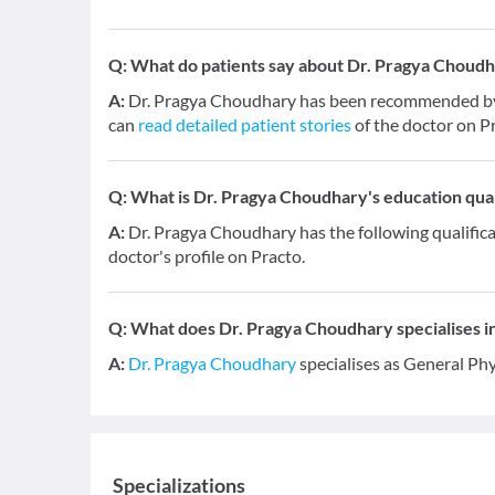
Q:
What do patients say about Dr. Pragya Choud
A:
Dr. Pragya Choudhary has been recommended by 2
can
read detailed patient stories
of the doctor on P
Q:
What is Dr. Pragya Choudhary's education qual
A:
Dr. Pragya Choudhary has the following qualific
doctor's profile on Practo.
Q:
What does Dr. Pragya Choudhary specialises in
A:
Dr. Pragya Choudhary
specialises as General Phy
Specializations