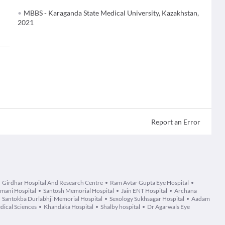
MBBS - Karaganda State Medical University, Kazakhstan,
2021
Report an Error
Girdhar Hospital And Research Centre
Ram Avtar Gupta Eye Hospital
mani Hospital
Santosh Memorial Hospital
Jain ENT Hospital
Archana
Santokba Durlabhji Memorial Hospital
Sexology Sukhsagar Hospital
Aadam
dical Sciences
Khandaka Hospital
Shalby hospital
Dr Agarwals Eye