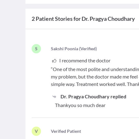
2 Patient Stories for Dr. Pragya Choudhary
S
S
akshi Poonia
(
Verified
)
I recommend the doctor
“One of the most polite and understandin
my problem, but the doctor made me feel 
simple way. Treatment worked well. Than
Dr. Pragya Choudhary
replied
Thankyou so much dear
V
V
erified Patient