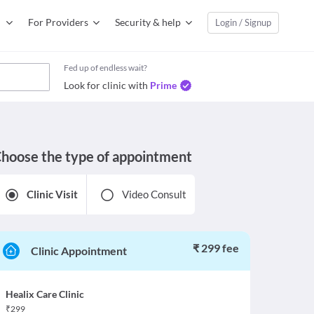
For Providers
Security & help
Login / Signup
Fed up of endless wait?
Look for clinic with
Prime
hoose the type of appointment
Clinic Visit
Video Consult
₹ 299 fee
Clinic Appointment
Healix Care Clinic
₹
299