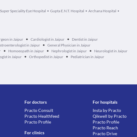
 Super Speciality Eye Hospital
Gupta E.N.T. Hospital
Archana Hospital
•
•
rgeon in Jaipur
Cardiologist in Jaipur
Dentist in Jaipur
•
stroenterologist in Jaipur
General Physician in Jaipur
•
•
•
r
Homoeopath in Jaipur
Nephrologist in Jaipur
Neurologist in Jaipur
•
•
gist in Jaipur
Orthopedist in Jaipur
Pediatrician in Jaipur
For doctors
For hospitals
Practo Consult
Insta by Practo
Practo Healthfeed
Qikwell by Practo
Practo Profile
Practo Profile
Practo Reach
For clinics
Practo Drive