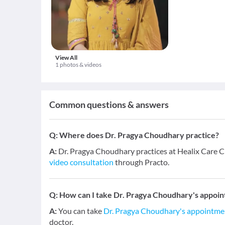
View All
1 photos & videos
Common questions & answers
Q:
Where does Dr. Pragya Choudhary practice?
A:
Dr. Pragya Choudhary practices at Healix Care Cl
video consultation
through Practo.
Q:
How can I take Dr. Pragya Choudhary's appoin
A:
You can take
Dr. Pragya Choudhary's appointme
doctor.