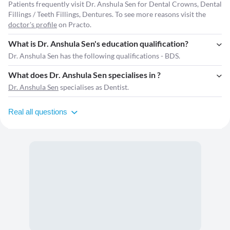
Patients frequently visit Dr. Anshula Sen for Dental Crowns, Dental
Fillings / Teeth Fillings, Dentures. To see more reasons visit the
doctor's profile
on Practo.
What is Dr. Anshula Sen's education qualification?
Dr. Anshula Sen has the following qualifications - BDS.
What does Dr. Anshula Sen specialises in ?
Dr. Anshula Sen
specialises as Dentist.
Real all questions