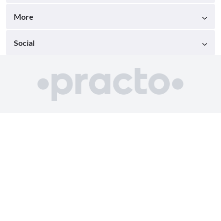
More
Social