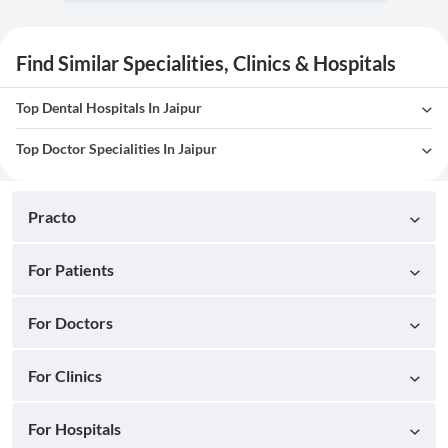
Find Similar Specialities, Clinics & Hospitals
Top Dental Hospitals In Jaipur
Top Doctor Specialities In Jaipur
Practo
For Patients
For Doctors
For Clinics
For Hospitals