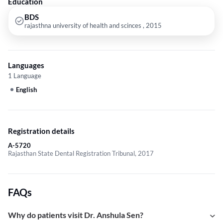
Education
BDS
rajasthna university of health and scinces , 2015
Languages
1 Language
English
Registration details
A-5720
Rajasthan State Dental Registration Tribunal, 2017
FAQs
Why do patients visit Dr. Anshula Sen?