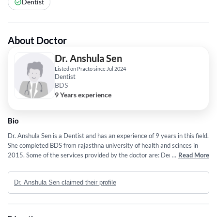
Dentist
About Doctor
Dr. Anshula Sen
Listed on Practo since Jul 2024
Dentist
BDS
9 Years experience
Bio
Dr. Anshula Sen is a Dentist and has an experience of 9 years in this field.
She completed BDS from rajasthna university of health and scinces in
2015. Some of the services provided by the doctor are: Dental
...
Read More
Crowns,Dental Fillings / Teeth Fillings,Dentures,Bleeding Gums and
Clear Aligners etc.
Dr. Anshula Sen claimed their profile