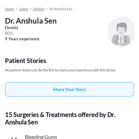
Home
>
Jaipur
>
Dentist
>
Dr. Anshula Sen
Dr. Anshula Sen
Dentist
BDS
9 Years experience
Patient Stories
No patient stories yet, Be the first to share your experience with this doctor
Share Your Story
15 Surgeries & Treatments offered by Dr.
Anshula Sen
Bleeding Gums