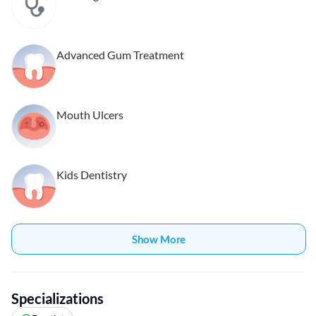
Advanced Gum Treatment
Mouth Ulcers
Kids Dentistry
Show More
Specializations