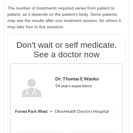
The number of treatments required varies from patient to
patient, as it depends on the patient’s body. Some patients
may see the results after one treatment session, for others it
may take four to five sessions.
Don't wait or self medicate.
See a doctor now