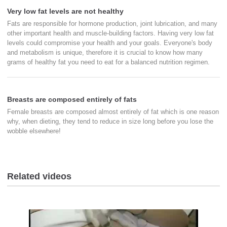
Very low fat levels are not healthy
Fats are responsible for hormone production, joint lubrication, and many
other important health and muscle-building factors. Having very low fat
levels could compromise your health and your goals. Everyone's body
and metabolism is unique, therefore it is crucial to know how many
grams of healthy fat you need to eat for a balanced nutrition regimen.
Breasts are composed entirely of fats
Female breasts are composed almost entirely of fat which is one reason
why, when dieting, they tend to reduce in size long before you lose the
wobble elsewhere!
Related videos