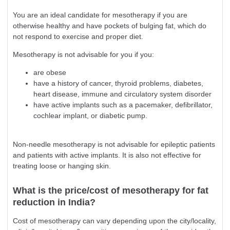
You are an ideal candidate for mesotherapy if you are
otherwise healthy and have pockets of bulging fat, which do
not respond to exercise and proper diet.
Mesotherapy is not advisable for you if you:
are obese
have a history of cancer, thyroid problems, diabetes,
heart disease, immune and circulatory system disorder
have active implants such as a pacemaker, defibrillator,
cochlear implant, or diabetic pump.
Non-needle mesotherapy is not advisable for epileptic patients
and patients with active implants. It is also not effective for
treating loose or hanging skin.
What is the price/cost of mesotherapy for fat
reduction in India?
Cost of mesotherapy can vary depending upon the city/locality,