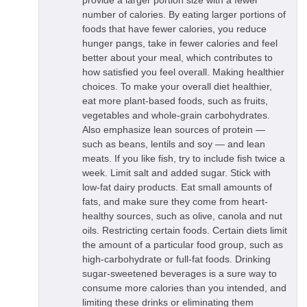
provide a larger portion size with a fewer
number of calories. By eating larger portions of
foods that have fewer calories, you reduce
hunger pangs, take in fewer calories and feel
better about your meal, which contributes to
how satisfied you feel overall. Making healthier
choices. To make your overall diet healthier,
eat more plant-based foods, such as fruits,
vegetables and whole-grain carbohydrates.
Also emphasize lean sources of protein —
such as beans, lentils and soy — and lean
meats. If you like fish, try to include fish twice a
week. Limit salt and added sugar. Stick with
low-fat dairy products. Eat small amounts of
fats, and make sure they come from heart-
healthy sources, such as olive, canola and nut
oils. Restricting certain foods. Certain diets limit
the amount of a particular food group, such as
high-carbohydrate or full-fat foods. Drinking
sugar-sweetened beverages is a sure way to
consume more calories than you intended, and
limiting these drinks or eliminating them