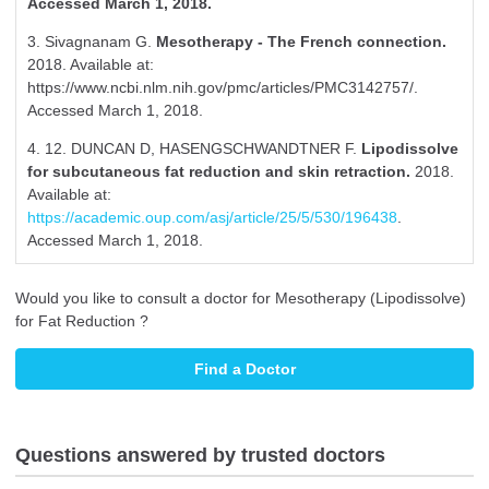
Accessed March 1, 2018.
3. Sivagnanam G.
Mesotherapy - The French connection.
2018. Available at:
https://www.ncbi.nlm.nih.gov/pmc/articles/PMC3142757/.
Accessed March 1, 2018.
4. 12. DUNCAN D, HASENGSCHWANDTNER F.
Lipodissolve
for subcutaneous fat reduction and skin retraction.
2018.
Available at:
https://academic.oup.com/asj/article/25/5/530/196438
.
Accessed March 1, 2018.
Would you like to consult a doctor for Mesotherapy (Lipodissolve)
for Fat Reduction ?
Find a Doctor
Questions answered by trusted doctors