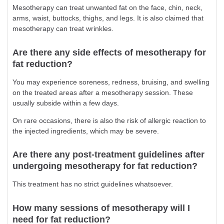
Mesotherapy can treat unwanted fat on the face, chin, neck,
arms, waist, buttocks, thighs, and legs. It is also claimed that
mesotherapy can treat wrinkles.
Are there any side effects of mesotherapy for
fat reduction?
You may experience soreness, redness, bruising, and swelling
on the treated areas after a mesotherapy session. These
usually subside within a few days.
On rare occasions, there is also the risk of allergic reaction to
the injected ingredients, which may be severe.
Are there any post-treatment guidelines after
undergoing mesotherapy for fat reduction?
This treatment has no strict guidelines whatsoever.
How many sessions of mesotherapy will I
need for fat reduction?