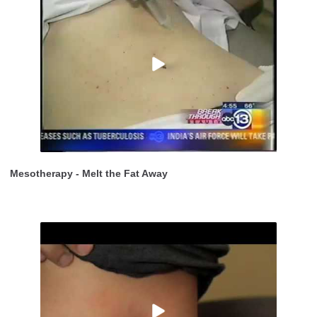
Mesotherapy - Melt the Fat Away