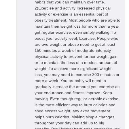
habits that you can maintain over time.
2)Exercise and activity Increased physical
activity or exercise is an essential part of
obesity treatment. Most people who are able to
maintain their weight loss for more than a year
get regular exercise, even simply walking. To
boost your activity level: Exercise. People who
are overweight or obese need to get at least
150 minutes a week of moderate-intensity
physical activity to prevent further weight gain
or to maintain the loss of a modest amount of
weight. To achieve more-significant weight
loss, you may need to exercise 300 minutes or
more a week. You probably will need to
gradually increase the amount you exercise as
your endurance and fitness improve. Keep
moving. Even though regular aerobic exercise
is the most efficient way to burn calories and
shed excess weight, any extra movement
helps burn calories. Making simple changes
throughout your day can add up to big