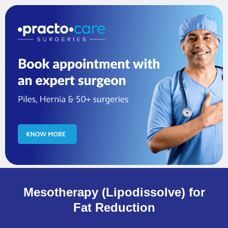
Mesotherapy (Lipodissolve) for
Fat Reduction