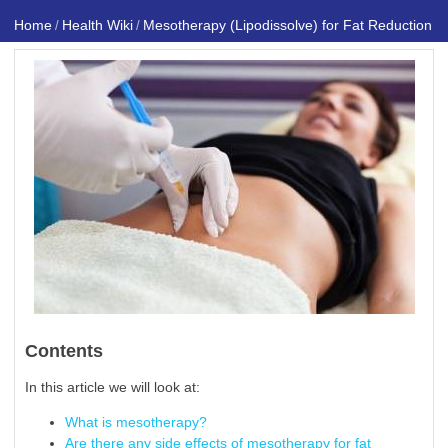
Home
Health Wiki
Mesotherapy (Lipodissolve) for Fat Reduction
/
/
Contents
In this article we will look at:
What is mesotherapy?
Are there any side effects of mesotherapy for fat