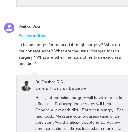
Verified User
Fat reduction
Is it good to get fat reduced through surgery? What are
the consequence? What are the usual charges for this
surgery? What are other methods other than exercises
and diet?
Dr. Chethan R S
General Physician, Bangalore
Hi....., fat reduction surgery will have lot of side
effects..... Following these steps will help-
Choose a low-carb diet.. Eat when hungry.. Eat
real food.. Measure your progress wisely.. Be
persistent Avoid artificial sweeteners.. Review
any medications.. Stress less, sleep more.. Eat