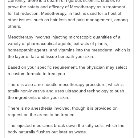
Currently, there is a dearth of rigorous scientific studies to
prove the safety and efficacy of Mesotherapy as a treatment
for fat reduction. Mesotherapy, in fact, is used for a host of
other issues, such as hair loss and pain management, among
others.
Mesotherapy involves injecting microscopic quantities of a
variety of pharmaceutical agents, extracts of plants,
homeopathic agents, and vitamins into the mesoderm, which is
the layer of fat and tissue beneath your skin.
Based on your specific requirement, the physician may select
a custom formula to treat you.
There is also a no-needle mesotherapy procedure, which is
totally non-invasive and uses ultrasound technology to push
the ingredients under your skin.
There is no anesthesia involved, though it is provided on
request on the areas to be treated.
The injected medicines break down the fatty cells, which the
body naturally flushes out later as waste.