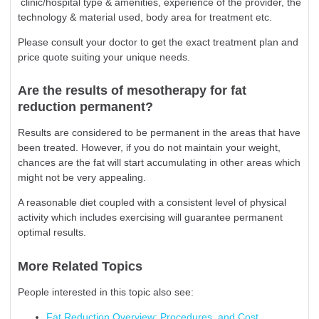
clinic/hospital type & amenities, experience of the provider, the
technology & material used, body area for treatment etc.
Please consult your doctor to get the exact treatment plan and
price quote suiting your unique needs.
Are the results of mesotherapy for fat
reduction permanent?
Results are considered to be permanent in the areas that have
been treated. However, if you do not maintain your weight,
chances are the fat will start accumulating in other areas which
might not be very appealing.
A reasonable diet coupled with a consistent level of physical
activity which includes exercising will guarantee permanent
optimal results.
More Related Topics
People interested in this topic also see:
Fat Reduction Overview: Procedures, and Cost