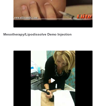
Mesotherapy/Lipodissolve Demo Injection