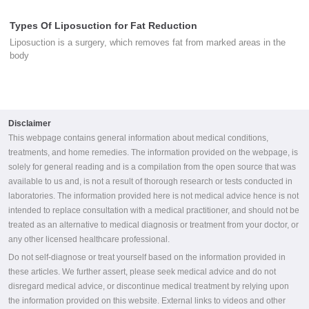
Types Of Liposuction for Fat Reduction
Liposuction is a surgery, which removes fat from marked areas in the
body
Disclaimer
This webpage contains general information about medical conditions,
treatments, and home remedies. The information provided on the webpage, is
solely for general reading and is a compilation from the open source that was
available to us and, is not a result of thorough research or tests conducted in
laboratories. The information provided here is not medical advice hence is not
intended to replace consultation with a medical practitioner, and should not be
treated as an alternative to medical diagnosis or treatment from your doctor, or
any other licensed healthcare professional.
Do not self-diagnose or treat yourself based on the information provided in
these articles. We further assert, please seek medical advice and do not
disregard medical advice, or discontinue medical treatment by relying upon
the information provided on this website. External links to videos and other