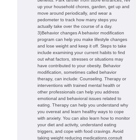
benefits. Park farther from store entrances, rev
up your household chores, garden, get up and
move around periodically, and wear a
pedometer to track how many steps you
actually take over the course of a day.
3)Behavior changes A behavior modification
program can help you make lifestyle changes
and lose weight and keep it off. Steps to take
include examining your current habits to find
out what factors, stresses or situations may
have contributed to your obesity. Behavior
modification, sometimes called behavior
therapy, can include: Counseling. Therapy or
interventions with trained mental health or
other professionals can help you address
emotional and behavioral issues related to
eating. Therapy can help you understand why
you overeat and learn healthy ways to cope
with anxiety. You can also learn how to monitor
your diet and activity, understand eating
triggers, and cope with food cravings. Avoid
taking weight reducing medications.consult