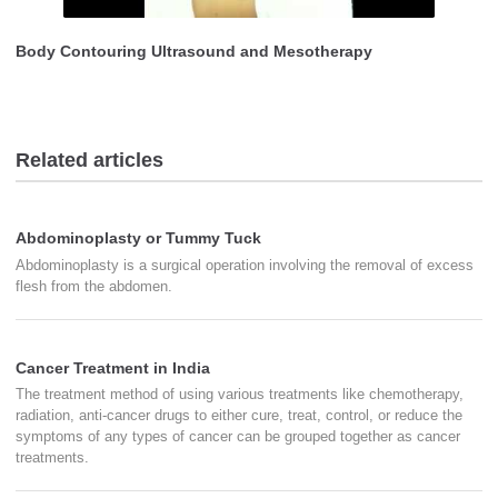
Body Contouring Ultrasound and Mesotherapy
Related articles
Abdominoplasty or Tummy Tuck
Abdominoplasty is a surgical operation involving the removal of excess
flesh from the abdomen.
Cancer Treatment in India
The treatment method of using various treatments like chemotherapy,
radiation, anti-cancer drugs to either cure, treat, control, or reduce the
symptoms of any types of cancer can be grouped together as cancer
treatments.