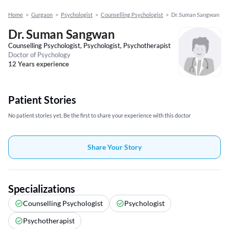
Home
>
Gurgaon
>
Psychologist
>
Counselling Psychologist
>
Dr. Suman Sangwan
Dr. Suman Sangwan
Counselling Psychologist, Psychologist, Psychotherapist
Doctor of Psychology
12 Years experience
Patient Stories
No patient stories yet, Be the first to share your experience with this doctor
Share Your Story
Specializations
Counselling Psychologist
Psychologist
Psychotherapist