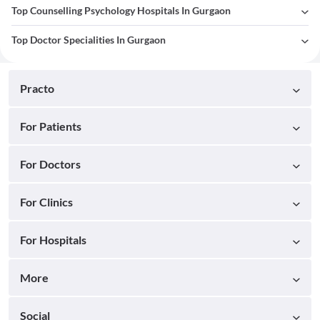
Top Counselling Psychology Hospitals In Gurgaon
Top Doctor Specialities In Gurgaon
Practo
For Patients
For Doctors
For Clinics
For Hospitals
More
Social