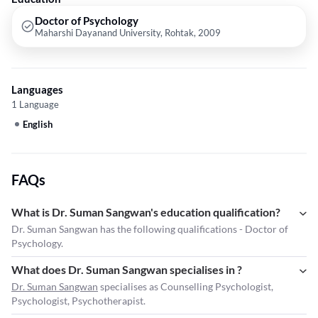
Doctor of Psychology
Maharshi Dayanand University, Rohtak, 2009
Languages
1 Language
English
FAQs
What is Dr. Suman Sangwan's education qualification?
Dr. Suman Sangwan has the following qualifications - Doctor of
Psychology.
What does Dr. Suman Sangwan specialises in ?
Dr. Suman Sangwan
specialises as Counselling Psychologist,
Psychologist, Psychotherapist.