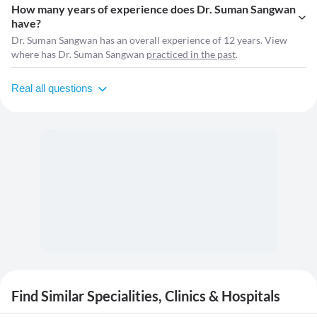
How many years of experience does Dr. Suman Sangwan
have?
Dr. Suman Sangwan has an overall experience of 12 years. View
where has Dr. Suman Sangwan
practiced in the past
.
Real all questions
Find Similar Specialities, Clinics & Hospitals