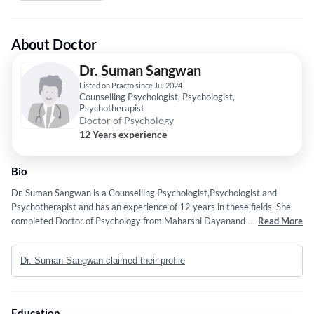
About Doctor
Dr. Suman Sangwan
Listed on Practo since Jul 2024
Counselling Psychologist, Psychologist,
Psychotherapist
Doctor of Psychology
12 Years experience
Bio
Dr. Suman Sangwan is a Counselling Psychologist,Psychologist and
Psychotherapist and has an experience of 12 years in these fields. She
completed Doctor of Psychology from Maharshi Dayanand University,
...
Read More
Rohtak in 2009.
Dr. Suman Sangwan claimed their profile
Education