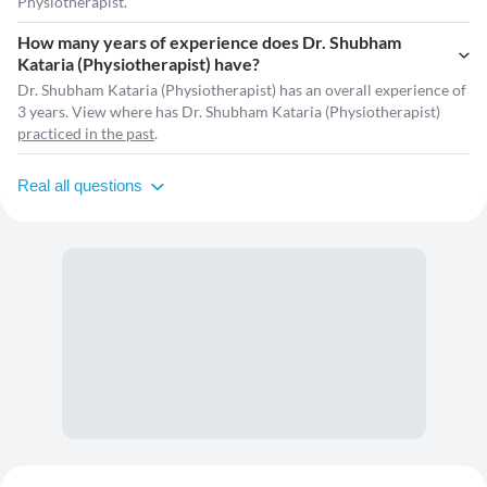
Physiotherapist.
How many years of experience does Dr. Shubham
Kataria (Physiotherapist) have?
Dr. Shubham Kataria (Physiotherapist) has an overall experience of
3 years. View where has Dr. Shubham Kataria (Physiotherapist)
practiced in the past
.
Real all questions