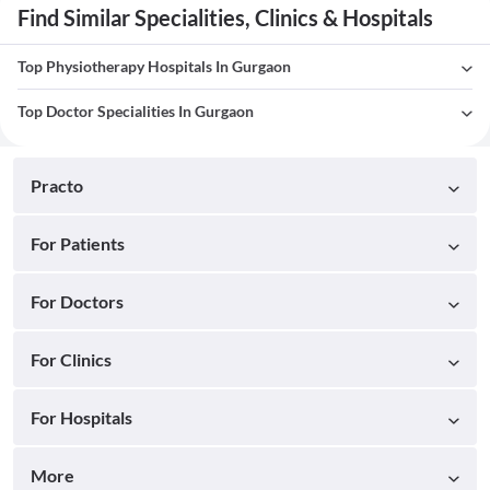
Find Similar Specialities, Clinics & Hospitals
Top Physiotherapy Hospitals In Gurgaon
Top Doctor Specialities In Gurgaon
Practo
For Patients
For Doctors
For Clinics
For Hospitals
More