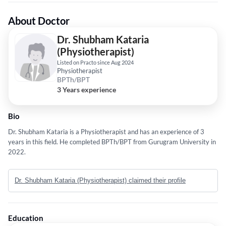
About Doctor
Dr. Shubham Kataria
(Physiotherapist)
Listed on Practo since Aug 2024
Physiotherapist
BPTh/BPT
3 Years experience
Bio
Dr. Shubham Kataria is a Physiotherapist and has an experience of 3
years in this field. He completed BPTh/BPT from Gurugram University in
2022.
Dr. Shubham Kataria (Physiotherapist) claimed their profile
Education