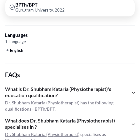
BPTh/BPT
Gurugram University, 2022
Languages
1 Language
English
FAQs
What is Dr. Shubham Kataria (Physiotherapist)'s
education qualification?
Dr. Shubham Kataria (Physiotherapist) has the following
qualifications - BPTh/BPT.
What does Dr. Shubham Kataria (Physiotherapist)
specialises in ?
Dr. Shubham Kataria (Physiotherapist)
specialises as