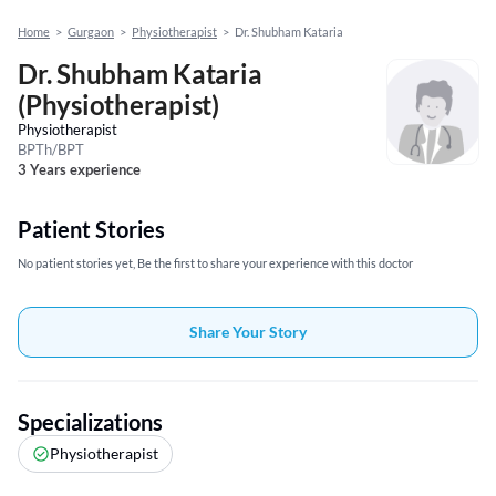
Home
>
Gurgaon
>
Physiotherapist
>
Dr. Shubham Kataria
Dr. Shubham Kataria
(Physiotherapist)
Physiotherapist
BPTh/BPT
3 Years experience
Patient Stories
No patient stories yet, Be the first to share your experience with this doctor
Share Your Story
Specializations
Physiotherapist