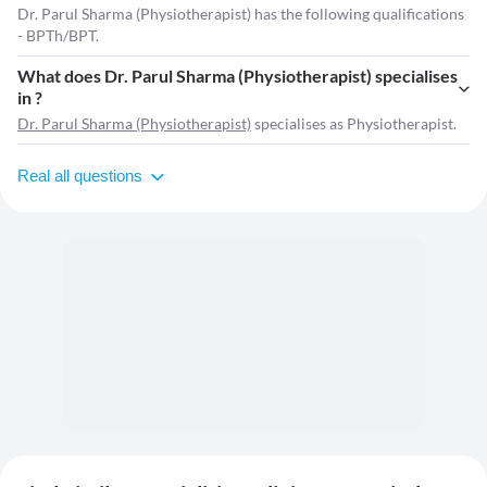
Dr. Parul Sharma (Physiotherapist) has the following qualifications
- BPTh/BPT.
What does Dr. Parul Sharma (Physiotherapist) specialises
in ?
Dr. Parul Sharma (Physiotherapist)
specialises as Physiotherapist.
Real all questions