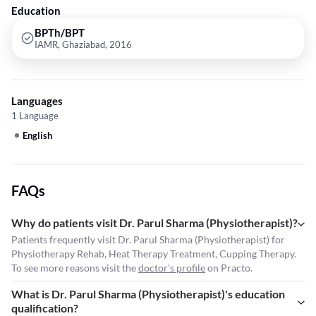
Education
BPTh/BPT
IAMR, Ghaziabad, 2016
Languages
1 Language
English
FAQs
Why do patients visit Dr. Parul Sharma (Physiotherapist)?
Patients frequently visit Dr. Parul Sharma (Physiotherapist) for
Physiotherapy Rehab, Heat Therapy Treatment, Cupping Therapy.
To see more reasons visit the
doctor's profile
on Practo.
What is Dr. Parul Sharma (Physiotherapist)'s education
qualification?