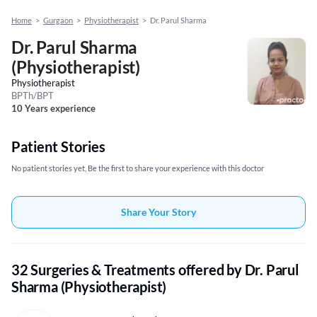
Home
>
Gurgaon
>
Physiotherapist
>
Dr. Parul Sharma
Dr. Parul Sharma
(Physiotherapist)
Physiotherapist
BPTh/BPT
10 Years experience
Patient Stories
No patient stories yet, Be the first to share your experience with this doctor
Share Your Story
32 Surgeries & Treatments offered by Dr. Parul
Sharma (Physiotherapist)