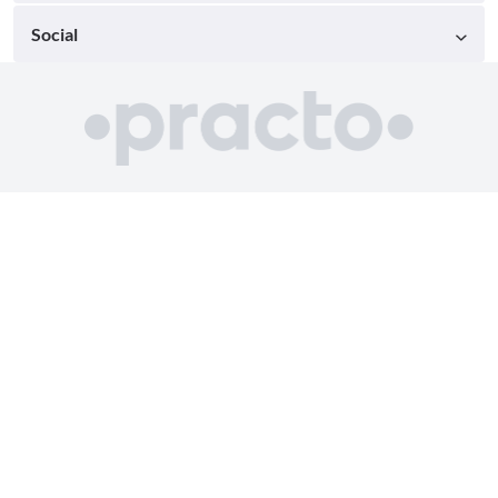
Social