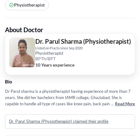
Physiotherapist
About Doctor
Dr. Parul Sharma (Physiotherapist)
Listed on Practo since Sep 2020
Physiotherapist
BPTh/BPT
10 Years experience
Bio
Dr Parul sharma is a physiotherapist having experience of more than 7
years. She did her bachelors from IAMR collage, Ghaziabad. She is
capable to handle all type of cases like knee pain, back pain, sports injury,
...
Read More
pre and post surgical rehabilitation , tail bone pain or any other pain
related physiotherapy.
Dr. Parul Sharma (Physiotherapist) claimed their profile