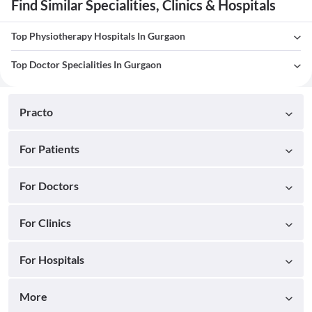
Find Similar Specialities, Clinics & Hospitals
Top Physiotherapy Hospitals In Gurgaon
Top Doctor Specialities In Gurgaon
Practo
For Patients
For Doctors
For Clinics
For Hospitals
More