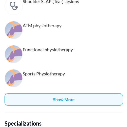
Shoulder SLAP (Tear) Lesions
ATM physiotherapy
Functional physiotherapy
Sports Physiotherapy
Show More
Specializations