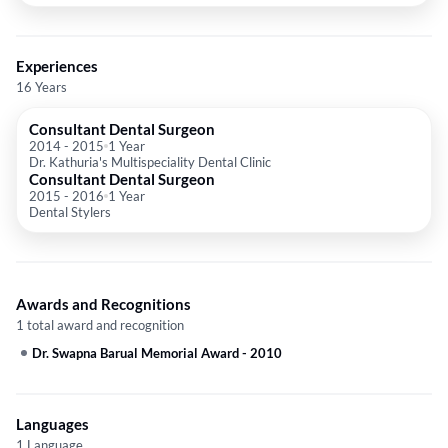
Experiences
16 Years
Consultant Dental Surgeon
2014
-
2015
1 Year
Dr. Kathuria's Multispeciality Dental Clinic
Consultant Dental Surgeon
2015
-
2016
1 Year
Dental Stylers
Awards and Recognitions
1 total award and recognition
Dr. Swapna Barual Memorial Award
-
2010
Languages
1 Language