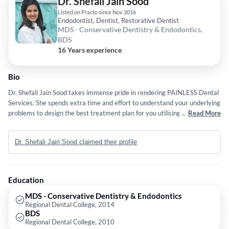
Dr. Shefali Jain Sood
Listed on Practo since Nov 2016
Endodontist, Dentist, Restorative Dentist
MDS - Conservative Dentistry & Endodontics,
BDS
16 Years experience
Bio
Dr. Shefali Jain Sood takes immense pride in rendering PAINLESS Dental
Services. She spends extra time and effort to understand your underlying
problems to design the best treatment plan for you utilising modern
...
Read More
technological advances. She firmly believes in learning and growing and
keeps updating herself with the latest trends followed internationally.
Dr. Shefali Jain Sood claimed their profile
She is an ardent believer of making your natural tooth last as long as
possible and strictly practices Minimally Invasive Dentistry. Her passion
lies in cosmetic dental services to transform people's lives through their
majestic SMILE.
Education
MDS - Conservative Dentistry & Endodontics
Regional Dental College, 2014
BDS
Regional Dental College, 2010