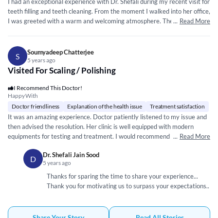
I had an exceptional experience with Dr. Shefali during my recent visit for
teeth filling and teeth cleaning. From the moment I walked into her office,
I was greeted with a warm and welcoming atmosphere. The entire staff
...
Read More
was professional, courteous, and efficient, making me feel at ease. Dr.
Shefali's expertise and attention to detail were evident throughout the
entire process. She explained every step of the treatment, ensuring that
Soumyadeep Chatterjee
S
I was comfortable and well-informed. Her gentle and precise approach to
5 years ago
Visited For Scaling / Polishing
teeth filling left me with minimal discomfort, and the result was fantastic
- my teeth felt like new! The teeth cleaning session was thorough and
I Recommend This Doctor!
left my smile looking and feeling rejuvenated. I appreciate the care and
Happy With
precision Dr. Shefali and her team put into their work. What truly stood
Doctor friendliness
Explanation of the health issue
Treatment satisfaction
out was Dr. Shefali's commitment to patient care. She took the time to
It was an amazing experience. Doctor patiently listened to my issue and
answer all my questions, and her genuine concern for my well-being was
then advised the resolution. Her clinic is well equipped with modern
evident. This level of personal attention is rare to find in healthcare
equipments for testing and treatment. I would recommend Dr. Shefali to
...
Read More
professionals.
anyone suffering from any dental problems.
Dr. Shefali Jain Sood
D
5 years ago
Thanks for sparing the time to share your experience...
Thank you for motivating us to surpass your expectations..
Share Your Story
Read All Stories