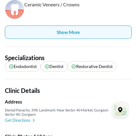
Ceramic Veneers / Crowns
Show More
Specializations
Endodontist
Dentist
Restorative Dentist
Clinic Details
Address
Dental Panache, 398, Landmark: Near Sector 40 Market, Gurgaon
Sector 40, Gurgaon
Get Directions