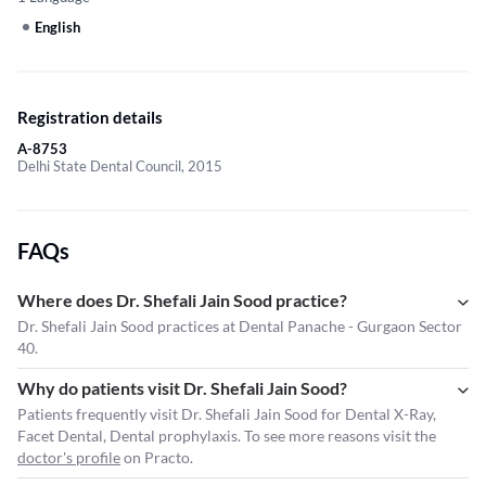
English
Registration details
A-8753
Delhi State Dental Council, 2015
FAQs
Where does Dr. Shefali Jain Sood practice?
Dr. Shefali Jain Sood practices at Dental Panache - Gurgaon Sector
40.
Why do patients visit Dr. Shefali Jain Sood?
Patients frequently visit Dr. Shefali Jain Sood for Dental X-Ray,
Facet Dental, Dental prophylaxis. To see more reasons visit the
doctor's profile
on Practo.