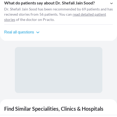
What do patients say about Dr. Shefali Jain Sood?
Dr. Shefali Jain Sood has been recommended by 69 patients and has
recieved stories from 56 patients. You can
read detailed patient
stories
of the doctor on Practo.
Real all questions
Find Similar Specialities, Clinics & Hospitals