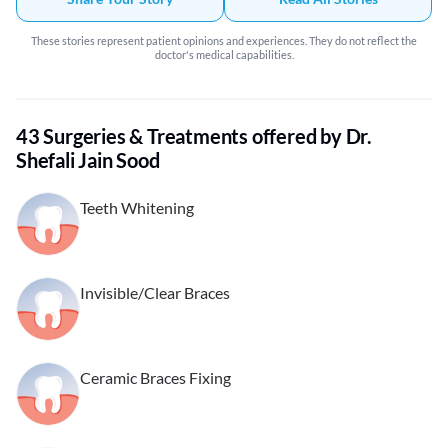
These stories represent patient opinions and experiences. They do not reflect the
doctor's medical capabilities.
43 Surgeries & Treatments offered by Dr.
Shefali Jain Sood
Teeth Whitening
Invisible/Clear Braces
Ceramic Braces Fixing