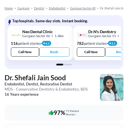
Home
>
Gurgaon
>
Dentist
>
Endodontist
>
Gurgaon Sector 40
>
Dr. Shefali Jain Sood
Top hospitals. Same-day slots. Instant booking.
Neo Dental Clinic
Dr.N's Dentistry
Gurgaon Sector 46
1.4km
Gurgaon Sector 51
2.7k
116
patient stories
782
patient stories
4.3
4.1
Call Now
Book
Call Now
Book
Dr. Shefali Jain Sood
Endodontist, Dentist, Restorative Dentist
MDS - Conservative Dentistry & Endodontics, BDS
16 Years experience
97%
71 Patient
Stories