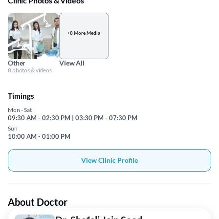
Clinic Photos & Videos
+8 More Media
Other
View All
8 photos & videos
Timings
Mon - Sat
09:30 AM - 02:30 PM | 03:30 PM - 07:30 PM
Sun
10:00 AM - 01:00 PM
View Clinic Profile
About Doctor