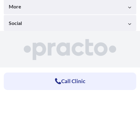
More
Social
Call Clinic