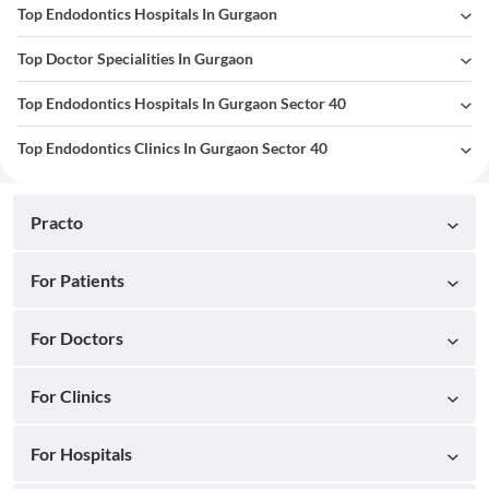
Top Endodontics Hospitals In Gurgaon
Top Doctor Specialities In Gurgaon
Top Endodontics Hospitals In Gurgaon Sector 40
Top Endodontics Clinics In Gurgaon Sector 40
Practo
For Patients
For Doctors
For Clinics
For Hospitals