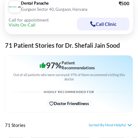
Dental Panache
₹500
Gurgaon Sector 40, Gurgaon, Haryana
Call for appointment
Call Clinic
Visits On-Call
71 Patient Stories for Dr. Shefali Jain Sood
97
%
Patient
Recommendations
Out of all patients who were surveyed, 97% of them recommend visiting this
doctor
HIGHLY RECOMMENDED FOR
Doctor Friendliness
71 Stories
Sorted By Most Helpful