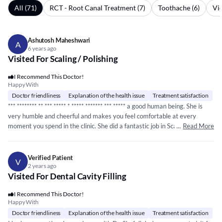
All (71)
RCT - Root Canal Treatment (7)
Toothache (6)
Vie
Ashutosh Maheshwari
A
6 years ago
Visited For Scaling / Polishing
I Recommend This Doctor!
Happy With
Doctor friendliness
Explanation of the health issue
Treatment satisfaction
***
*****
*** ** ***
*****
*
*****
*****
** ***
*****
a good human being. She is
very humble and cheerful and makes you feel comfortable at every
moment you spend in the clinic. She did a fantastic job in Scaling and
...
Read More
Polishing the teeth. She is well educated in the dental field and gives
genuine feedback and treatment options for the problem we have. She
did not push for any treatment and advised us in transparent manner. My
Verified Patient
V
next visit is planned for doing RCT for my son. I will recommend her.
2 years ago
Visited For Dental Cavity Filling
I Recommend This Doctor!
Happy With
Doctor friendliness
Explanation of the health issue
Treatment satisfaction