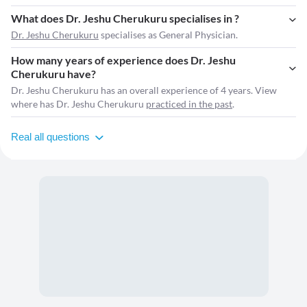
What does Dr. Jeshu Cherukuru specialises in ?
Dr. Jeshu Cherukuru
specialises as General Physician.
How many years of experience does Dr. Jeshu
Cherukuru have?
Dr. Jeshu Cherukuru has an overall experience of 4 years. View
where has Dr. Jeshu Cherukuru
practiced in the past
.
Real all questions