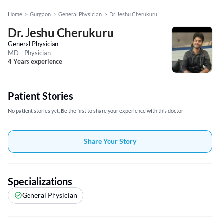
Home
>
Gurgaon
>
General Physician
>
Dr. Jeshu Cherukuru
Dr. Jeshu Cherukuru
General Physician
MD - Physician
4 Years experience
Patient Stories
No patient stories yet, Be the first to share your experience with this doctor
Share Your Story
Specializations
General Physician