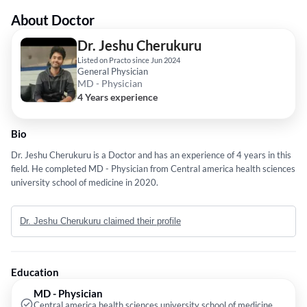
About Doctor
Dr. Jeshu Cherukuru
Listed on Practo since Jun 2024
General Physician
MD - Physician
4 Years experience
Bio
Dr. Jeshu Cherukuru is a Doctor and has an experience of 4 years in this
field. He completed MD - Physician from Central america health sciences
university school of medicine in 2020.
Dr. Jeshu Cherukuru claimed their profile
Education
MD - Physician
Central america health sciences university school of medicine,