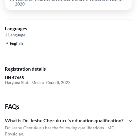
2020
Languages
1 Language
English
Registration details
HN 47665
Haryana State Medical Council, 2023
FAQs
What is Dr. Jeshu Cherukuru's education qualification?
Dr. Jeshu Cherukuru has the following qualifications - MD -
Physician.