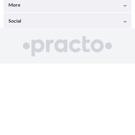
More
Social