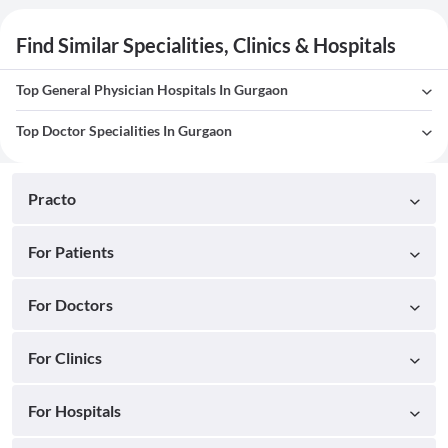
Find Similar Specialities, Clinics & Hospitals
Top General Physician Hospitals In Gurgaon
Top Doctor Specialities In Gurgaon
Practo
For Patients
For Doctors
For Clinics
For Hospitals