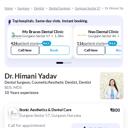
Home
>
Gurgaon
>
Dentist
>
Dental Surgeon
>
Gurgaon Sector 57
>
Dr. Himani Yada
Top hospitals. Same-day slots. Instant booking.
My Braces Dental Clinic
Neo Dental Clinic
Gurgaon Sector 57
1.3km
Gurgaon Sector 46
2.5k
426
patient stories
116
patient stories
4.7
4.3
Call Now
Book
Call Now
Book
Dr. Himani Yadav
Dental Surgeon, Cosmetic/Aesthetic Dentist, Dentist
BDS, MDS
10 Years experience
Ikonic Aesthetics & Dental Care
₹800
Gurgaon Sector 57, Gurgaon, Haryana
Call for appointment