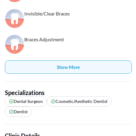
Invisible/Clear Braces
Braces Adjustment
Show More
Specializations
Dental Surgeon
Cosmetic/Aesthetic Dentist
Dentist
Clinic Details