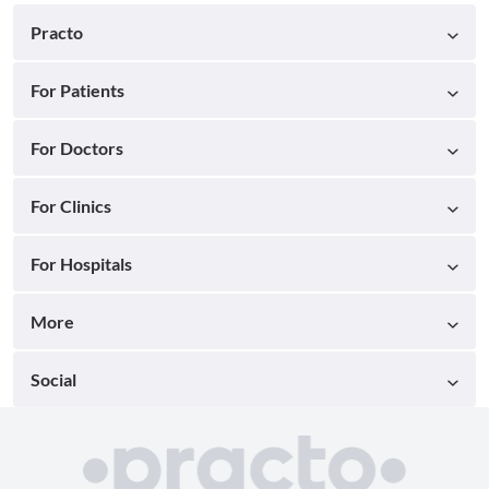
Practo
For Patients
For Doctors
For Clinics
For Hospitals
More
Social