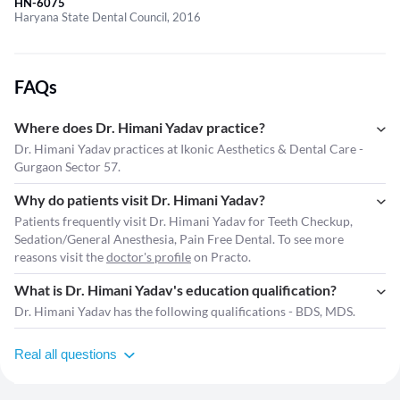
HN-6075
Haryana State Dental Council, 2016
FAQs
Where does Dr. Himani Yadav practice?
Dr. Himani Yadav practices at Ikonic Aesthetics & Dental Care -
Gurgaon Sector 57.
Why do patients visit Dr. Himani Yadav?
Patients frequently visit Dr. Himani Yadav for Teeth Checkup,
Sedation/General Anesthesia, Pain Free Dental. To see more
reasons visit the
doctor's profile
on Practo.
What is Dr. Himani Yadav's education qualification?
Dr. Himani Yadav has the following qualifications - BDS, MDS.
Real all questions