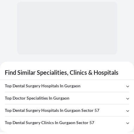
Find Similar Specialities, Clinics & Hospitals
Top Dental Surgery Hospitals In Gurgaon
Top Doctor Specialities In Gurgaon
Top Dental Surgery Hospitals In Gurgaon Sector 57
Top Dental Surgery Clinics In Gurgaon Sector 57