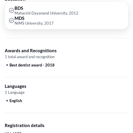
cosmetic surgeons in Gurgaon & Delhi. She consults and treats his
patients with the highest ethical standards and practices. Certified
BDS
Maharshi Dayanand University, 2012
doctor to practice Aptos Thread Lift in India. Trained in several sectors
MDS
like Anti-wrinkle injections, Dermal Injections, Derma rollers, Thread
NIMS University, 2017
lifts, and Hair transplants.
Awards and Recognitions
1 total award and recognition
Best dentist award
-
2018
Languages
1 Language
English
Registration details