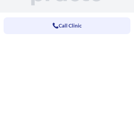
Call Clinic