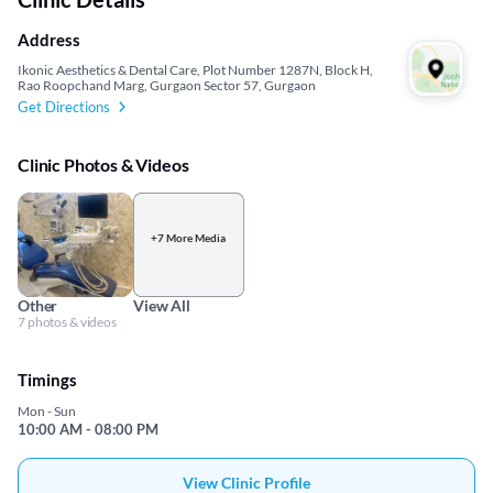
Address
Ikonic Aesthetics & Dental Care, Plot Number 1287N, Block H,
Rao Roopchand Marg, Gurgaon Sector 57, Gurgaon
Get Directions
Clinic Photos & Videos
+7 More Media
Other
View All
7 photos & videos
Timings
Mon - Sun
10:00 AM - 08:00 PM
View Clinic Profile