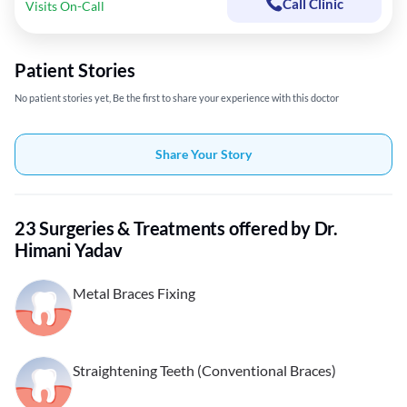
Call Clinic
Visits On-Call
Patient Stories
No patient stories yet, Be the first to share your experience with this doctor
Share Your Story
23 Surgeries & Treatments offered by Dr.
Himani Yadav
Metal Braces Fixing
Straightening Teeth (Conventional Braces)