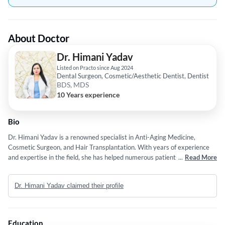
About Doctor
Dr. Himani Yadav
Listed on Practo since Aug 2024
Dental Surgeon, Cosmetic/Aesthetic Dentist, Dentist
BDS, MDS
10 Years experience
Bio
Dr. Himani Yadav is a renowned specialist in Anti-Aging Medicine,
Cosmetic Surgeon, and Hair Transplantation. With years of experience
and expertise in the field, she has helped numerous patients achieve
...
Read More
their desired aesthetic goals. Dr. Yadav has worked in various renowned
hospitals and clinics, honing her skills and knowledge in the field of
Dr. Himani Yadav claimed their profile
dermatology and aesthetic medicine. Her dedication to staying updated
with the latest advancements in the field sets her apart as a leading
expert in Anti-Aging Medicine and Hair Transplantation. Other reasons
to consult Dr. Himani Yadav include: The doctor tops the list of best
Education