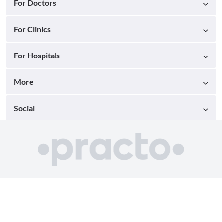
For Doctors
For Clinics
For Hospitals
More
Social