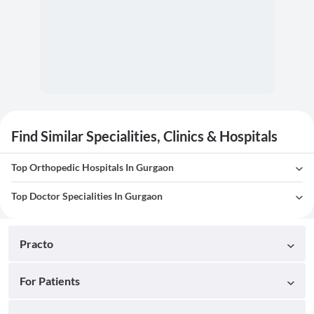
Find Similar Specialities, Clinics & Hospitals
Top Orthopedic Hospitals In Gurgaon
Top Doctor Specialities In Gurgaon
Practo
For Patients