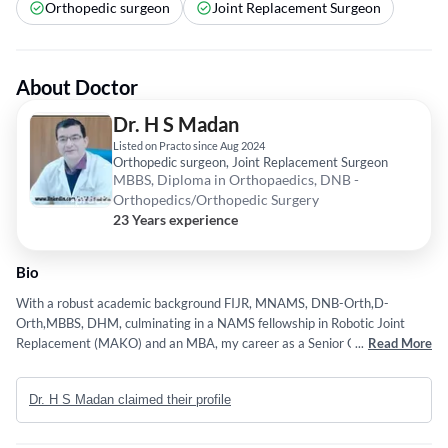
Orthopedic surgeon
Joint Replacement Surgeon
About Doctor
Dr. H S Madan
Listed on Practo since Aug 2024
Orthopedic surgeon, Joint Replacement Surgeon
MBBS, Diploma in Orthopaedics, DNB -
Orthopedics/Orthopedic Surgery
23 Years experience
Bio
With a robust academic background FIJR, MNAMS, DNB-Orth,D-
Orth,MBBS, DHM, culminating in a NAMS fellowship in Robotic Joint
Replacement (MAKO) and an MBA, my career as a Senior Orthopaedic
...
Read More
Consultant and Associate/Senior Joint Replacement Surgeon (THR/TKR)
is marked by expertise in Trauma, Joint replacements(THR, TKR,
Dr. H S Madan claimed their profile
Computer Navigations, Robotics MAKO), deformities and bone
disorders. My technical competencies in Navigation and Computer
Assisted Joint Replacement are augmented by my dedication to