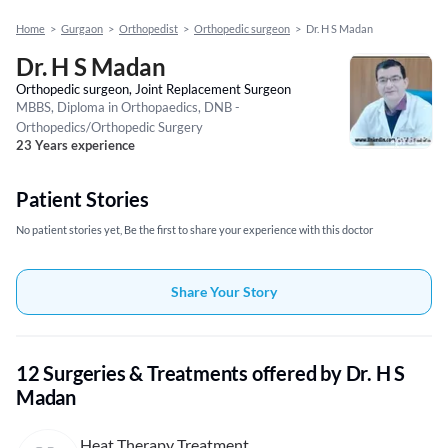
Home
>
Gurgaon
>
Orthopedist
>
Orthopedic surgeon
>
Dr. H S Madan
Dr. H S Madan
Orthopedic surgeon, Joint Replacement Surgeon
MBBS, Diploma in Orthopaedics, DNB -
Orthopedics/Orthopedic Surgery
23 Years experience
Patient Stories
No patient stories yet, Be the first to share your experience with this doctor
Share Your Story
12 Surgeries & Treatments offered by Dr. H S
Madan
Heat Therapy Treatment