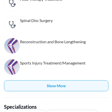
Spinal Disc Surgery
Reconstruction and Bone Lengthening
Sports Injury Treatment/Management
Show More
Specializations