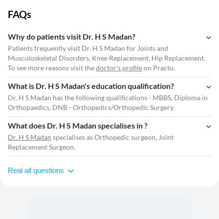
Research,Orthopaedic Teaching Medical Council of India, Health Care
FAQs
Teaching Technologies,Elective Orthopaedic Surgeries,Conservative
Management in Orthopaedics,Trauma Surgery,Orthopaedic
Conferences,Orthopaedic Workshops,Orthopaedic Seminars,Biomedical
Why do patients visit Dr. H S Madan?
Research,NMC Act 2024,Senior Consultant Orthopaedics Orthopaedic
Patients frequently visit Dr. H S Madan for Joints and
Fellowship,Fortis Memorial Research Center,Max Superspeciality
Musculoskeletal Disorders, Knee Replacement, Hip Replacement.
Hospital,Dr. Subhash Jangid,Dr. Ramneek Mahajan, Orthopaedic
To see more reasons visit the
doctor's profile
on Practo.
Community, Healthcare Education,Orthopaedic Literature
What is Dr. H S Madan's education qualification?
Dr. H S Madan has the following qualifications - MBBS, Diploma in
Orthopaedics, DNB - Orthopedics/Orthopedic Surgery.
What does Dr. H S Madan specialises in ?
Dr. H S Madan
specialises as Orthopedic surgeon, Joint
Replacement Surgeon.
Real all questions