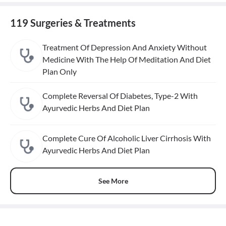
119 Surgeries & Treatments
Treatment Of Depression And Anxiety Without
Medicine With The Help Of Meditation And Diet
Plan Only
Complete Reversal Of Diabetes, Type-2 With
Ayurvedic Herbs And Diet Plan
Complete Cure Of Alcoholic Liver Cirrhosis With
Ayurvedic Herbs And Diet Plan
See More