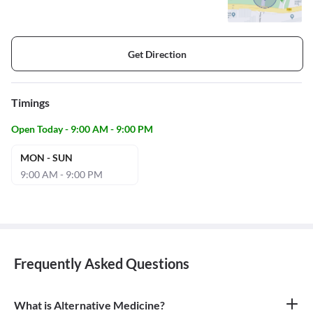
Get Direction
Timings
Open Today - 9:00 AM - 9:00 PM
MON - SUN
9:00 AM - 9:00 PM
Frequently Asked Questions
What is Alternative Medicine?