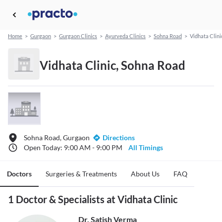
Home
>
Gurgaon
>
Gurgaon Clinics
>
Ayurveda Clinics
>
Sohna Road
>
Vidhata Clini
Vidhata Clinic, Sohna Road
Sohna Road, Gurgaon
Directions
Open Today: 9:00 AM - 9:00 PM
All Timings
Doctors
Surgeries & Treatments
About Us
FAQ
1 Doctor & Specialists at Vidhata Clinic
Dr. Satish Verma