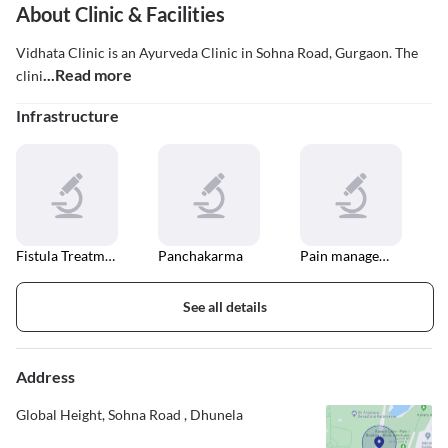
About Clinic & Facilities
Vidhata Clinic is an Ayurveda Clinic in Sohna Road, Gurgaon. The
...Read more
clini
Infrastructure
Fistula Treatment
Panchakarma
Pain management
See all details
Address
Global Height, Sohna Road , Dhunela