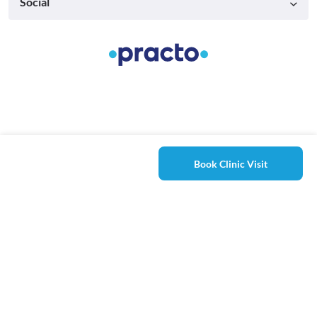
Social
Book Clinic Visit