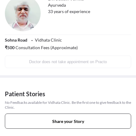
Ayurveda
33
years of experience
Sohna Road
Vidhata Clinic
₹
500
Consultation Fees (Approximate)
Doctor does not take appointment on Practo
Patient Stories
No Feedbacks available for Vidhata Clinic. Be the first one to give feedback to the
Clinic.
Share your Story