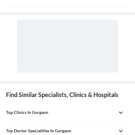
Alternative medicine refers to any of a range of medical therapies
that are not regarded as orthodox by the Western medical
profession, such as herbalism, homeopathy, and acupuncture. It is
often used in place of conventional medicine.
Find Similar Specialists, Clinics & Hospitals
Top Clinics In Gurgaon
Top Doctor Specialities In Gurgaon