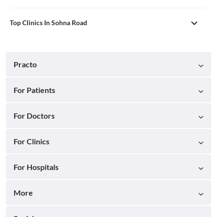
Top Clinics In Sohna Road
Practo
For Patients
For Doctors
For Clinics
For Hospitals
More