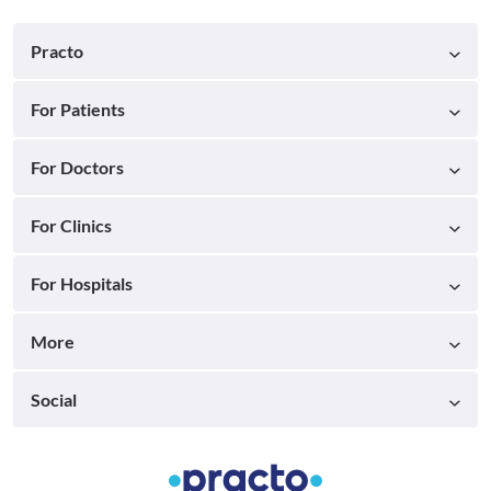
Practo
For Patients
For Doctors
For Clinics
For Hospitals
More
Social