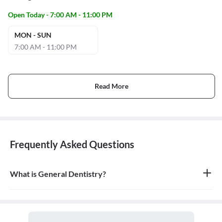
Open Today - 7:00 AM - 11:00 PM
MON - SUN
7:00 AM - 11:00 PM
Read More
Frequently Asked Questions
What is General Dentistry?
General dentistry is the field of medicine focused on the diagnosis,
treatment, and prevention of diseases and conditions of the oral
cavity. A doctor who practices general dentistry is known as a
general dentist.