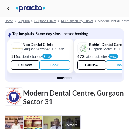
Home
>
Gurgaon
>
Gurgaon Clinics
>
Multi-speciality Clinics
>
Modern Dental Centr
Top hospitals. Same-day slots. Instant booking.
Neo Dental Clinic
Rohini Dental Care
Gurgaon Sector 46
1.9km
Gurgaon Sector 31
0.7k
116
patient stories
672
patient stories
4.3
4.0
Call Now
Book
Call Now
Book
Modern Dental Centre, Gurgaon
Sector 31
+
6
more