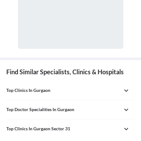
Find Similar Specialists, Clinics & Hospitals
Top Clinics In Gurgaon
Top Doctor Specialities In Gurgaon
Top Clinics In Gurgaon Sector 31