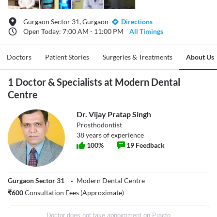
Gurgaon Sector 31, Gurgaon
Directions
Open Today: 7:00 AM - 11:00 PM
All Timings
Doctors
Patient Stories
Surgeries & Treatments
About Us
1 Doctor & Specialists at Modern Dental
Centre
Dr. Vijay Pratap Singh
Prosthodontist
38
years of experience
100
%
19
Feedback
Gurgaon Sector 31
Modern Dental Centre
₹
600
Consultation Fees (Approximate)
Doctor does not take appointment on Practo