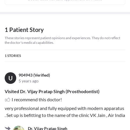
1 Patient Story
These stories represent patient opinions and experiences. They do not reflect
the doctor's medical capabilities.
1
STORIES
904943 (Verified)
U
5 years ago
Visited Dr. Vijay Pratap Singh (Prosthodontist)
I recommend this doctor!
very professional and fully equipped with modern apparatus
. Set up is befitting to the name of the clinic VK Jain , Air India
Dr. Vijay Pratap Singh