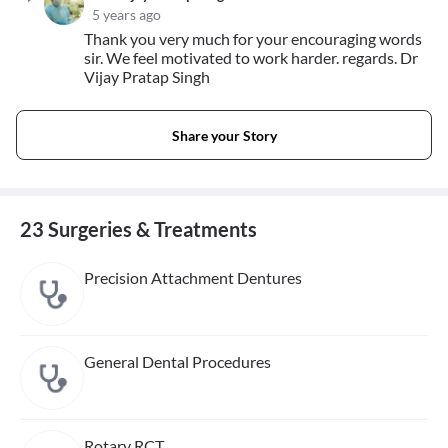
5 years ago
Thank you very much for your encouraging words
sir. We feel motivated to work harder. regards. Dr
Vijay Pratap Singh
Share your Story
23 Surgeries & Treatments
Precision Attachment Dentures
General Dental Procedures
Rotary RCT