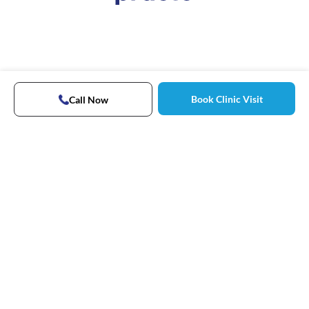
Book Clinic Visit
Call Now