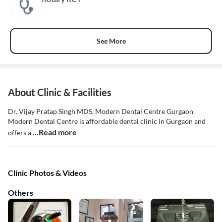
See More
About Clinic & Facilities
Dr. Vijay Pratap Singh MDS, Modern Dental Centre Gurgaon
Modern Dental Centre is affordable dental clinic in Gurgaon and
...Read more
offers a
Clinic Photos & Videos
Others