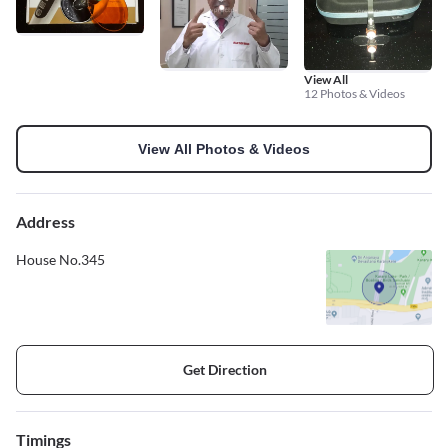
View All
12 Photos & Videos
View All Photos & Videos
Address
House No.345
Get Direction
Timings