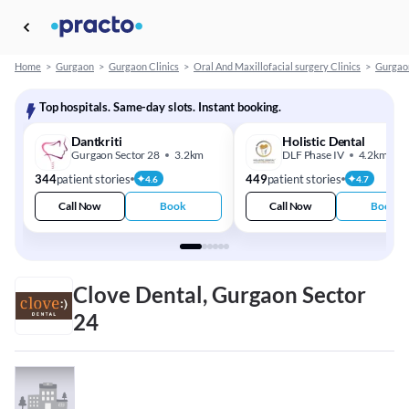
Home
>
Gurgaon
>
Gurgaon Clinics
>
Oral And Maxillofacial surgery Clinics
>
Gurgaon
Top hospitals. Same-day slots. Instant booking.
Dantkriti
Holistic Dental
Gurgaon Sector 28
3.2km
DLF Phase IV
4.2km
344
patient stories
449
patient stories
4.6
4.7
Call Now
Book
Call Now
Book
Clove Dental, Gurgaon Sector
24