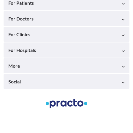
For Patients
For Doctors
For Clinics
For Hospitals
More
Social