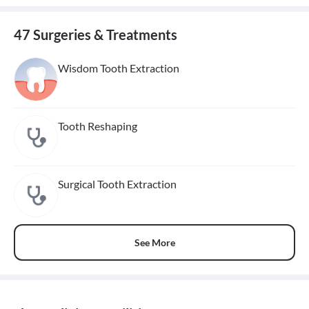
47 Surgeries & Treatments
Wisdom Tooth Extraction
Tooth Reshaping
Surgical Tooth Extraction
See More