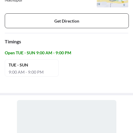
Get Direction
Timings
Open TUE - SUN 9:00 AM - 9:00 PM
TUE - SUN
9:00 AM - 9:00 PM