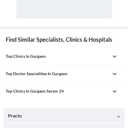
Find Similar Specialists, Clinics & Hospitals
Top Clinics In Gurgaon
Top Doctor Specialities In Gurgaon
Top Clinics In Gurgaon Sector 24
Practo