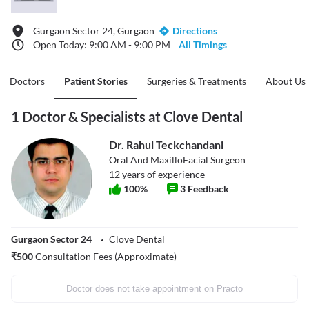
Gurgaon Sector 24, Gurgaon
Directions
Open Today: 9:00 AM - 9:00 PM
All Timings
Doctors
Patient Stories
Surgeries & Treatments
About Us
1 Doctor & Specialists at Clove Dental
Dr. Rahul Teckchandani
Oral And MaxilloFacial Surgeon
12
years of experience
100
%
3
Feedback
Gurgaon Sector 24
Clove Dental
₹
500
Consultation Fees (Approximate)
Doctor does not take appointment on Practo