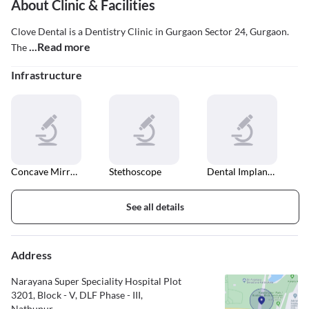
About Clinic & Facilities
Clove Dental is a Dentistry Clinic in Gurgaon Sector 24, Gurgaon.
...Read more
The
Infrastructure
Concave Mirrors
Stethoscope
Dental Implant Fixing
See all details
Address
Narayana Super Speciality Hospital Plot
3201, Block - V, DLF Phase - III,
Nathupur