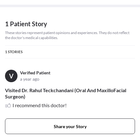
1 Patient Story
These stories represent patient opinions and experiences. They do not reflect
the doctor's medical capabilities.
1
STORIES
Verified Patient
V
a year ago
Visited Dr. Rahul Teckchandani (Oral And MaxilloFacial
Surgeon)
I recommend this doctor!
Share your Story