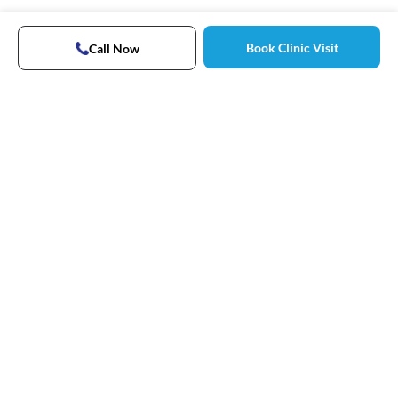
Book Clinic Visit
Call Now