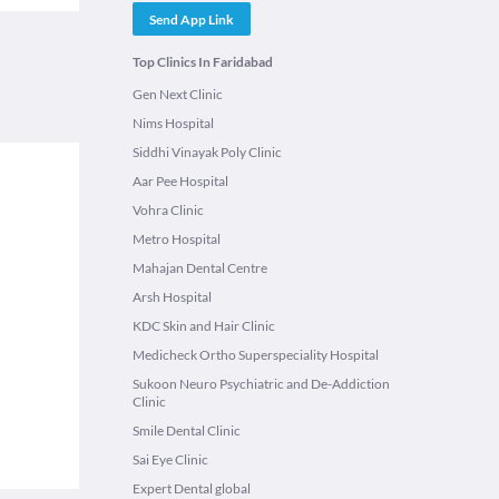
Send App Link
Top Clinics In Faridabad
Gen Next Clinic
Nims Hospital
Siddhi Vinayak Poly Clinic
Aar Pee Hospital
Vohra Clinic
Metro Hospital
Mahajan Dental Centre
Arsh Hospital
KDC Skin and Hair Clinic
Medicheck Ortho Superspeciality Hospital
Sukoon Neuro Psychiatric and De-Addiction
Clinic
Smile Dental Clinic
Sai Eye Clinic
Expert Dental global