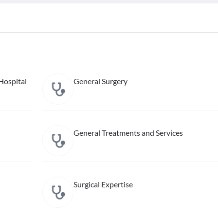
Hospital
General Surgery
General Treatments and Services
Surgical Expertise