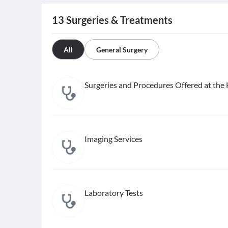
13
Surgeries & Treatments
All
General Surgery
Surgeries and Procedures Offered at the 
Imaging Services
Laboratory Tests