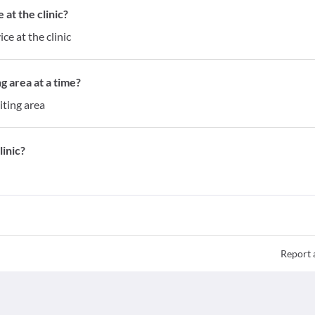
at the clinic?
ce at the clinic
g area at a time?
iting area
inic?
Report 