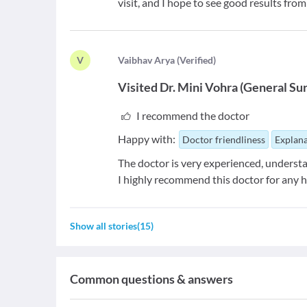
visit, and I hope to see good results fro
V
V
aibhav Arya
(
Verified
)
Visited
Dr. Mini Vohra
(
General Su
I recommend the doctor
Happy with:
Doctor friendliness
Explana
The doctor is very experienced, understa
I highly recommend this doctor for any h
Show all stories
(
15
)
Common questions & answers