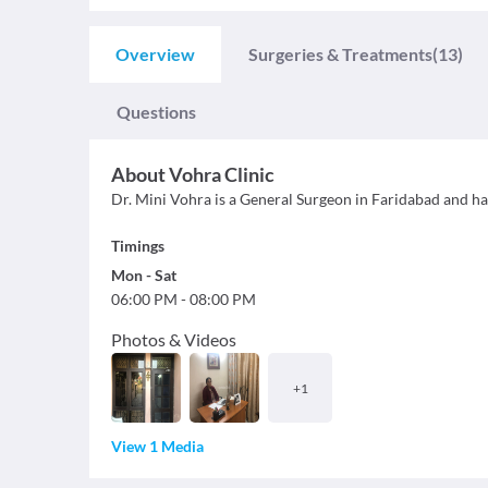
Overview
Surgeries & Treatments
(13)
Questions
About
Vohra Clinic
Dr. Mini Vohra is a General Surgeon in Faridabad and has
Timings
Mon
-
Sat
06:00 PM
-
08:00 PM
Photos & Videos
+
1
View 1 Media