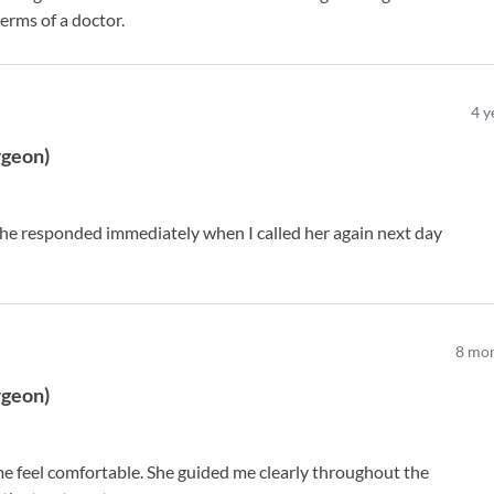
terms of a doctor.
4
y
rgeon
)
he responded immediately when I called her again next day
8
mon
rgeon
)
e feel comfortable. She guided me clearly throughout the