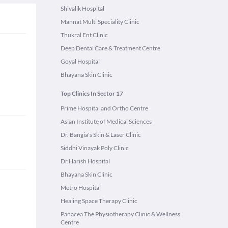
Shivalik Hospital
Mannat Multi Speciality Clinic
Thukral Ent Clinic
Deep Dental Care & Treatment Centre
Goyal Hospital
Bhayana Skin Clinic
Top Clinics In Sector 17
Prime Hospital and Ortho Centre
Asian Institute of Medical Sciences
Dr. Bangia's Skin & Laser Clinic
Siddhi Vinayak Poly Clinic
Dr.Harish Hospital
Bhayana Skin Clinic
Metro Hospital
Healing Space Therapy Clinic
Panacea The Physiotherapy Clinic & Wellness
Centre