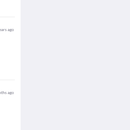
ears ago
ths ago