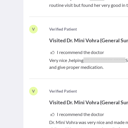
routine visit but found her very good in 
V
V
erified Patient
Visited
Dr. Mini Vohra
(
General Su
I recommend the doctor
Very nice ,helping
*** ************* *******
S
and give proper medication.
V
V
erified Patient
Visited
Dr. Mini Vohra
(
General Su
I recommend the doctor
Dr. Mini Vohra was very nice and made m