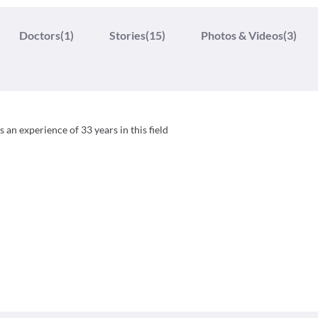
Doctors
(1)
Stories
(15)
Photos & Videos
(3)
 an experience of 33 years in this field