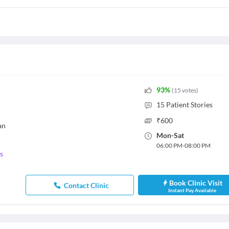
93
%
(
15
votes
)
15
Patient Stories
₹
600
an
Mon
-
Sat
06:00 PM
-
08:00 PM
s
Book Clinic Visit
Contact Clinic
Instant Pay Available