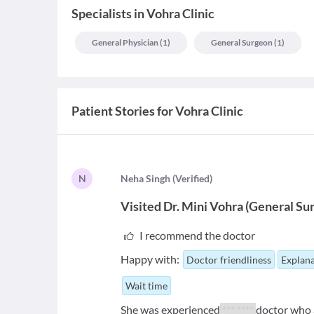
Specialists
in
Vohra Clinic
General Physician
(
1
)
General Surgeon
(
1
)
Patient Stories for
Vohra Clinic
N
N
eha Singh
(
Verified
)
Visited
Dr. Mini Vohra
(
General Su
I recommend the doctor
Happy with:
Doctor friendliness
Explana
Wait time
She was experienced
*** ****
doctor who a