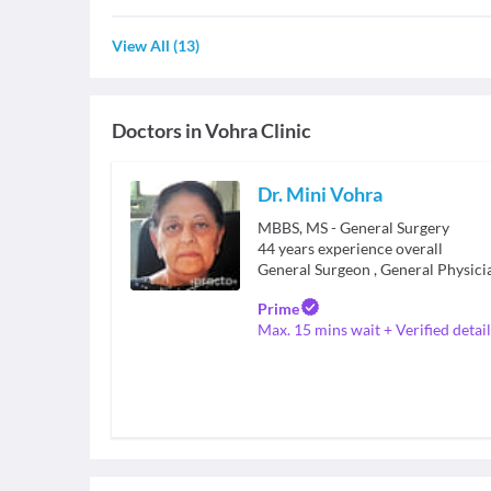
View All
(
13
)
Doctors in
Vohra Clinic
Dr. Mini Vohra
MBBS, MS - General Surgery
44
years experience overall
General Surgeon
,
General Physici
Prime
Max. 15 mins wait + Verified detail