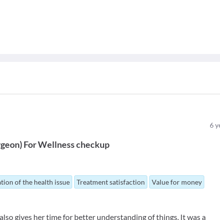
6
y
rgeon
)
For
Wellness checkup
tion of the health issue
Treatment satisfaction
Value for money
lso gives her time for better understanding of things. It was a