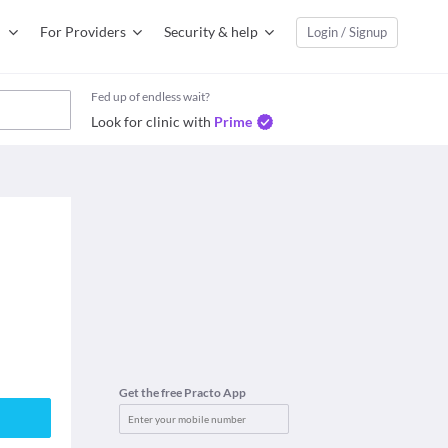
For Providers
Security & help
Login / Signup
Fed up of endless wait?
Look for clinic with
Prime
Get the free Practo App