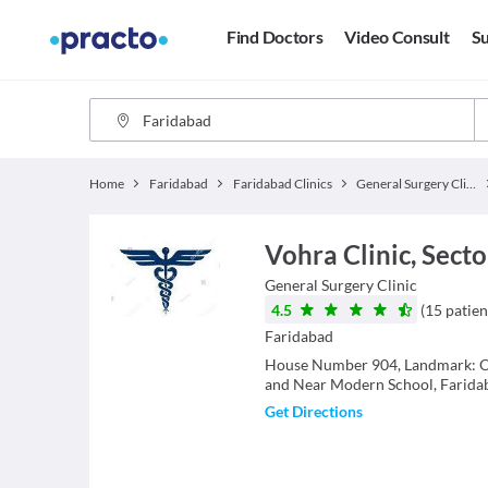
Find Doctors
Video Consult
Su
Home
Faridabad
Faridabad Clinics
General Surgery Clinics
Vohra Clinic, Secto
General Surgery
Clinic
4.5
(
15
patien
Faridabad
House Number 904, Landmark: O
and Near Modern School, Farida
Get Directions