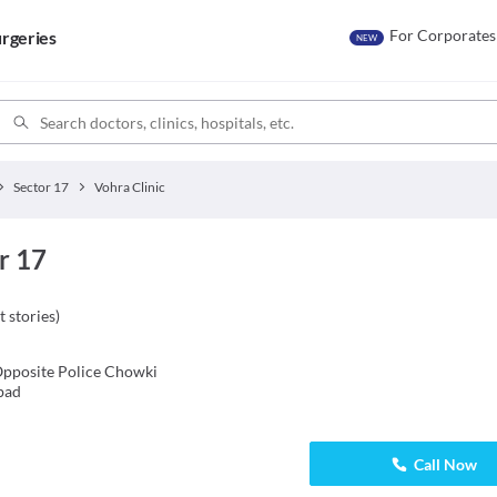
For Corporates
rgeries
NEW
Sector 17
Vohra Clinic
r 17
t stories
)
pposite Police Chowki
bad
Call Now