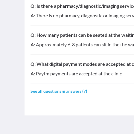
Q:
Is there a pharmacy/diagnostic/imaging service 
A:
There is no pharmacy, diagnostic or imaging servi
Q:
How many patients can be seated at the waitin
A:
Approximately 6-8 patients can sit in the the wa
Q:
What digital payment modes are accepted at cl
A:
Paytm payments are accepted at the clinic
See all questions & answers (
7
)