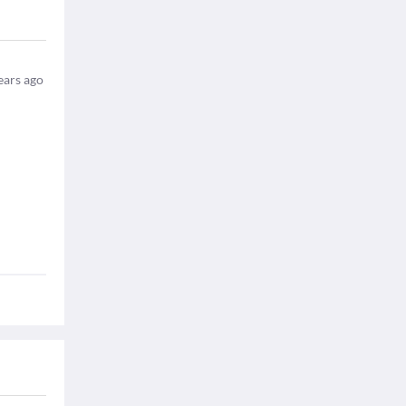
ears ago