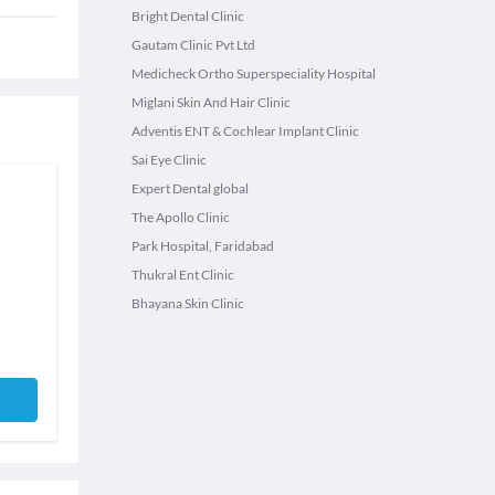
Bright Dental Clinic
Gautam Clinic Pvt Ltd
Medicheck Ortho Superspeciality Hospital
Miglani Skin And Hair Clinic
Adventis ENT & Cochlear Implant Clinic
Sai Eye Clinic
Expert Dental global
The Apollo Clinic
Park Hospital, Faridabad
Thukral Ent Clinic
Bhayana Skin Clinic