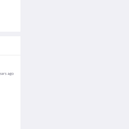
ears ago