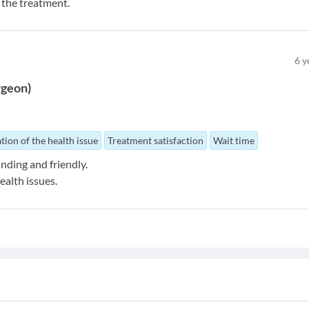
m the treatment.
6
y
rgeon
)
tion of the health issue
Treatment satisfaction
Wait time
nding and friendly.
ealth issues.