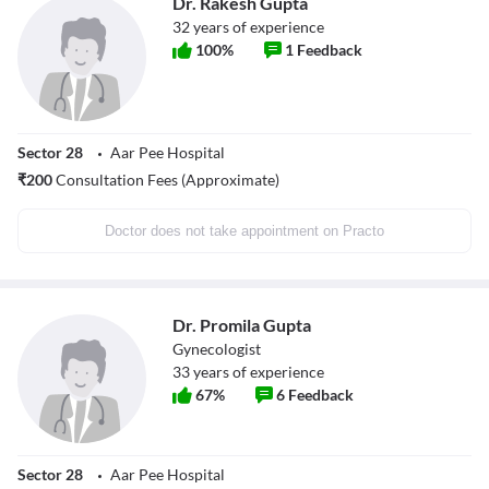
Dr. Rakesh Gupta
32
years of experience
100
%
1
Feedback
Sector 28
Aar Pee Hospital
₹
200
Consultation Fees (Approximate)
Doctor does not take appointment on Practo
Dr. Promila Gupta
Gynecologist
33
years of experience
67
%
6
Feedback
Sector 28
Aar Pee Hospital