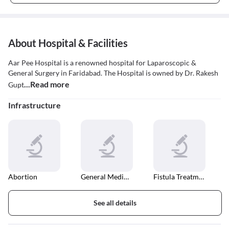
About Hospital & Facilities
Aar Pee Hospital is a renowned hospital for Laparoscopic &
General Surgery in Faridabad. The Hospital is owned by Dr. Rakesh
...Read more
Gupt
Infrastructure
Abortion
General Medical Consultation
Fistula Treatment
See all details