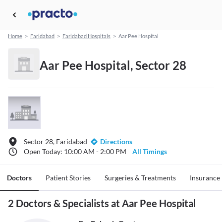
Home
>
Faridabad
>
Faridabad Hospitals
>
Aar Pee Hospital
Aar Pee Hospital, Sector 28
Sector 28, Faridabad
Directions
Open Today: 10:00 AM - 2:00 PM
All Timings
Doctors
Patient Stories
Surgeries & Treatments
Insurance
2 Doctors & Specialists at Aar Pee Hospital