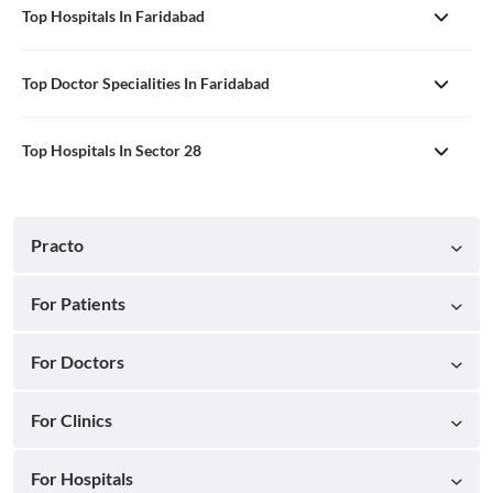
Top Hospitals In Faridabad
Top Doctor Specialities In Faridabad
Top Hospitals In Sector 28
Practo
For Patients
For Doctors
For Clinics
For Hospitals