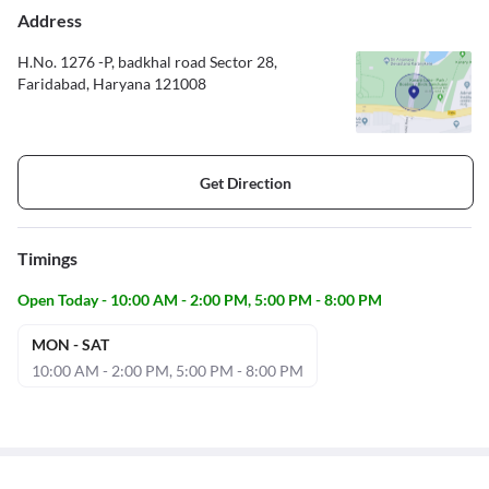
Address
H.No. 1276 -P, badkhal road Sector 28,
Faridabad, Haryana 121008
Get Direction
Timings
Open Today - 10:00 AM - 2:00 PM, 5:00 PM - 8:00 PM
MON - SAT
10:00 AM - 2:00 PM, 5:00 PM - 8:00 PM