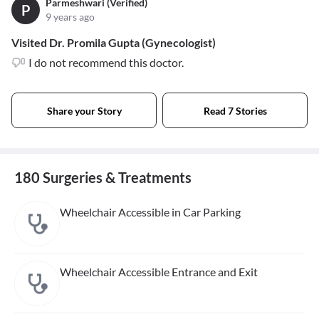
Parmeshwari (Verified)
P
9 years ago
Visited Dr. Promila Gupta (Gynecologist)
I do not recommend this doctor.
Share your Story
Read 7 Stories
180 Surgeries & Treatments
Wheelchair Accessible in Car Parking
Wheelchair Accessible Entrance and Exit