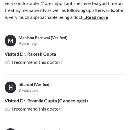
very comfortable. More important she invested gud time on
treating me patiently as well as following up afterwards. She
is very much approachable being a doct
...Read more
Manisha Barnwal (Verified)
M
9 years ago
Visited Dr. Rakesh Gupta
I recommend this doctor!
hitanshi (Verified)
H
9 years ago
Visited Dr. Promila Gupta (Gynecologist)
I recommend this doctor!