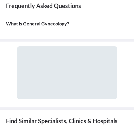
Frequently Asked Questions
What is General Gynecology?
General gynecology is the branch of medicine that specializes in
the health of the female reproductive system, which includes the
vagina, uterus, ovaries, and breasts. A doctor who specializes in
this field is called a gynecologist.
Find Similar Specialists, Clinics & Hospitals