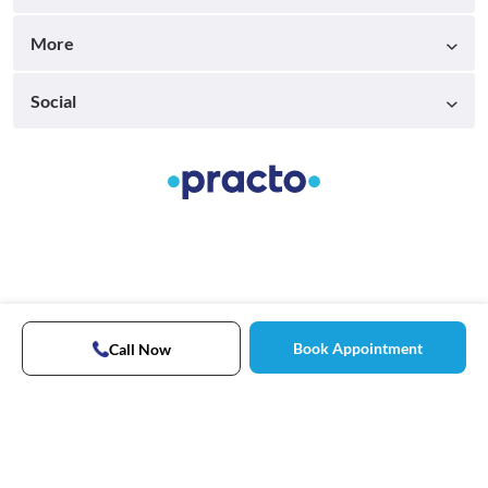
More
Social
Book Appointment
Call Now