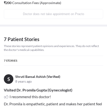
₹
200
Consultation Fees (Approximate)
Doctor does not take appointment on Practo
7 Patient Stories
These stories represent patient opinions and experiences. They do not reflect
the doctor's medical capabilities.
7
STORIES
Shruti Bansal Ashish (Verified)
S
8 years ago
Visited Dr. Promila Gupta (Gynecologist)
I recommend this doctor!
Dr. Promila is empathetic, patient and makes her patient feel