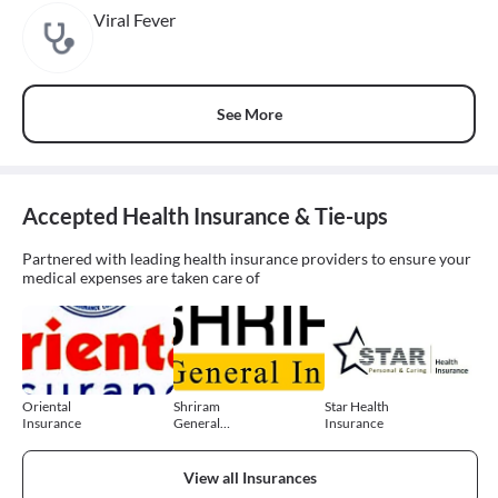
Viral Fever
See More
Accepted Health Insurance & Tie-ups
Partnered with leading health insurance providers to ensure your
medical expenses are taken care of
Oriental
Shriram
Star Health
Insurance
General
Insurance
Insurance
View all Insurances