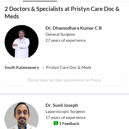
2 Doctors & Specialists at Pristyn Care Doc &
Meds
Dr. Dhamodhara Kumar C B
General Surgeon
27
years of experience
South Kalamassery
Pristyn Care Doc & Meds
Doctor does not take appointment on Practo
Dr. Sunil Joseph
Laparoscopic Surgeon
17
years of experience
1
Feedback