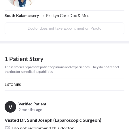
South Kalamassery
Pristyn Care Doc & Meds
Doctor does not take appointment on Practo
1 Patient Story
These stories represent patient opinions and experiences. They do not reflect
the doctor's medical capabilities.
1
STORIES
Verified Patient
V
2 months ago
Visited Dr. Sunil Joseph (Laparoscopic Surgeon)
I do not recommend this doctor.