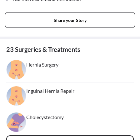
Share your Story
23 Surgeries & Treatments
Hernia Surgery
Inguinal Hernia Repair
Cholecystectomy