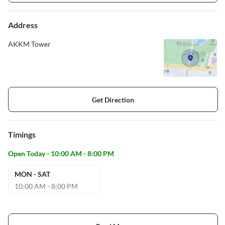
Address
AKKM Tower
Get Direction
Timings
Open Today - 10:00 AM - 8:00 PM
MON - SAT
10:00 AM - 8:00 PM