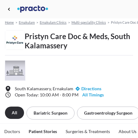
Home
>
Ernakulam
>
Ernakulam Clinics
>
Multi-speciality Clinics
>
Pristyn Care Doc
Pristyn Care Doc & Meds, South
Kalamassery
South Kalamassery, Ernakulam
Directions
Open Today: 10:00 AM - 8:00 PM
All Timings
All
Bariatric Surgeon
Gastroentrology Surgeon
Doctors
Patient Stories
Surgeries & Treatments
About Us