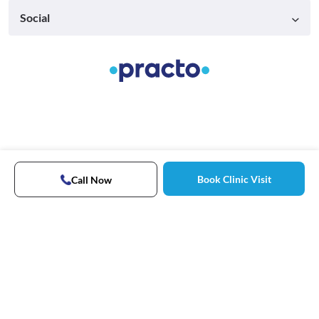
Social
Book Clinic Visit
Call Now