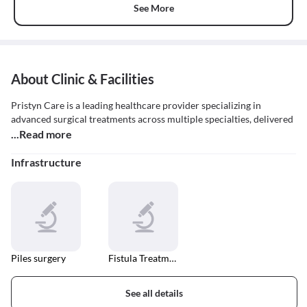
See More
About Clinic & Facilities
Pristyn Care is a leading healthcare provider specializing in
advanced surgical treatments across multiple specialties, delivered
...Read more
Infrastructure
Piles surgery
Fistula Treatment
See all details