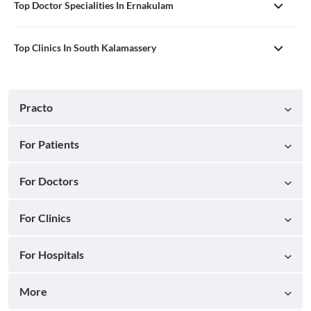
Top Doctor Specialities In Ernakulam
Top Clinics In South Kalamassery
Practo
For Patients
For Doctors
For Clinics
For Hospitals
More