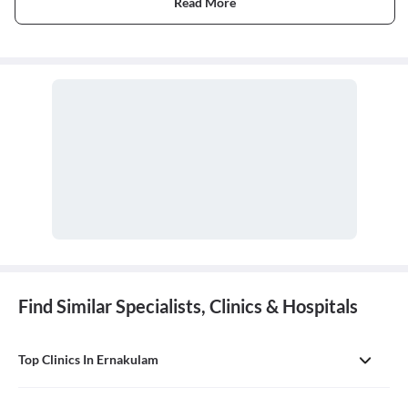
Read More
Find Similar Specialists, Clinics & Hospitals
Top Clinics In Ernakulam