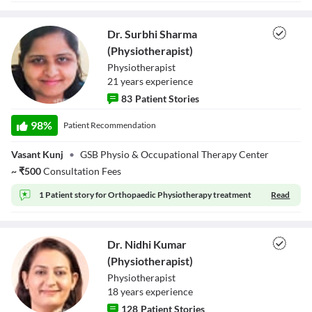
Close Modal Dialog
End of dialog window.
Dr. Surbhi Sharma
(Physiotherapist)
Physiotherapist
21
year
s
experience
83
Patient Stories
Dr. Surbhi
Sharma
98
%
Patient Recommendation
(Physiotherapist)
Vasant Kunj
•
GSB Physio & Occupational Therapy Center
~
₹
500
Consultation Fees
1 Patient story for
Orthopaedic Physiotherapy treatment
Read
Dr. Nidhi Kumar
(Physiotherapist)
Physiotherapist
18
year
s
experience
128
Patient Stories