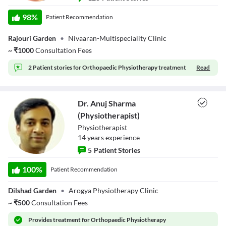
Dr. Nidhi Kumar
(Physiotherapist)
98
%
Patient Recommendation
Rajouri Garden
•
Nivaaran-Multispeciality Clinic
~
₹
1000
Consultation Fees
2 Patient stories for
Orthopaedic Physiotherapy treatment
Read
Dr. Anuj Sharma
(Physiotherapist)
Physiotherapist
14
year
s
experience
5
Patient Stories
Dr. Anuj Sharma
(Physiotherapist)
100
%
Patient Recommendation
Dilshad Garden
•
Arogya Physiotherapy Clinic
~
₹
500
Consultation Fees
Provides
treatment for Orthopaedic Physiotherapy