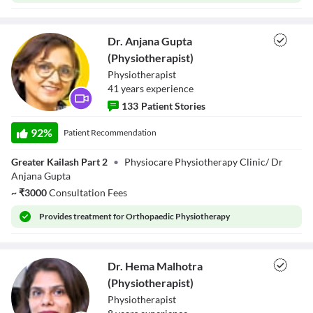
Dr. Anjana Gupta
(Physiotherapist)
Physiotherapist
41
year
s
experience
133
Patient Stories
Dr. Anjana Gupta
(Physiotherapist)
92
%
Patient Recommendation
Greater Kailash Part 2
•
Physiocare Physiotherapy Clinic/ Dr
Anjana Gupta
~
₹
3000
Consultation Fees
Provides
treatment for Orthopaedic Physiotherapy
Dr. Hema Malhotra
(Physiotherapist)
Physiotherapist