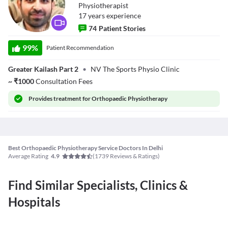
Physiotherapist
17
year
s
experience
74
Patient Stories
Dr. Vineet
Mutneja
99
%
Patient Recommendation
(Physiotherapist)
Greater Kailash Part 2
•
NV The Sports Physio Clinic
~
₹
1000
Consultation Fees
Provides
treatment for Orthopaedic Physiotherapy
Best Orthopaedic Physiotherapy Service Doctors In Delhi
Average Rating
(
1739
Reviews & Ratings)
4.9
Find Similar Specialists, Clinics &
Hospitals