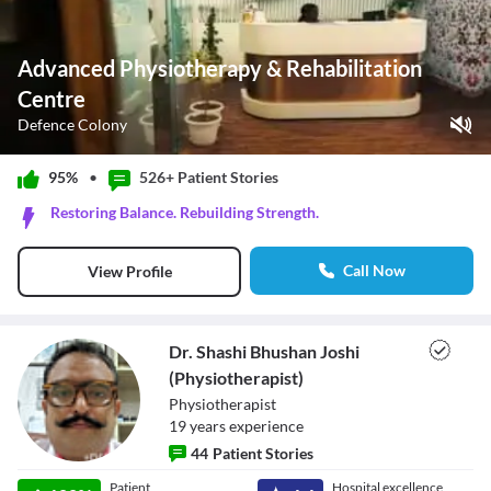
Advanced Physiotherapy & Rehabilitation
Centre
Defence Colony
Play Video
95%
•
526+ Patient
Stories
Pause
Restoring Balance. Rebuilding Strength.
Unmute
Current Time
0:00
/
Call Now
View Profile
Duration
0:42
Loaded
:
0%
Stream Type
LIVE
Seek to live, currently behind live
LIVE
Dr. Shashi Bhushan Joshi
Remaining Time
-
0:42
(Physiotherapist)
Physiotherapist
1x
19
year
s
experience
Playback Rate
44
Patient Stories
Chapters
Chapters
Dr. Shashi
Patient
Hospital excellence