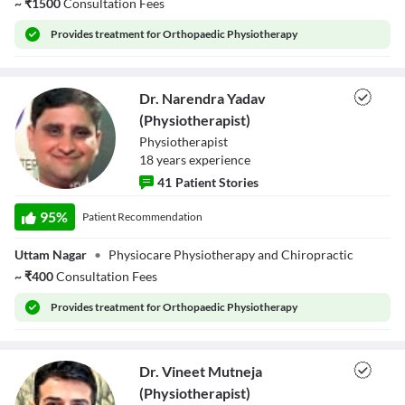
~
₹
1500
Consultation Fees
Provides
treatment for Orthopaedic Physiotherapy
Dr. Narendra Yadav
(Physiotherapist)
Physiotherapist
18
year
s
experience
41
Patient Stories
Dr. Narendra
Yadav
95
%
Patient Recommendation
(Physiotherapist)
Uttam Nagar
•
Physiocare Physiotherapy and Chiropractic
~
₹
400
Consultation Fees
Provides
treatment for Orthopaedic Physiotherapy
Dr. Vineet Mutneja
(Physiotherapist)