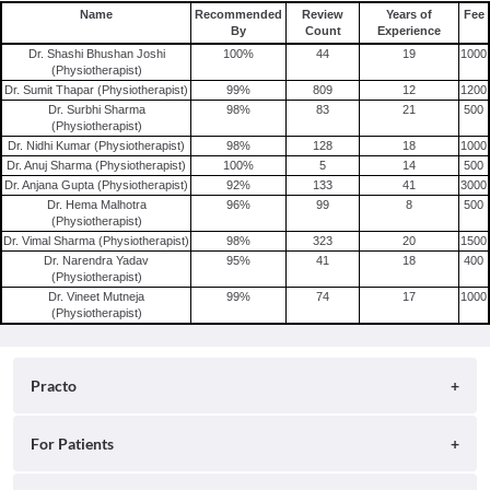
Name
Recommended
Review
Years of
Fee
By
Count
Experience
Dr. Shashi Bhushan Joshi
100
%
44
19
1000
(Physiotherapist)
Dr. Sumit Thapar (Physiotherapist)
99
%
809
12
1200
Dr. Surbhi Sharma
98
%
83
21
500
(Physiotherapist)
Dr. Nidhi Kumar (Physiotherapist)
98
%
128
18
1000
Dr. Anuj Sharma (Physiotherapist)
100
%
5
14
500
Dr. Anjana Gupta (Physiotherapist)
92
%
133
41
3000
Dr. Hema Malhotra
96
%
99
8
500
(Physiotherapist)
Dr. Vimal Sharma (Physiotherapist)
98
%
323
20
1500
Dr. Narendra Yadav
95
%
41
18
400
(Physiotherapist)
Dr. Vineet Mutneja
99
%
74
17
1000
(Physiotherapist)
Practo
About
For Patients
Blog