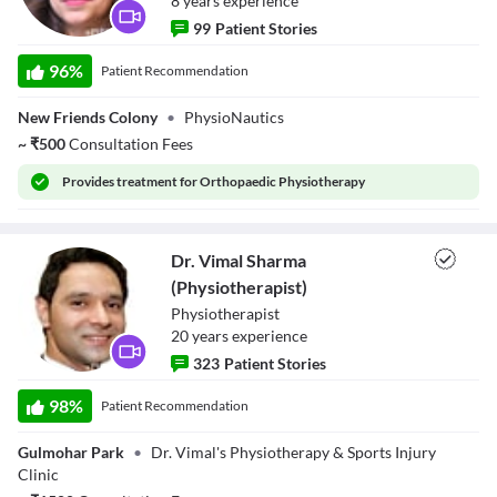
8
year
s
experience
99
Patient Stories
Dr. Hema
Malhotra
96
%
Patient Recommendation
(Physiotherapist)
New Friends Colony
•
PhysioNautics
~
₹
500
Consultation Fees
Provides
treatment for Orthopaedic Physiotherapy
Dr. Vimal Sharma
(Physiotherapist)
Physiotherapist
20
year
s
experience
323
Patient Stories
Dr. Vimal Sharma
(Physiotherapist)
98
%
Patient Recommendation
Gulmohar Park
•
Dr. Vimal's Physiotherapy & Sports Injury
Clinic