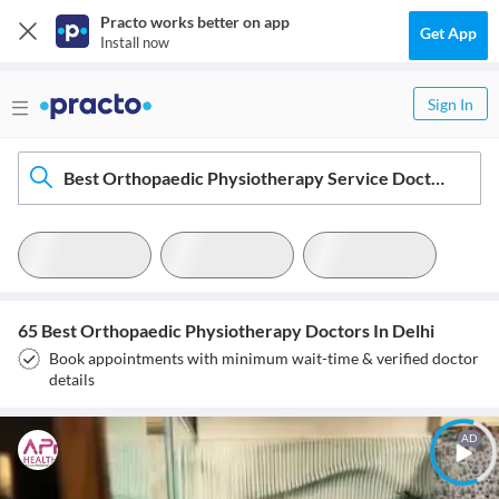
Practo works better on app
Get App
Install now
Sign In
Best Orthopaedic Physiotherapy Service Doctors In Delhi
65 Best Orthopaedic Physiotherapy Doctors In Delhi
Book appointments with minimum wait-time & verified doctor
details
AD