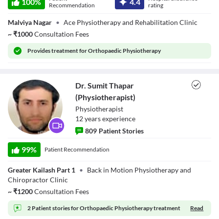
100
%
4.4
Bhushan Joshi
Recommendation
rating
Descriptions
(Physiotherapist)
descriptions off
, selected
Malviya Nagar
•
Ace Physiotherapy and Rehabilitation Clinic
Subtitles
~
₹
1000
Consultation Fees
subtitles settings
, opens subtitles settings dialog
subtitles off
, selected
Provides
treatment for Orthopaedic Physiotherapy
Audio Track
default
, selected
Picture-in-Picture
Fullscreen
Dr. Sumit Thapar
This is a modal window.
Beginning of dialog window. Escape will cancel and close the window.
(Physiotherapist)
Text
Physiotherapist
Color
Transparency
12
year
s
experience
Background
809
Patient Stories
Color
Transparency
Dr. Sumit Thapar
Window
(Physiotherapist)
99
%
Patient Recommendation
Color
Transparency
Font Size
Greater Kailash Part 1
•
Back in Motion Physiotherapy and
Chiropractor Clinic
Text Edge Style
~
₹
1200
Consultation Fees
Font Family
2 Patient stories for
Orthopaedic Physiotherapy treatment
Read
Reset
restore all settings to the default values
Done