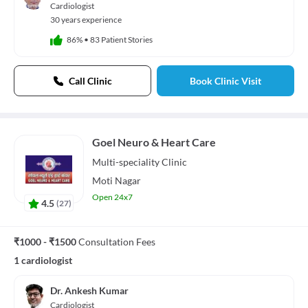
Cardiologist
30 years experience
86%
•
83 Patient Stories
Call Clinic
Book Clinic Visit
Goel Neuro & Heart Care
Multi-speciality
Clinic
Moti Nagar
Open 24x7
4.5
(
27
)
₹1000 - ₹1500
Consultation Fees
1 cardiologist
Dr. Ankesh Kumar
Cardiologist