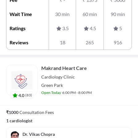
Wait Time
30 min
60 min
90 min
Ratings
3.5
4.5
5
Reviews
18
265
916
Makrand Heart Care
Cardiology
Clinic
Green Park
Open Today
6:00 PM - 8:00 PM
4.0
(
83
)
₹1000
Consultation Fees
1 cardiologist
Dr. Vikas Chopra