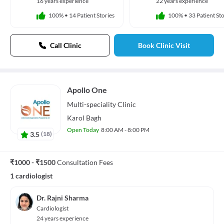
16 years experience
22 years experience
100%
•
14 Patient Stories
100%
•
33 Patient Sto
Call Clinic
Book Clinic Visit
Apollo One
Multi-speciality
Clinic
Karol Bagh
Open Today
8:00 AM - 8:00 PM
3.5
(
18
)
₹1000 - ₹1500
Consultation Fees
1 cardiologist
Dr. Rajni Sharma
Cardiologist
24 years experience