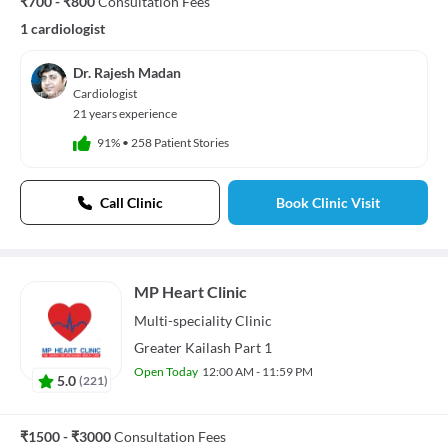
₹700 - ₹800
Consultation Fees
1 cardiologist
Dr. Rajesh Madan
Cardiologist
21 years experience
91%
•
258 Patient Stories
Call Clinic
Book Clinic Visit
MP Heart Clinic
Multi-speciality
Clinic
Greater Kailash Part 1
Open Today
12:00 AM - 11:59 PM
5.0
(
221
)
₹1500 - ₹3000
Consultation Fees