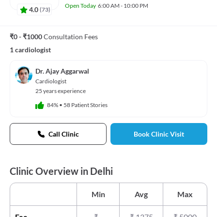
Open Today
6:00 AM - 10:00 PM
4.0
(
73
)
₹0 - ₹1000
Consultation Fees
1 cardiologist
Dr. Ajay Aggarwal
Cardiologist
25 years experience
84%
•
58 Patient Stories
Call Clinic
Book Clinic Visit
Clinic Overview in Delhi
Min
Avg
Max
Fee
₹
-
₹
1375
₹
5000