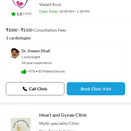
Vasant Kunj
Open Today
10:00 AM - 1:30 PM
5.0
(
135
)
₹1000 - ₹1500
Consultation Fees
1 cardiologist
Dr. Aseem Dhall
Cardiologist
34 years experience
97%
•
85 Patient Stories
Call Clinic
Book Clinic Visit
Heart and Gynae Clinic
Multi-speciality
Clinic