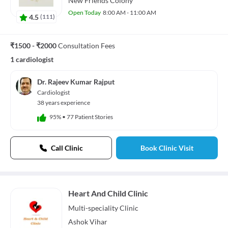
New Friends Colony
Open Today
8:00 AM - 11:00 AM
4.5
(
111
)
₹1500 - ₹2000
Consultation Fees
1 cardiologist
Dr. Rajeev Kumar Rajput
Cardiologist
38 years experience
95%
•
77 Patient Stories
Call Clinic
Book Clinic Visit
Heart And Child Clinic
Multi-speciality
Clinic
Ashok Vihar