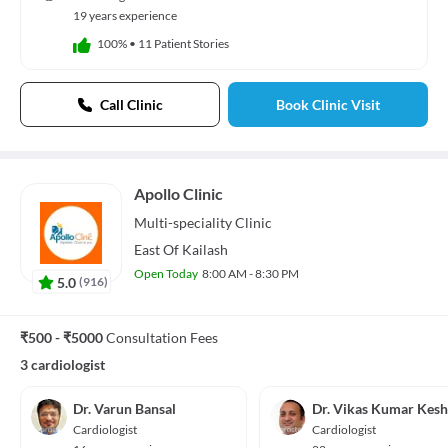
19 years experience
100%
•
11 Patient Stories
Call Clinic
Book Clinic Visit
Apollo Clinic
Multi-speciality
Clinic
East Of Kailash
Open Today
8:00 AM - 8:30 PM
5.0
(
916
)
₹500 - ₹5000
Consultation Fees
3 cardiologist
Dr. Varun Bansal
Dr. Vikas Kumar Kesh
Cardiologist
Cardiologist