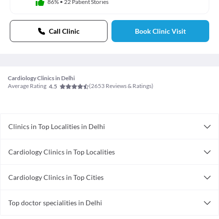
86%
•
22 Patient Stories
Call Clinic
Book Clinic Visit
Cardiology Clinics in Delhi
Average Rating
(
2653
Reviews & Ratings)
4.5
Clinics in Top Localities in Delhi
Clinics in Gtb Nagar
Cardiology Clinics in Top Localities
Clinics in Nirman Vihar
Cardiology Clinics in Dwarka
Clinics in Green Park
Cardiology Clinics in Top Cities
Clinics in Mayur Vihar
Cardiology Clinics in Pune
Clinics in Laxmi Nagar
Top doctor specialities in Delhi
Cardiology Clinics in Thane
Clinics in Subhash Nagar
Bariatric Surgeon in Delhi
Cardiology Clinics in Indore
Clinics in Badarpur