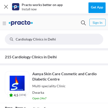
Practo works better on app
Get App
Install now
Sign In
Cardiology Clinics in Delhi
215 Cardiology Clinics in Delhi
Aanya Skin Care Cosmetic and Cardio
Diabetic Centre
Multi-speciality
Clinic
Dwarka
4.5
(
374
)
Open 24x7