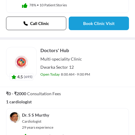
78%
•
10 Patient Stories
Call Clinic
Book Clinic Visit
Doctors' Hub
Multi-speciality
Clinic
Dwarka Sector 12
Open Today
8:00 AM - 9:00 PM
4.5
(
695
)
₹0 - ₹2000
Consultation Fees
1 cardiologist
Dr. S S Murthy
Cardiologist
29 years experience