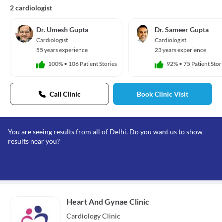
2 cardiologist
Dr. Umesh Gupta
Dr. Sameer Gupta
Cardiologist
Cardiologist
55 years experience
23 years experience
100%
•
106 Patient Stories
92%
•
75 Patient Stor
Call Clinic
Book Clinic Visit
You are seeing results from all of Delhi. Do you want us to show
results near you?
Heart And Gynae Clinic
Cardiology
Clinic