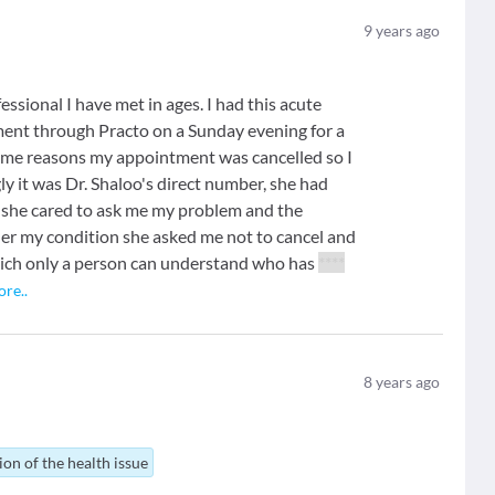
9
years ago
essional I have met in ages. I had this acute
tment through Practo on a Sunday evening for a
e reasons my appointment was cancelled so I
y it was Dr. Shaloo's direct number, she had
 she cared to ask me my problem and the
 her my condition she asked me not to cancel and
hich only a person can understand who has
****
ore
..
8
years ago
ion of the health issue