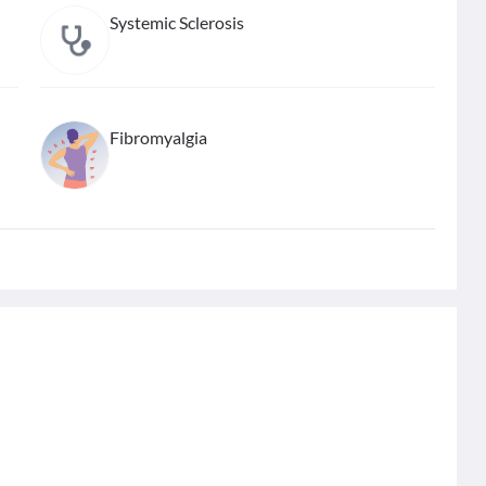
Systemic Sclerosis
Fibromyalgia