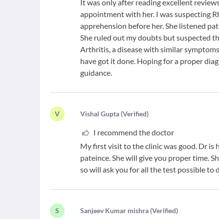
It was only after reading excellent review
appointment with her. I was suspecting R
apprehension before her. She listened pat
She ruled out my doubts but suspected th
Arthritis, a disease with similar symptom
have got it done. Hoping for a proper dia
guidance.
V
V
ishal Gupta
(
Verified
)
I recommend the doctor
My first visit to the clinic was good. Dr i
pateince. She will give you proper time. S
so will ask you for all the test possible t
S
S
anjeev Kumar mishra
(
Verified
)