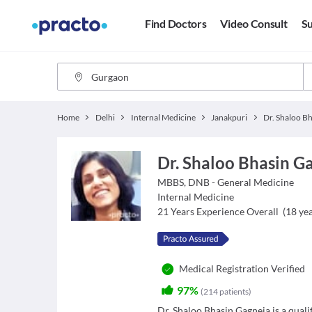
Find Doctors
Video Consult
Su
Home
Delhi
Internal Medicine
Janakpuri
Dr. Shaloo Bhasin G
MBBS, DNB - General Medicine
Internal Medicine
21
Years Experience Overall
(
18
yea
Medical Registration Verified
97%
(
214
patients
)
Dr. Shaloo Bhasin Gagneja is a quali