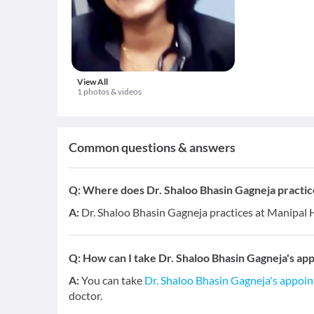
View All
1 photos & videos
Common questions & answers
Q:
Where does Dr. Shaloo Bhasin Gagneja practic
A:
Dr. Shaloo Bhasin Gagneja practices at Manipal H
Q:
How can I take Dr. Shaloo Bhasin Gagneja's ap
A:
You can take
Dr. Shaloo Bhasin Gagneja's appoi
doctor.