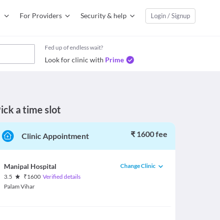
For Providers
Security & help
Login / Signup
Fed up of endless wait?
Look for clinic with
Prime
ick a time slot
₹ 1600 fee
Clinic Appointment
Change Clinic
Manipal Hospital
3.5
₹
1600
Verified details
Palam Vihar