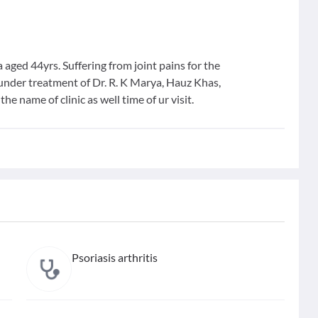
 aged 44yrs. Suffering from joint pains for the
s under treatment of Dr. R. K Marya, Hauz Khas,
he name of clinic as well time of ur visit.
Psoriasis arthritis