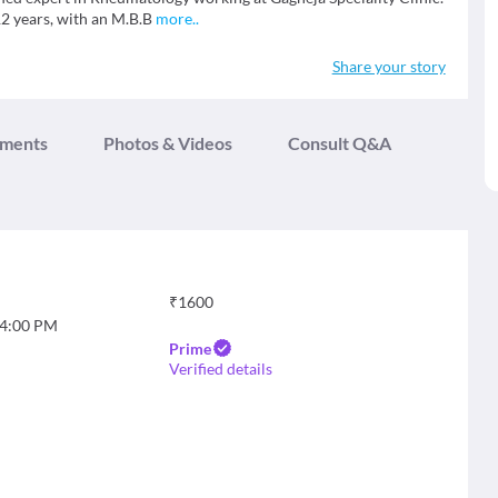
12 years, with an M.B.B
more
..
Share your story
tments
Photos & Videos
Consult Q&A
₹
1600
4:00 PM
Prime
Verified details