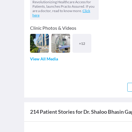
Revolutionizing Healthcare Access for
Patients, launches Practo Assured. If you
are a doctor, read to know more.
Click
here
Clinic Photos & Videos
+
12
View All Media
214 Patient Stories for Dr. Shaloo Bhasin G