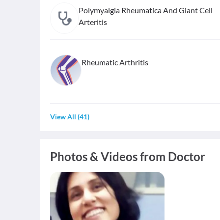
Polymyalgia Rheumatica And Giant Cell
Arteritis
Rheumatic Arthritis
View All
(
41
)
Photos & Videos from Doctor