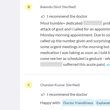
B
B
alendu Dixit
(
Verified
)
I recommend the doctor
Most humble+ dedicated
*** * ********
prof
attack of gout and I called for an appoin
Monday morning appointment. Due to som
called up the number given and surprisingl
some urgent meetings in the morning but
medication I was taking as soon as I told
come see her as scheduled (a gesture - w
********* ** ***
sufferred this acute pain).
m
C
C
handan Kumar
(
Verified
)
I recommend the doctor
Happy with:
Doctor friendliness
Explanat