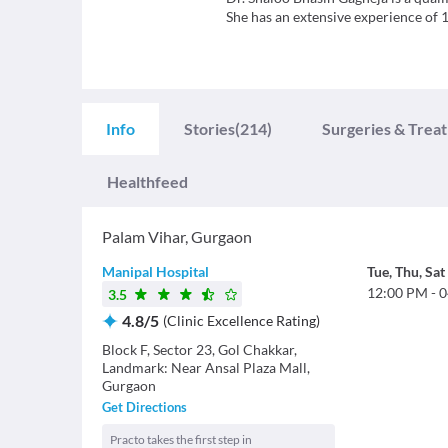
She has an extensive experience of 
Info
Stories
(214)
Surgeries & Trea
Healthfeed
Palam Vihar
,
Gurgaon
Manipal Hospital
Tue
,
Thu
,
Sat
12:00 PM
-
0
3.5
4.8
/
5
(
Clinic Excellence Rating
)
Block F, Sector 23, Gol Chakkar,
Landmark: Near Ansal Plaza Mall,
Gurgaon
Get Directions
Practo takes the first step in