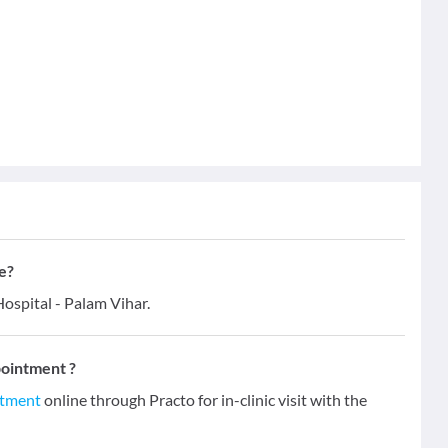
e?
ospital - Palam Vihar.
pointment ?
ntment
online through Practo for in-clinic visit with the