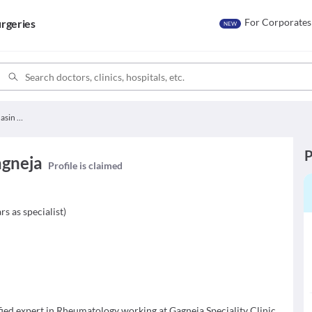
For Corporates
rgeries
NEW
Dr. Shaloo Bhasin Gagneja
P
agneja
Profile is claimed
rs as specialist
)
fied expert in Rheumatology working at Gagneja Speciality Clinic.