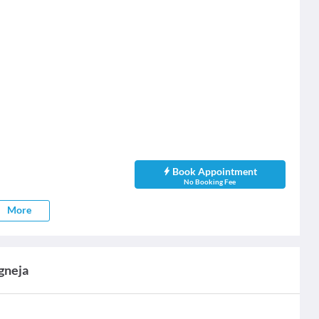
Book Appointment
No Booking Fee
More
agneja