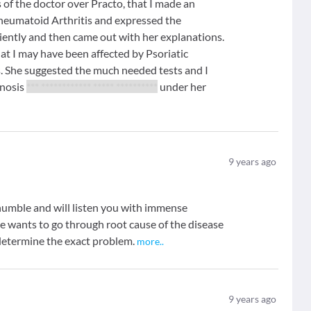
s of the doctor over Practo, that I made an
heumatoid Arthritis and expressed the
iently and then came out with her explanations.
at I may have been affected by Psoriatic
s. She suggested the much needed tests and I
gnosis
*** ************ ***** **********
under her
9
years ago
s humble and will listen you with immense
he wants to go through root cause of the disease
o determine the exact problem.
more
..
9
years ago