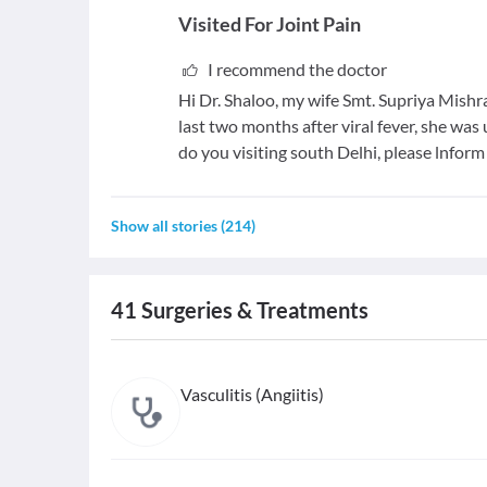
Visited For
Joint Pain
I recommend the doctor
Hi Dr. Shaloo, my wife Smt. Supriya Mishra
last two months after viral fever, she wa
do you visiting south Delhi, please lnform t
Show all stories
(
214
)
41
Surgeries & Treatments
Vasculitis (Angiitis)