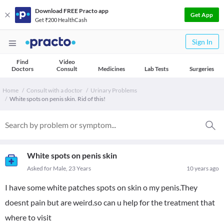
Download FREE Practo app
Get App
Get ₹200 HealthCash
Sign In
Find
Video
Doctors
Consult
Medicines
Lab Tests
Surgeries
Home
Consult with a doctor
Urinary Problems
White spots on penis skin. Rid of this!
White spots on penis skin
Asked for Male, 23 Years
10 years ago
I have some white patches spots on skin o my penis.They
doesnt pain but are weird.so can u help for the treatment that
where to visit