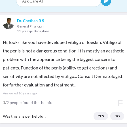
Dr. Chethan R S
General Physician
11 yrs exp
Bangalore
Hi, looks like you have developed vitiligo of foeskin. Vitiligo of
the penis is not a dangerous condition. It is mostly an aesthetic
problem with the appearance being the biggest concern to
patients. Function of the penis (ability to get erections) and
sensitivity are not affected by vitiligo... Consult Dermatologist
for further evaluation and treatment...
Answered
10 years ago
1
/2 people found this helpful
Was this answer helpful?
YES
NO