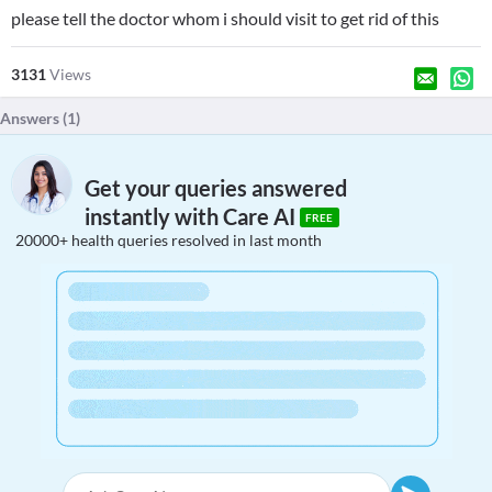
please tell the doctor whom i should visit to get rid of this
3131
Views
Answers (
1
)
Get your queries answered
instantly with Care AI
FREE
20000+ health queries resolved in last month