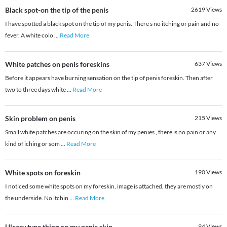
Black spot-on the tip of the penis
2619
Views
I have spotted a black spot on the tip of my penis. There s no itching or pain and no
fever. A white colo
...
Read More
White patches on penis foreskins
637
Views
Before it appears have burning sensation on the tip of penis foreskin. Then after
two to three days white
...
Read More
Skin problem on penis
215
Views
Small white patches are occuring on the skin of my penies , there is no pain or any
kind of iching or som
...
Read More
White spots on foreskin
190
Views
I noticed some white spots on my foreskin, image is attached, they are mostly on
the underside. No itchin
...
Read More
Ulcery type thing on my penis skin...
94
Views