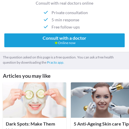
Consult with real doctors online
Private consultation
5-min response
Free follow-ups
Consult with a doctor
Online now
The question asked on this page is a free question. You can ask a free health
question by downloading the
Practo app.
Articles you may like
Dark Spots: Make Them
5 Anti-Ageing Skin care Tip