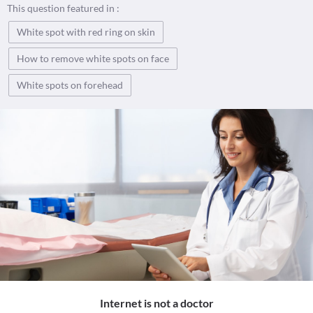
This question featured in :
White spot with red ring on skin
How to remove white spots on face
White spots on forehead
Internet is not a doctor