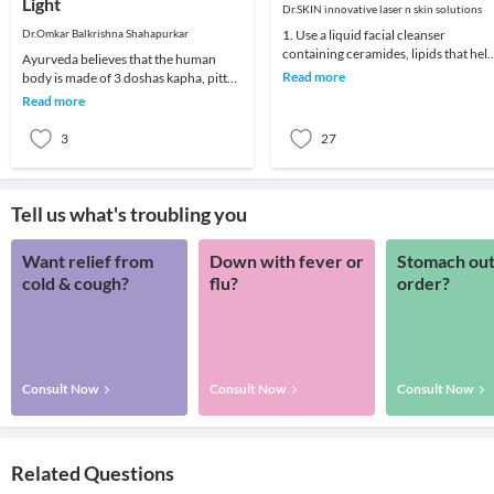
Light
Dr.SKIN innovative laser n skin solutions
Dr.Omkar Balkrishna Shahapurkar
1. Use a liquid facial cleanser
containing ceramides, lipids that hel
Ayurveda believes that the human
skin retain moisture.2. Try creams
Read more
body is made of 3 doshas kapha, pitta
containing r
and vata. Most illnesses are a result of
Read more
an imbal
3
27
Tell us what's troubling you
Want relief from
Down with fever or
Stomach out
cold & cough?
flu?
order?
Consult Now
Consult Now
Consult Now
Related Questions