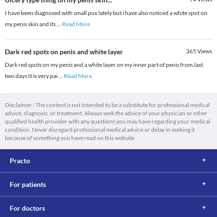
I have been diagnosed with small pox lately but i have also noticed a white spot on
my penis skin and its
...
Read More
Dark red spots on penis and white layer
365
Views
Dark red spots on my penis and a white layer on my inner part of penis from.last
two days It is very pai
...
Read More
Disclaimer : The content is not intended to be a substitute for professional medical
advice, diagnosis, or treatment. Always seek the advice of your physician or other
qualified health provider with any questions you may have regarding your medical
condition. Never disregard professional medical advice or delay in seeking it
because of something you have read on this website.
Practo
For patients
For doctors