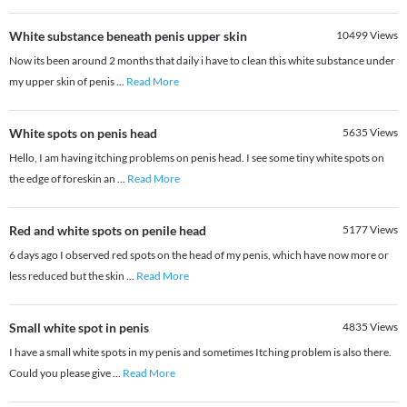
White substance beneath penis upper skin
10499
Views
Now its been around 2 months that daily i have to clean this white substance under
my upper skin of penis
...
Read More
White spots on penis head
5635
Views
Hello, I am having itching problems on penis head. I see some tiny white spots on
the edge of foreskin an
...
Read More
Red and white spots on penile head
5177
Views
6 days ago I observed red spots on the head of my penis, which have now more or
less reduced but the skin
...
Read More
Small white spot in penis
4835
Views
I have a small white spots in my penis and sometimes Itching problem is also there.
Could you please give
...
Read More