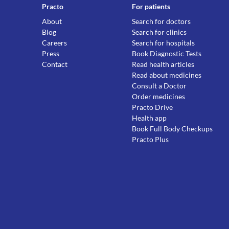
Practo
For patients
About
Search for doctors
Blog
Search for clinics
Careers
Search for hospitals
Press
Book Diagnostic Tests
Contact
Read health articles
Read about medicines
Consult a Doctor
Order medicines
Practo Drive
Health app
Book Full Body Checkups
Practo Plus