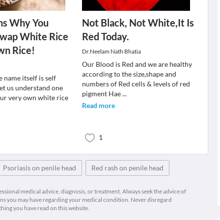
ns Why You
Not Black, Not White,It Is
Swap White Rice
Red Today.
wn Rice!
Dr.Neelam Nath Bhatia
Our Blood is Red and we are healthy
according to the size,shape and
 name itself is self
numbers of Red cells & levels of red
Let us understand one
pigment Hae
...
our very own white rice
Read more
.
1
Psoriasis on penile head
Red rash on penile head
fessional medical advice, diagnosis, or treatment. Always seek the advice of
ions you may have regarding your medical condition. Never disregard
thing you have read on this website.