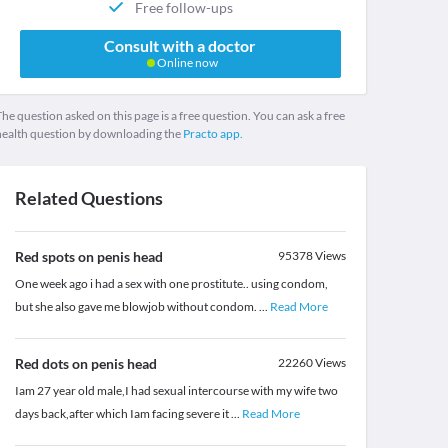
Free follow-ups
Consult with a doctor
Online now
he question asked on this page is a free question. You can ask a free
health question by downloading the
Practo app.
Related Questions
Red spots on penis head
95378
Views
One week ago i had a sex with one prostitute.. using condom,
but she also gave me blowjob without condom.
...
Read More
Red dots on penis head
22260
Views
Iam 27 year old male,I had sexual intercourse with my wife two
days back,after which Iam facing severe it
...
Read More