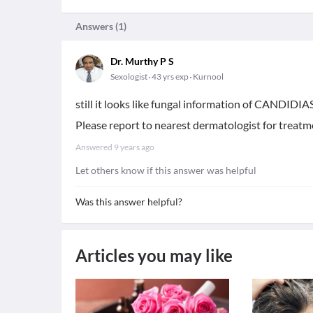
Answers (
1
)
Dr. Murthy P S
Sexologist
43 yrs exp
Kurnool
still it looks like fungal information of CANDIDIAS
Please report to nearest dermatologist for treatm
Answered
9 years ago
Let others know if this answer was helpful
Was this answer helpful?
Articles you may like