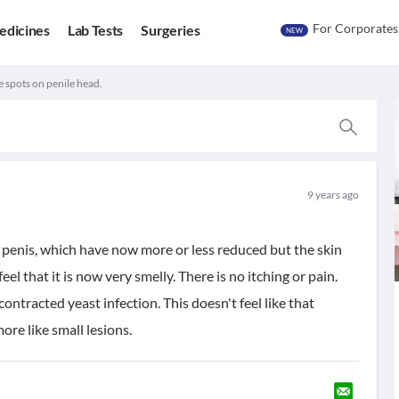
For Corporates
edicines
Lab Tests
Surgeries
NEW
 spots on penile head.
9 years ago
 penis, which have now more or less reduced but the skin
feel that it is now very smelly. There is no itching or pain.
ntracted yeast infection. This doesn't feel like that
ore like small lesions.