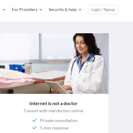
For Providers
Security & help
Login / Signup
Internet is not a doctor
Consult with real doctors online
Private consultation
5-min response