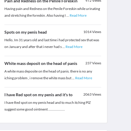
Pain and Redness on the Penile Foreskin
972
Views
Having pain and Redness on the Penile Foreskin while urinating
and stretching the foreskin. Also having I
...
Read More
Spots on my penis head
1014
Views
Hello, Im 31 years old and last time i had protected sex that was
on January and after that i never had s
...
Read More
White mass deposit on the head of panis
237
Views
A white mass deposite on the head of panis. there is no any
iching problem , i remove the white mass but
...
Read More
I have Red spot on my penis and it's to
2063
Views
I have Red spot on my penis head and to much itching PlZ
suggest some good ointment ...................