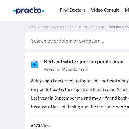
Find Doctors
Video Consult
M
Home
Consult with a doctor
Urinary Problems
Red and white
Red and white spots on penile head
Asked for Male, 28 Years
6 days ago I observed red spots on the head of my
on penile head is turning into whitish color. Also I 
Last year in September me and my girlfriend both co
because of lack of itching and the red spots were m
5178
Views