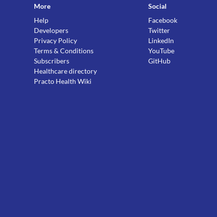
More
Social
Help
Facebook
Developers
Twitter
Privacy Policy
LinkedIn
Terms & Conditions
YouTube
Subscribers
GitHub
Healthcare directory
Practo Health Wiki