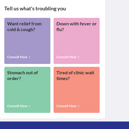
Tell us what's troubling you
Want relief from
Down with fever or
cold & cough?
flu?
Consult Now
Consult Now
Stomach out of
Tired of clinic wait
order?
times?
Consult Now
Consult Now