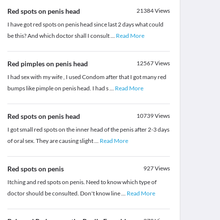
Red spots on penis head
21384
Views
I have got red spots on penis head since last 2 days what could
be this? And which doctor shall I consult
...
Read More
Red pimples on penis head
12567
Views
I had sex with my wife , I used Condom after that I got many red
bumps like pimple on penis head. I had s
...
Read More
Red spots on penis head
10739
Views
I got small red spots on the inner head of the penis after 2-3 days
of oral sex. They are causing slight
...
Read More
Red spots on penis
927
Views
Itching and red spots on penis. Need to know which type of
doctor should be consulted. Don't know line
...
Read More