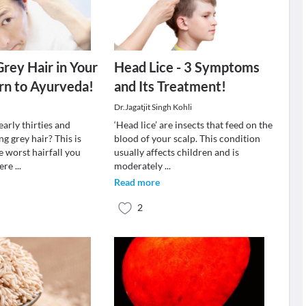
Grey Hair in Your
Head Lice - 3 Symptoms
rn to Ayurveda!
and Its Treatment!
Dr.Jagatjit Singh Kohli
early thirties and
‘Head lice’ are insects that feed on the
ng grey hair? This is
blood of your scalp. This condition
e worst hairfall you
usually affects children and is
fere
...
moderately
...
Read more
2