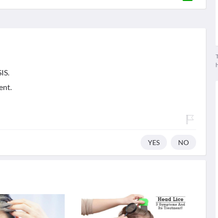
T
IS.
ent.
YES
NO