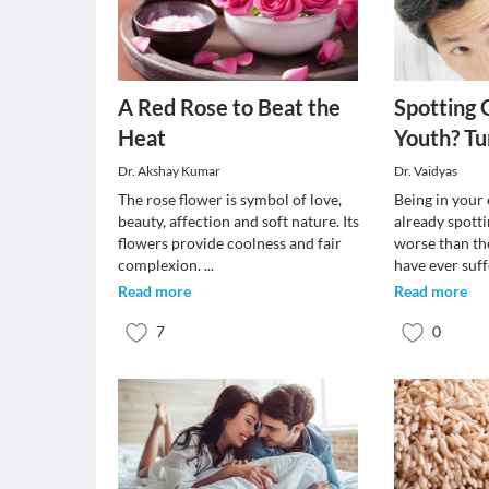
A Red Rose to Beat the
Spotting 
Heat
Youth? Tu
Dr. Akshay Kumar
Dr. Vaidyas
The rose flower is symbol of love,
Being in your 
beauty, affection and soft nature. Its
already spotti
flowers provide coolness and fair
worse than th
complexion.
...
have ever suf
Read more
Read more
7
0