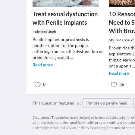
Treat sexual dysfunction
10 Reaso
with Penile Implants
Need to 
With Bro
Inderjeet singh
Penile Implant or prosthesis is
Ms.Huda Shaikh
another option for the people
Brown rice the
suffering from erectile dysfunction or
explanatory. 
premature ejaculati
...
thing clearly,
Read more
once upon a
..
Read more
0
86
This question featured in :
Pimple on penile head
Disclaimer : The content is not intended to be a substitute for pro
your physician or other qualified health provider with any quest
professional medical advice or delay in seeking it because of some