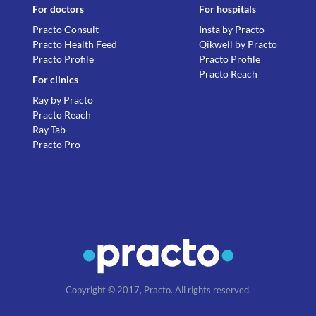
For doctors
For hospitals
Practo Consult
Insta by Practo
Practo Health Feed
Qikwell by Practo
Practo Profile
Practo Profile
Practo Reach
For clinics
Ray by Practo
Practo Reach
Ray Tab
Practo Pro
Copyright © 2017, Practo. All rights reserved.