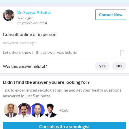
Dr. Fayyaz A Sattar
Consult Now
Sexologist
35 yrs exp
Mumbai
Consult online or in person.
Answered
3 years ago
Let others know if this answer was helpful
Was this answer helpful?
YES
NO
Didn't find the answer you are looking for?
Talk to experienced sexologist online and get your health questions
answered in just 5 minutes.
+168
Consult with a sexologist