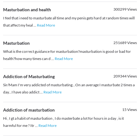
Masturbation and health
300299
Views
I feel that i need to masturbate all time and my penis gets hard at random times will
that affect my heal
...
Read More
Masturbation
251689
Views
What is the correct guidance for masturbation?masturbation is good or bad for
health?how many times can d
...
Read More
Addiction of Masturbating
209344
Views
Sir/Mam I'm very addicted of masturbating...On an average I masturbate 2 times a
day...I have also addict
...
Read More
Addiction of masturbation
15
Views
Hi , I gt a habit of masturbation , I do masterbate a lot for hours in a day , is it
harmful for me ? Itr
...
Read More