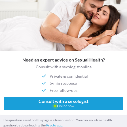
Need an expert advice on Sexual Health?
Consult with a sexologist online
Private & confidential
5-min response
Free follow-ups
Consult with a sexologist
Online now
The question asked on this page is a free question. You can ask a free health
question by downloading the
Practo app.