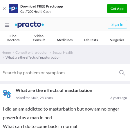
Download FREE Practo app
Get App
Get ₹200 HealthCash
Sign In
Find
Video
Doctors
Consult
Medicines
Lab Tests
Surgeries
Home
Consult with a doctor
Sexual Health
What are the effects of masturbation.
What are the effects of masturbation
Asked for Male, 25 Years
3 years ago
I did an am addicted to masturbation but now am nolonger
powerful as a man in bed
What can I do to come back in normal