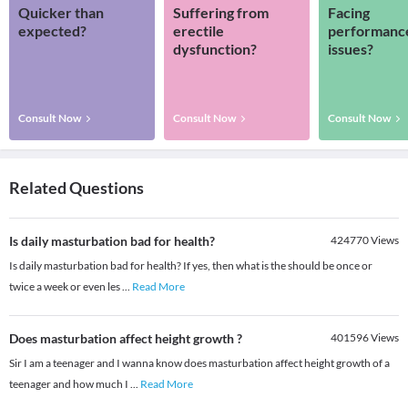
Quicker than
Suffering from
Facing
expected?
erectile
performanc
dysfunction?
issues?
Consult Now
Consult Now
Consult Now
Related Questions
Is daily masturbation bad for health?
424770
Views
Is daily masturbation bad for health? If yes, then what is the should be once or
twice a week or even les
...
Read More
Does masturbation affect height growth ?
401596
Views
Sir I am a teenager and I wanna know does masturbation affect height growth of a
teenager and how much I
...
Read More