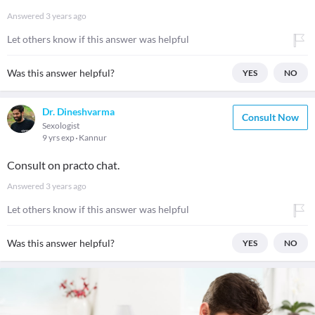
Answered
3 years ago
Let others know if this answer was helpful
Was this answer helpful?
YES
NO
Dr. Dineshvarma
Consult Now
Sexologist
9 yrs exp
Kannur
Consult on practo chat.
Answered
3 years ago
Let others know if this answer was helpful
Was this answer helpful?
YES
NO