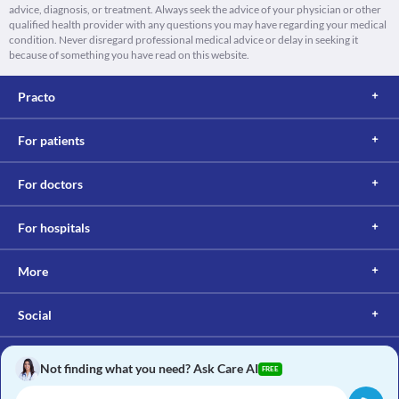
advice, diagnosis, or treatment. Always seek the advice of your physician or other
qualified health provider with any questions you may have regarding your medical
condition. Never disregard professional medical advice or delay in seeking it
because of something you have read on this website.
Practo
For patients
For doctors
For hospitals
More
Social
Not finding what you need? Ask Care AI
FREE
Copyright © 2017, Practo. All rights reserved.