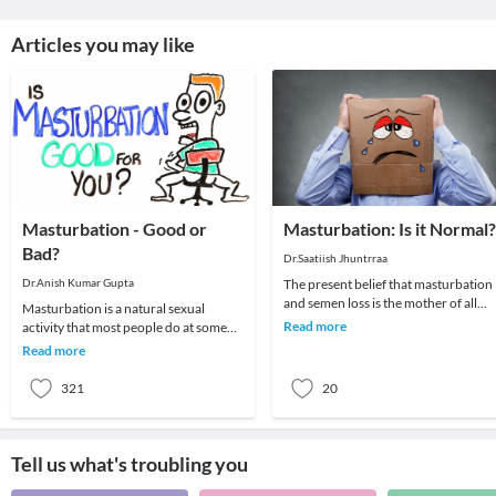
Articles you may like
Masturbation - Good or
Masturbation: Is it Normal?
Bad?
Dr.Saatiish Jhuntrraa
Dr.Anish Kumar Gupta
The present belief that masturbation
and semen loss is the mother of all
Masturbation is a natural sexual
evils; be it mental, physical or sexual i
Read more
activity that most people do at some
an u
point in their lives. Some people
Read more
masturbate more
321
20
Tell us what's troubling you