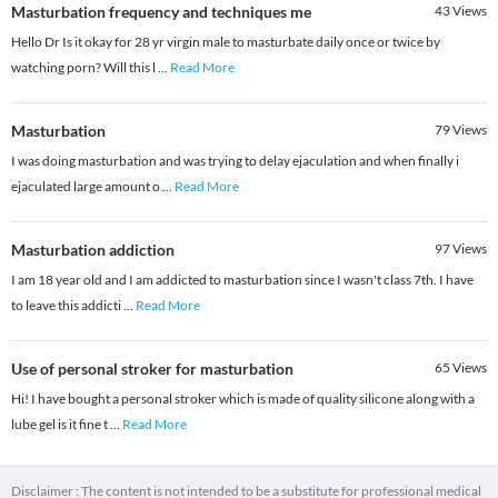
Masturbation frequency and techniques me
43
Views
Hello Dr Is it okay for 28 yr virgin male to masturbate daily once or twice by
watching porn? Will this l
...
Read More
Masturbation
79
Views
I was doing masturbation and was trying to delay ejaculation and when finally i
ejaculated large amount o
...
Read More
Masturbation addiction
97
Views
I am 18 year old and I am addicted to masturbation since I wasn't class 7th. I have
to leave this addicti
...
Read More
Use of personal stroker for masturbation
65
Views
Hi! I have bought a personal stroker which is made of quality silicone along with a
lube gel is it fine t
...
Read More
Disclaimer : The content is not intended to be a substitute for professional medical