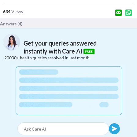
634
Views
Answers (
4
)
Get your queries answered
instantly with Care AI
FREE
20000+ health queries resolved in last month