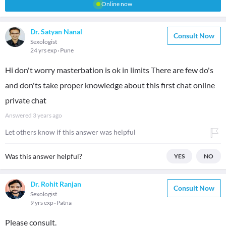
Online now
Dr. Satyan Nanal
Consult Now
Sexologist
24 yrs exp
Pune
Hi don't worry masterbation is ok in limits There are few do's
and don'ts take proper knowledge about this first chat online
private chat
Answered
3 years ago
Let others know if this answer was helpful
Was this answer helpful?
YES
NO
Dr. Rohit Ranjan
Consult Now
Sexologist
9 yrs exp
Patna
Please consult.