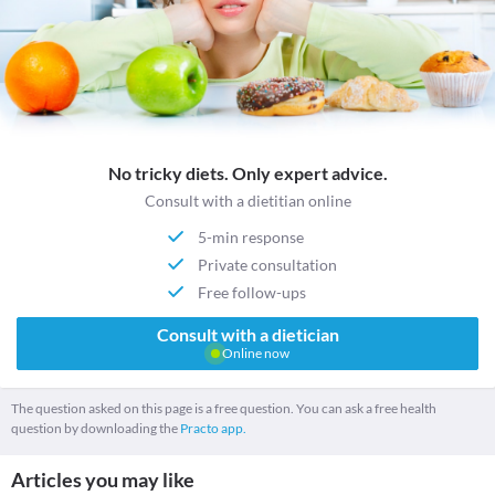
No tricky diets. Only expert advice.
Consult with a dietitian online
5-min response
Private consultation
Free follow-ups
Consult with a dietician
Online now
The question asked on this page is a free question. You can ask a free health
question by downloading the
Practo app.
Articles you may like