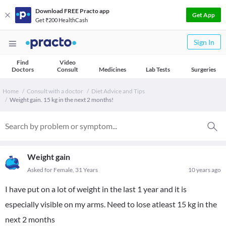
Download FREE Practo app
Get App
Get ₹200 HealthCash
Sign In
Find
Video
Doctors
Consult
Medicines
Lab Tests
Surgeries
Home
Consult with a doctor
Diet Advice and Tips
Weight gain. 15 kg in the next 2 months!
Weight gain
Asked for Female, 31 Years
10 years ago
I have put on a lot of weight in the last 1 year and it is
especially visible on my arms. Need to lose atleast 15 kg in the
next 2 months