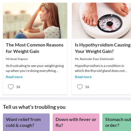
The Most Common Reasons
Is Hypothyroidism Causing
for Weight Gain
Your Weight Gain?
Ms.Swati Kapoor
Ms. Raminder Kaur Deshmukh
Its frustrating to see your weight going
Hypothyroidism is a condition in
up when you’re doing everything
which the thyroid gland does not
possible to lose weight. You seem to be
produce enough of thyroid hormone
Read more
Read more
eating
In this condition t
16
16
Tell us what's troubling you
Want relief from
Down with fever or
Stomach out
cold & cough?
flu?
order?