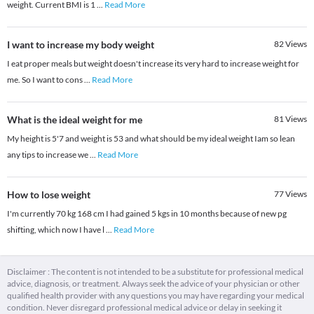
weight. Current BMI is 1
...
Read More
I want to increase my body weight
82
Views
I eat proper meals but weight doesn't increase its very hard to increase weight for
me. So I want to cons
...
Read More
What is the ideal weight for me
81
Views
My height is 5'7 and weight is 53 and what should be my ideal weight Iam so lean
any tips to increase we
...
Read More
How to lose weight
77
Views
I'm currently 70 kg 168 cm I had gained 5 kgs in 10 months because of new pg
shifting, which now I have l
...
Read More
Disclaimer : The content is not intended to be a substitute for professional medical
advice, diagnosis, or treatment. Always seek the advice of your physician or other
qualified health provider with any questions you may have regarding your medical
condition. Never disregard professional medical advice or delay in seeking it