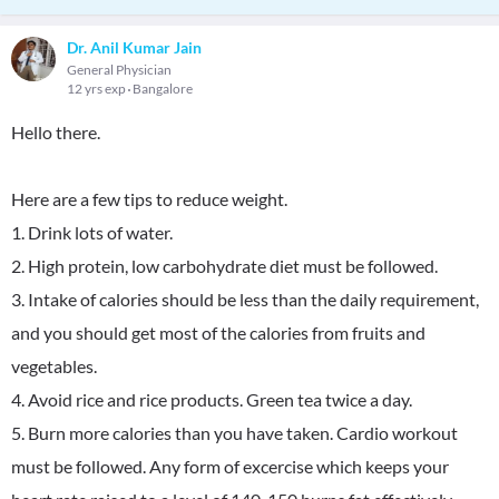
Dr. Anil Kumar Jain
General Physician
12 yrs exp
Bangalore
Hello there.
Here are a few tips to reduce weight.
1. Drink lots of water.
2. High protein, low carbohydrate diet must be followed.
3. Intake of calories should be less than the daily requirement,
and you should get most of the calories from fruits and
vegetables.
4. Avoid rice and rice products. Green tea twice a day.
5. Burn more calories than you have taken. Cardio workout
must be followed. Any form of excercise which keeps your