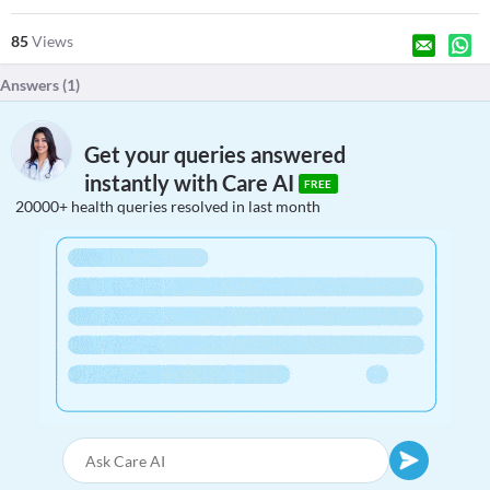
85
Views
Answers (
1
)
Get your queries answered
instantly with Care AI
FREE
20000+ health queries resolved in last month