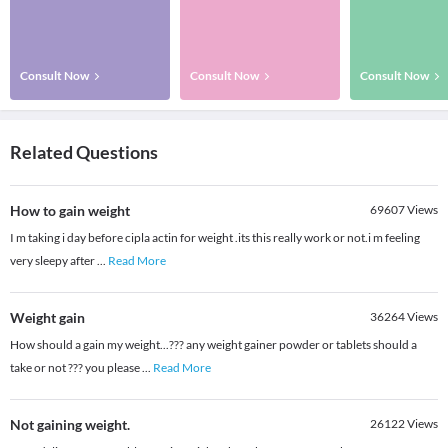
Consult Now
Consult Now
Consult Now
Related Questions
How to gain weight
69607
Views
I m taking i day before cipla actin for weight .its this really work or not.i m feeling
very sleepy after
...
Read More
Weight gain
36264
Views
How should a gain my weight...??? any weight gainer powder or tablets should a
take or not ??? you please
...
Read More
Not gaining weight.
26122
Views