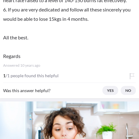
heart rate raised to a level of 140-150 burns fat effectively.
6. If you are very dedicated and follow all these sincerely you
would be able to lose 15kgs in 4 months.
All the best.
Regards
Answered
10 years ago
1
/1 people found this helpful
Was this answer helpful?
YES
NO