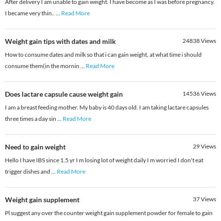
After delivery I am unable to gain weight. I have become as I was before pregnancy.
I became very thin..
...
Read More
Weight gain tips with dates and milk
24838
Views
How to consume dates and milk so that i can gain weight, at what time i should
consume them(in the mornin
...
Read More
Does lactare capsule cause weight gain
14536
Views
I am a breast feeding mother. My baby is 40 days old. I am taking lactare capsules
three times a day sin
...
Read More
Need to gain weight
29
Views
Hello I have IBS since 1.5 yr I m losing lot of weight daily I m worried I don't eat
trigger dishes and
...
Read More
Weight gain supplement
37
Views
Pl suggest any over the counter weight gain supplement powder for female to gain