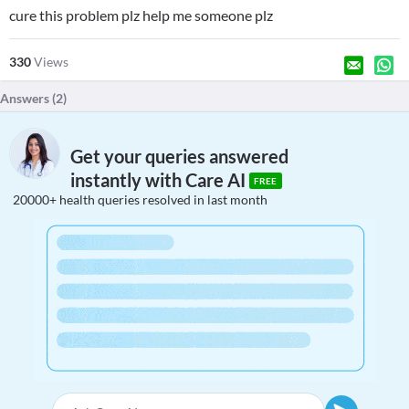
cure this problem plz help me someone plz
330
Views
Answers (
2
)
Get your queries answered
instantly with Care AI
FREE
20000+ health queries resolved in last month