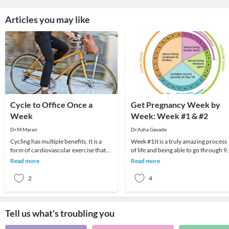
Articles you may like
Cycle to Office Once a
Get Pregnancy Week by
Week
Week: Week #1 & #2
Dr.M.Maran
Dr.Asha Gavade
Cycling has multiple benefits. It is a
Week #1It is a truly amazing process
form of cardiovascular exercise that
of life and being able to go through 9
increases your overall #fitness. It
months of carrying another living,
Read more
Read more
increase
breathing
2
4
Tell us what's troubling you