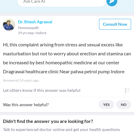
Dr. Ritesh Agrawal
Consult Now
Homoeopath
19 yrs exp
Indore
Hi, this complaint arising from stress and sexual excess like
masturbation but not to worry about erection and stamina can
be increased by best homeopathic medicine at our center
Dragrawal healthcare clinic Near patwa petrol pump Indore
Answered
10 years ago
Let others know if this answer was helpful
Was this answer helpful?
YES
NO
Didn't find the answer you are looking for?
Talk to experienced doctor online and get your health questions