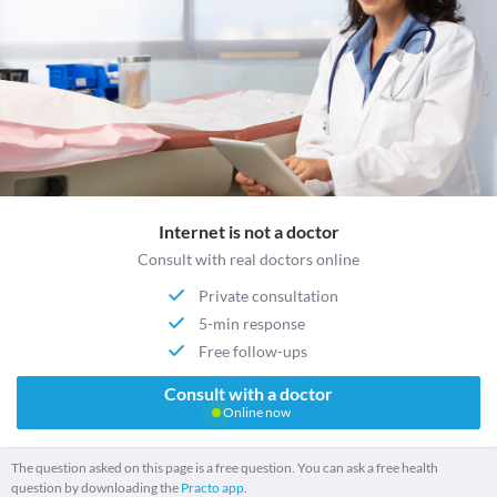
Internet is not a doctor
Consult with real doctors online
Private consultation
5-min response
Free follow-ups
Consult with a doctor
Online now
The question asked on this page is a free question. You can ask a free health
question by downloading the
Practo app.