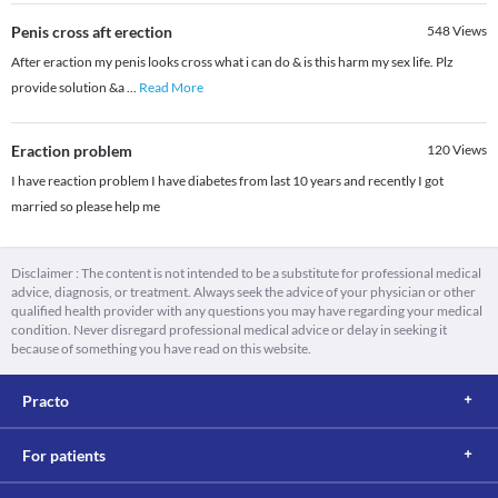
Penis cross aft erection
548
Views
After eraction my penis looks cross what i can do & is this harm my sex life. Plz
provide solution &a
...
Read More
Eraction problem
120
Views
I have reaction problem I have diabetes from last 10 years and recently I got
married so please help me
Disclaimer : The content is not intended to be a substitute for professional medical
advice, diagnosis, or treatment. Always seek the advice of your physician or other
qualified health provider with any questions you may have regarding your medical
condition. Never disregard professional medical advice or delay in seeking it
because of something you have read on this website.
Practo
For patients