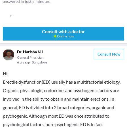
answered in just 5 minutes.
+
Consult with a doctor
Online now
Dr. Harisha N L
Consult Now
General Physician
6 yrs exp
Bangalore
Hi
Erectile dysfunction(ED) usually has a multifactorial etiology.
Organic, physiologic, endocrine, and psychogenic factors are
involved in the ability to obtain and maintain erections. In
general, ED is divided into 2 broad categories, organic and
psychogenic. Although most ED was once attributed to
psychological factors, pure psychogenic ED is in fact