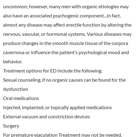
uncommon; however, many men with organic etiologies may
also have an associated psychogenic component...In fact,
almost any disease may affect erectile function by altering the
nervous, vascular, or hormonal systems. Various diseases may
produce changes in the smooth muscle tissue of the corpora
cavernosa or influence the patient’s psychological mood and
behavior.
Treatment options for ED include the following:
Sexual counseling, if no organic causes can be found for the
dysfunction
Oral medications
Injected, implanted, or topically applied medications
External vacuum and constriction devices
Surgery
For premature ejaculation Treatment may not be needed.