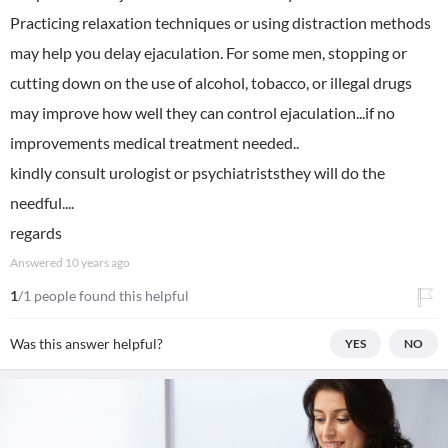
Practicing relaxation techniques or using distraction methods
may help you delay ejaculation. For some men, stopping or
cutting down on the use of alcohol, tobacco, or illegal drugs
may improve how well they can control ejaculation...if no
improvements medical treatment needed..
kindly consult urologist or psychiatriststhey will do the
needful....
regards
Answered
10 years ago
1
/1 people found this helpful
Was this answer helpful?
YES
NO