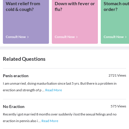
Want relief from
Down with fever or
Stomach out
cold & cough?
flu?
order?
Consult Now
Consult Now
Consult Now
Related Questions
Penis eraction
2721
Views
I am unmarried, doing masturbation since last 5 yrs. But there is a problem in
erection and strength of p
...
Read More
No Eraction
575
Views
Recently i got married 8 months over suddenly i lost the sexual felings and no
eraction in pennis also i
...
Read More