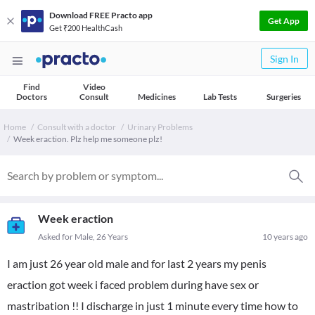
Download FREE Practo app
Get App
Get ₹200 HealthCash
Sign In
Find
Video
Doctors
Consult
Medicines
Lab Tests
Surgeries
Home
Consult with a doctor
Urinary Problems
Week eraction. Plz help me someone plz!
Week eraction
Asked for Male, 26 Years
10 years ago
I am just 26 year old male and for last 2 years my penis
eraction got week i faced problem during have sex or
mastribation !! I discharge in just 1 minute every time how to