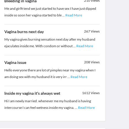
Bleeding in vagina
210
Views
Me and girlfriend we just started to have sex I have just dipped
inside so soon her vagina started to ble
...
Read More
Vagina burns next day
267
Views
My vagina gives burning sensation next day after my husband
ejaculates inside me. With condom or without
...
Read More
Vagina issue
208
Views
Hello everyone there are lot of pimples near my vagina when I
am doing sex with my husband it is very irr
...
Read More
Inside my vagina it's always wet
1612
Views
Hi I am newly married. whenever me my husband is having
intercourse I can feel wetness inside my vagina.
...
Read More