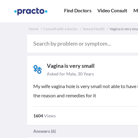
Find Doctors
Video Consult
M
Home
Consult with a doctor
Sexual Health
Vagina is very sma
Vagina is very small
Asked for Male, 30 Years
My wife vagina hole is very small not able to have
the reason and remedies for it
1604
Views
Answers (
6
)