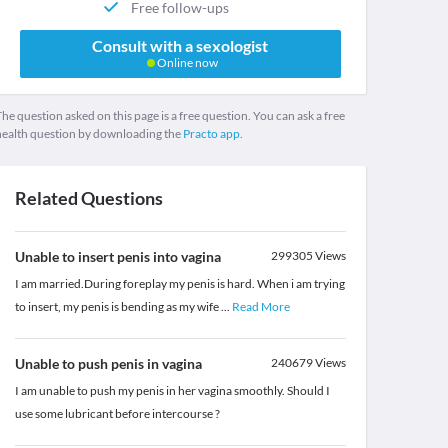
Free follow-ups
Consult with a sexologist
Online now
he question asked on this page is a free question. You can ask a free
health question by downloading the
Practo app.
Related Questions
Unable to insert penis into vagina
299305
Views
I am married.During foreplay my penis is hard. When i am trying
to insert, my penis is bending as my wife
...
Read More
Unable to push penis in vagina
240679
Views
I am unable to push my penis in her vagina smoothly. Should I
use some lubricant before intercourse ?