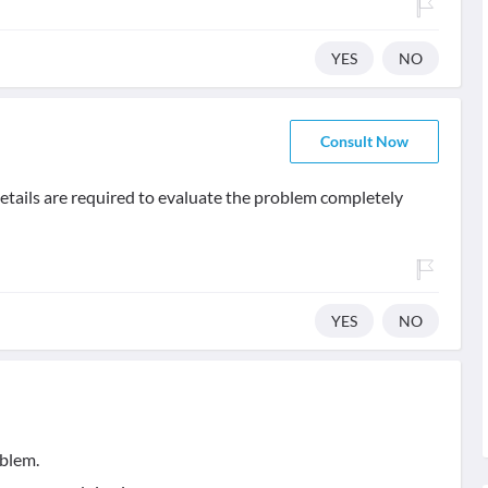
YES
NO
Consult Now
details are required to evaluate the problem completely
YES
NO
oblem.