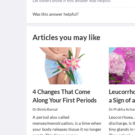
Let others know if this answer was helpful
Was this answer helpful?
Articles you may like
4 Changes That Come
Leucorrho
Along Your First Periods
a Sign of 
Dr.Bimla Bansal
Dr.Prabha Acha
A period also called
Leucorrhoea, 
menses/menstruation, is a time when
discharge, is 
your body releases tissue it no longer
tiny glands in