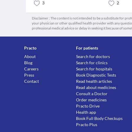
3
2
Disclaimer : The content is not intended to be a substitute for pro
your physician or other qualified health provider with any quest
professional medical advice or delay in seeking it because of some
Practo
For patients
About
Search for doctors
Blog
Search for clinics
Careers
Search for hospitals
Press
Book Diagnostic Tests
Contact
Read health articles
Read about medicines
Consult a Doctor
Order medicines
Practo Drive
Health app
Book Full Body Checkups
Practo Plus