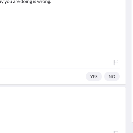
y you are doing is wrong.
YES
NO