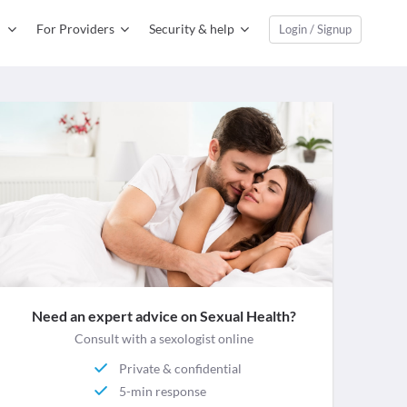
For Providers
Security & help
Login / Signup
Need an expert advice on Sexual Health?
Consult with a sexologist online
Private & confidential
5-min response