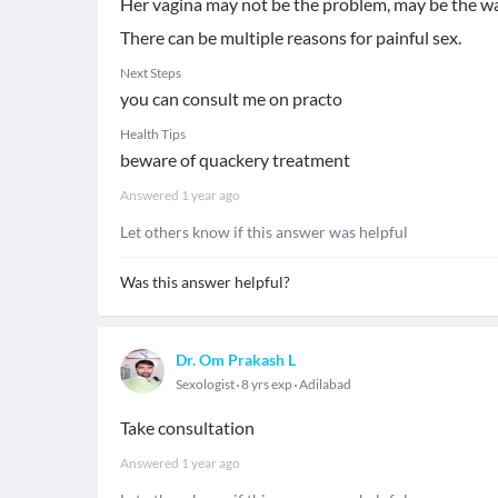
Her vagina may not be the problem, may be the wa
There can be multiple reasons for painful sex.
Next Steps
you can consult me on practo
Health Tips
beware of quackery treatment
Answered
1 year ago
Let others know if this answer was helpful
Was this answer helpful?
Dr. Om Prakash L
Sexologist
8 yrs exp
Adilabad
Take consultation
Answered
1 year ago