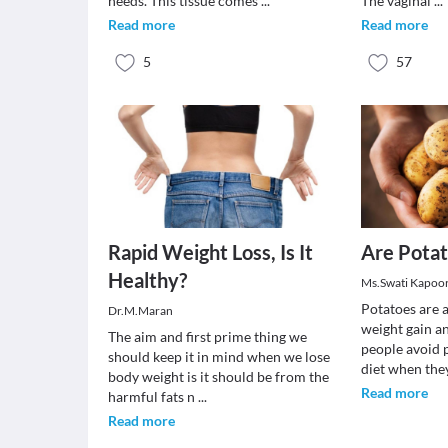
needs. This tissue comes
...
The vaginal
...
Read more
Read more
5
57
Rapid Weight Loss, Is It
Are Potat
Healthy?
Ms.Swati Kapoo
Potatoes are 
Dr.M.Maran
weight gain a
The aim and first prime thing we
people avoid p
should keep it in mind when we lose
diet when th
body weight is it should be from the
Read more
harmful fats n
...
Read more