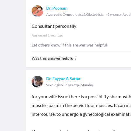
Dr. Poonam
Ayurvedic Gynecologist & Obstetrician
9 yrs exp
Ayod
Consultant personally
Answered
1 year ago
Let others know if this answer was helpful
Was this answer helpful?
Dr. Fayyaz A Sattar
Sexologist
35 yrs exp
Mumbai
for your wife issue there is a possibility she must
muscle spasm in the pelvic floor muscles. It can mak
intercourse, to undergo a gynecological examinati