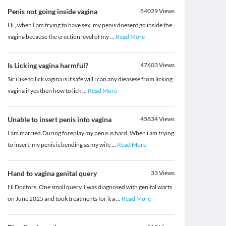
Penis not going inside vagina
84029
Views
Hi , when I am trying to have sex ,my penis doesent go inside the
vagina because the erection level of my
...
Read More
Is Licking vagina harmful?
47603
Views
Sir i like to lick vagina is it safe will i can any dieasese from licking
vagina if yes then how to lick
...
Read More
Unable to insert penis into vagina
45834
Views
I am married.During foreplay my penis is hard. When i am trying
to insert, my penis is bending as my wife
...
Read More
Hand to vagina genital query
33
Views
Hi Doctors, One small query, I was diagnosed with genital warts
on June 2025 and took treatments for it a
...
Read More