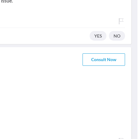
 issue.
YES
NO
Consult Now