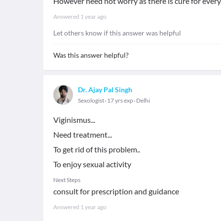
However need not worry as there is cure for every
Answered
1 year ago
Let others know if this answer was helpful
Was this answer helpful?
Dr. Ajay Pal Singh
Sexologist
17 yrs exp
Delhi
Viginismus...
Need treatment...
To get rid of this problem..
To enjoy sexual activity
Next Steps
consult for prescription and guidance
Answered
1 year ago