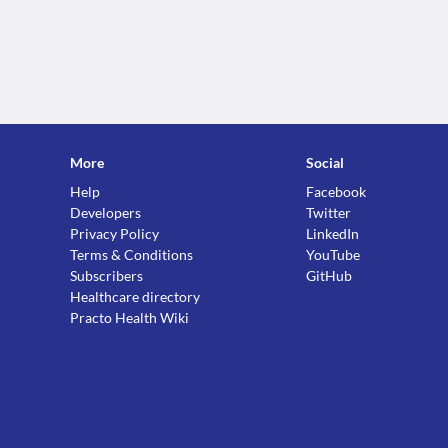
More
Social
Help
Facebook
Developers
Twitter
Privacy Policy
LinkedIn
Terms & Conditions
YouTube
Subscribers
GitHub
Healthcare directory
Practo Health Wiki