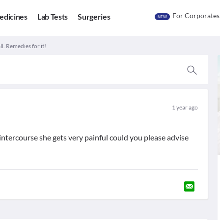
For Corporates
edicines
Lab Tests
Surgeries
NEW
ll. Remedies for it!
1 year ago
 intercourse she gets very painful could you please advise