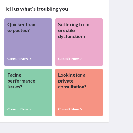
Tell us what's troubling you
Quicker than
Suffering from
expected?
erectile
dysfunction?
Consult Now
Consult Now
Facing
Looking for a
performance
private
issues?
consultation?
Consult Now
Consult Now