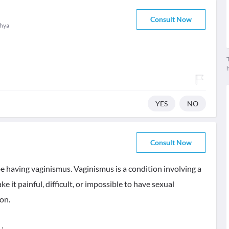
Consult Now
hya
T
YES
NO
Consult Now
 be having vaginismus. Vaginismus is a condition involving a
e it painful, difficult, or impossible to have sexual
on.