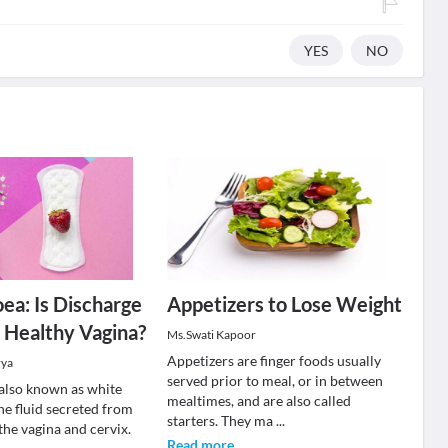
YES
NO
ea: Is Discharge
Appetizers to Lose Weight
a Healthy Vagina?
Ms.Swati Kapoor
Appetizers are finger foods usually
rya
served prior to meal, or in between
also known as white
mealtimes, and are also called
the fluid secreted from
starters. They ma
...
 the vagina and cervix.
Read more