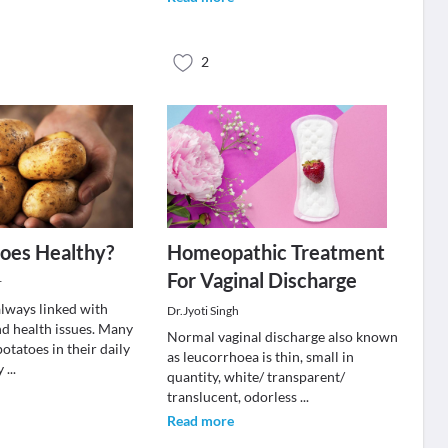
2
oes Healthy?
Homeopathic Treatment
For Vaginal Discharge
r
always linked with
Dr.Jyoti Singh
nd health issues. Many
Normal vaginal discharge also known
otatoes in their daily
as leucorrhoea is thin, small in
ey
...
quantity, white/ transparent/
translucent, odorless
...
Read more