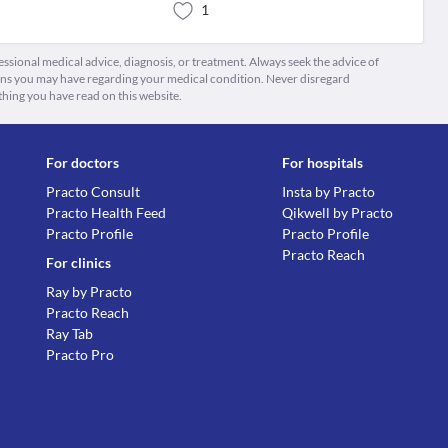
1
fessional medical advice, diagnosis, or treatment. Always seek the advice of
ions you may have regarding your medical condition. Never disregard
thing you have read on this website.
For doctors
For hospitals
Practo Consult
Insta by Practo
Practo Health Feed
Qikwell by Practo
Practo Profile
Practo Profile
Practo Reach
For clinics
Ray by Practo
Practo Reach
Ray Tab
Practo Pro