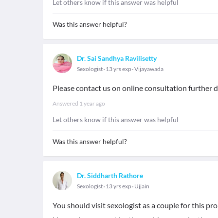
Let others know if this answer was helpful
Was this answer helpful?
Dr. Sai Sandhya Ravilisetty
Sexologist
13 yrs exp
Vijayawada
Please contact us on online consultation further 
Answered
1 year ago
Let others know if this answer was helpful
Was this answer helpful?
Dr. Siddharth Rathore
Sexologist
13 yrs exp
Ujjain
You should visit sexologist as a couple for this pr