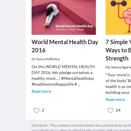
World Mental Health Day
7 Simple 
2016
Ways to B
Strength
Dr.Sonia Malhotra
On this WORLD MENTAL HEALTH
Ms.Seema Agarw
DAY 2016, lets pledge ourselves a
"Your mind is
healthy mind....! #Mentalhealthday
of the body."
#healthymindhappylife #
...
health is as i
Read more
building your
Read more
2
24
Disclaimer : The content is not intended to be a substitute for pro
your physician or other qualified health provider with any quest