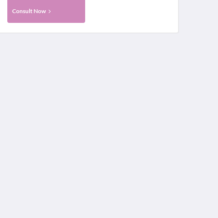
Consult Now