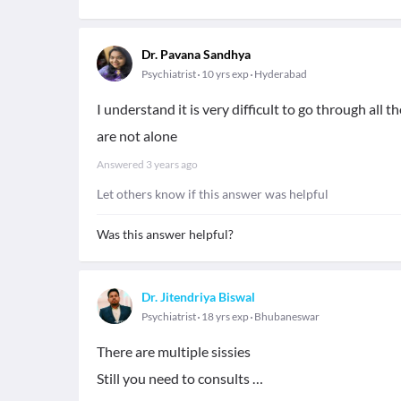
Dr. Pavana Sandhya
Psychiatrist
10 yrs exp
Hyderabad
I understand it is very difficult to go through all
are not alone
Answered
3 years ago
Let others know if this answer was helpful
Was this answer helpful?
Dr. Jitendriya Biswal
Psychiatrist
18 yrs exp
Bhubaneswar
There are multiple sissies
Still you need to consults …