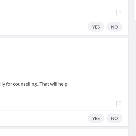
YES
NO
y for counselling.. That will help.
YES
NO