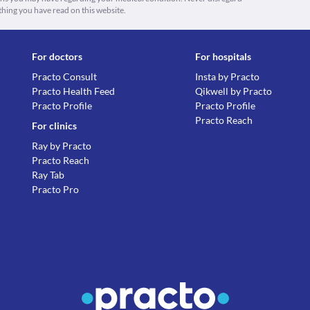
thing you have read on this website.
For doctors
For hospitals
Practo Consult
Insta by Practo
Practo Health Feed
Qikwell by Practo
Practo Profile
Practo Profile
Practo Reach
For clinics
Ray by Practo
Practo Reach
Ray Tab
Practo Pro