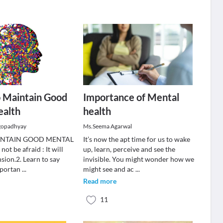
o Maintain Good
Importance of Mental
ealth
health
gopadhyay
Ms.Seema Agarwal
INTAIN GOOD MENTAL
It’s now the apt time for us to wake
t be afraid : It will
up, learn, perceive and see the
nsion.2. Learn to say
invisible. You might wonder how we
mportan
...
might see and ac
...
Read more
11