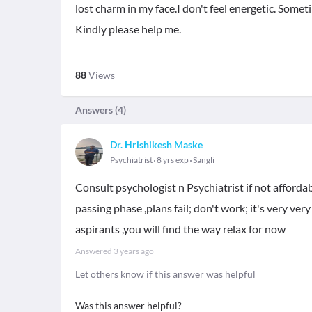
lost charm in my face.I don't feel energetic. Sometim
Kindly please help me.
88
Views
Answers (
4
)
Dr. Hrishikesh Maske
Psychiatrist
8 yrs exp
Sangli
Consult psychologist n Psychiatrist if not affordabl
passing phase ,plans fail; don't work; it's very ver
aspirants ,you will find the way relax for now
Answered
3 years ago
Let others know if this answer was helpful
Was this answer helpful?