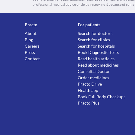
professional medical advice or delay in seeking it because of some
Practo
For patients
About
Search for doctors
Blog
Search for clinics
Careers
Search for hospitals
Press
Book Diagnostic Tests
Contact
Read health articles
Read about medicines
Consult a Doctor
Order medicines
Practo Drive
Health app
Book Full Body Checkups
Practo Plus