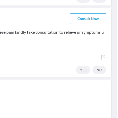
Consult Now
 these pain kindly take consultation to relieve ur symptoms u
YES
NO