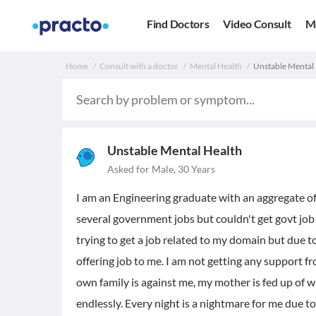
Find Doctors
Video Consult
M
Home
Consult with a doctor
Mental Health
Unstable Mental 
Unstable Mental Health
Asked for Male, 30 Years
I am an Engineering graduate with an aggregate of
several government jobs but couldn't get govt job 
trying to get a job related to my domain but due t
offering job to me. I am not getting any support 
own family is against me, my mother is fed up of w
endlessly. Every night is a nightmare for me due t