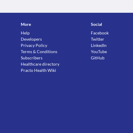
More
Social
Help
Facebook
Developers
Twitter
Privacy Policy
LinkedIn
Terms & Conditions
YouTube
Subscribers
GitHub
Healthcare directory
Practo Health Wiki