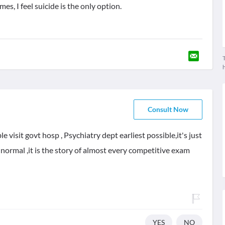
es, I feel suicide is the only option.
T
Consult Now
e visit govt hosp , Psychiatry dept earliest possible,it's just
y normal ,it is the story of almost every competitive exam
YES
NO