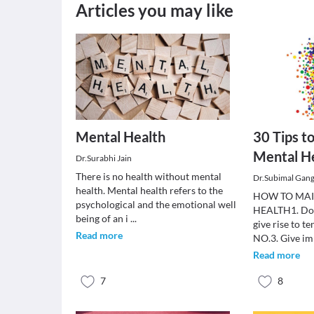
Articles you may like
Mental Health
30 Tips t
Mental H
Dr.Surabhi Jain
There is no health without mental
Dr.Subimal Gan
health. Mental health refers to the
HOW TO MA
psychological and the emotional well
HEALTH1. Do no
being of an i
...
give rise to te
Read more
NO.3. Give i
Read more
7
8