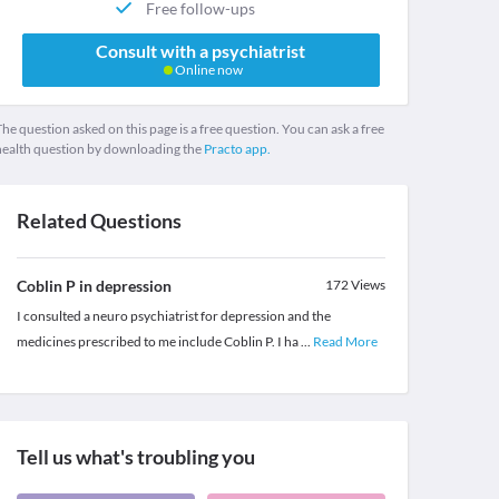
Free follow-ups
Consult with a psychiatrist
Online now
he question asked on this page is a free question. You can ask a free
health question by downloading the
Practo app.
Related Questions
Coblin P in depression
172
Views
I consulted a neuro psychiatrist for depression and the
medicines prescribed to me include Coblin P. I ha
...
Read More
Tell us what's troubling you