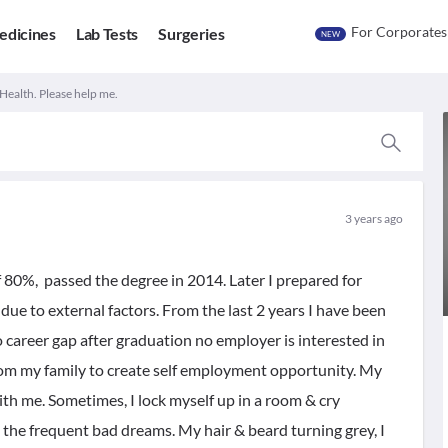
For Corporates
edicines
Lab Tests
Surgeries
NEW
Health. Please help me.
3 years ago
 80%, passed the degree in 2014. Later I prepared for
due to external factors. From the last 2 years I have been
o career gap after graduation no employer is interested in
from my family to create self employment opportunity. My
ith me. Sometimes, I lock myself up in a room & cry
o the frequent bad dreams. My hair & beard turning grey, I