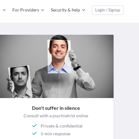
For Providers
Security & help
Login / Signup
Don't suffer in silence
Consult with a psychiatrist online
Private & confidential
5-min response