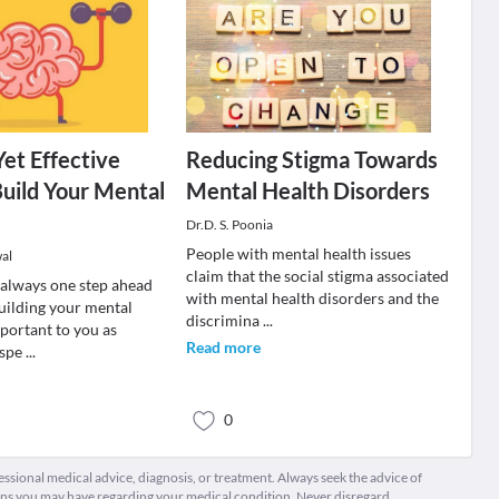
Yet Effective
Reducing Stigma Towards
uild Your Mental
Mental Health Disorders
Dr.D. S. Poonia
People with mental health issues
al
claim that the social stigma associated
 always one step ahead
with mental health disorders and the
Building your mental
discrimina
...
mportant to you as
Read more
 spe
...
0
fessional medical advice, diagnosis, or treatment. Always seek the advice of
ions you may have regarding your medical condition. Never disregard