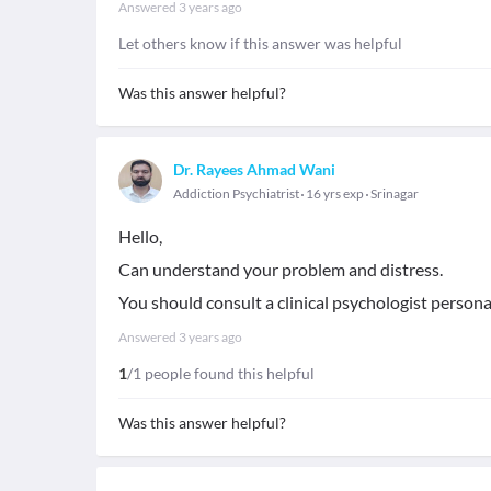
Answered
3 years ago
Let others know if this answer was helpful
Was this answer helpful?
Dr. Rayees Ahmad Wani
Addiction Psychiatrist
16 yrs exp
Srinagar
Hello,
Can understand your problem and distress.
You should consult a clinical psychologist personall
Answered
3 years ago
1
/1 people found this helpful
Was this answer helpful?