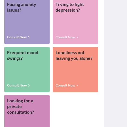
Facing anxiety
Trying to fight
issues?
depression?
Consult Now
Consult Now
Frequent mood
Loneliness not
swings?
leaving you alone?
Consult Now
Consult Now
Looking for a
private
consultation?