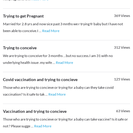
Trying to get Pregnant
369
Views
Married for 2.8 yrs and now sice past 3 mnths we r trying fr baby but I have not
been able to conceive.I
...
Read More
Trying to conceive
312
Views
We are trying to conceive for 3 months ...but no success.I am 31 with no
underlying health issue .my wife
...
Read More
Covid vaccination and trying to concieve
125
Views
Those who are trying to concieve or trying for a baby can they take covid
vaccination? Is it safe to tak
...
Read More
Vaccination and trying to concieve
63
Views
Those who are trying to concieve or trying for a baby can take vaccine? Is it safe or
not ? Please sugge
...
Read More