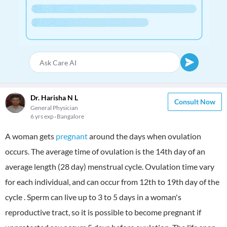
Dr. Harisha N L
Consult Now
General Physician
6 yrs exp
Bangalore
A woman gets
pregnant
around the days when ovulation
occurs. The average time of ovulation is the 14th day of an
average length (28 day) menstrual cycle. Ovulation time vary
for each individual, and can occur from 12th to 19th day of the
cycle . Sperm can live up to 3 to 5 days in a woman's
reproductive tract, so it is possible to become pregnant if