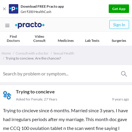
Download FREE Practo app
Get App
Get ₹200 HealthCash
Sign In
Find
Video
Doctors
Consult
Medicines
Lab Tests
Surgeries
Home
Consult with a doctor
Sexual Health
Trying to concieve. Are the chances?
Trying to concieve
Asked for Female, 27 Years
9 years ago
Trying to cincieve since 6 months. Married since 3 years. I have
had irregulars periods after my marriage. This month doc gave
me CCQ 100 ovulation tablet n the scan went fine saying I