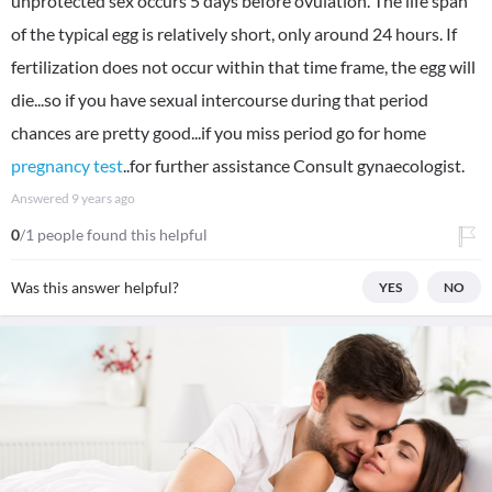
unprotected sex occurs 5 days before ovulation. The life span
of the typical egg is relatively short, only around 24 hours. If
fertilization does not occur within that time frame, the egg will
die...so if you have sexual intercourse during that period
chances are pretty good...if you miss period go for home
pregnancy test
..for further assistance Consult gynaecologist.
Answered
9 years ago
0
/1 people found this helpful
Was this answer helpful?
YES
NO