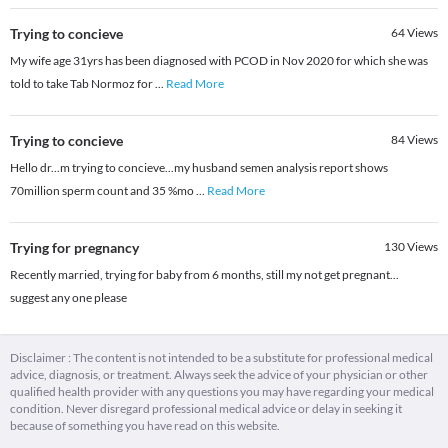
Trying to concieve
64
Views
My wife age 31yrs has been diagnosed with PCOD in Nov 2020 for which she was
told to take Tab Normoz for
...
Read More
Trying to concieve
84
Views
Hello dr...m trying to concieve...my husband semen analysis report shows
70million sperm count and 35 %mo
...
Read More
Trying for pregnancy
130
Views
Recently married, trying for baby from 6 months, still my not get pregnant...
suggest any one please
Disclaimer : The content is not intended to be a substitute for professional medical
advice, diagnosis, or treatment. Always seek the advice of your physician or other
qualified health provider with any questions you may have regarding your medical
condition. Never disregard professional medical advice or delay in seeking it
because of something you have read on this website.