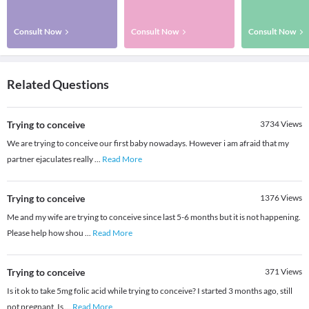
Consult Now
Consult Now
Consult Now
Related Questions
Trying to conceive
3734
Views
We are trying to conceive our first baby nowadays. However i am afraid that my
partner ejaculates really
...
Read More
Trying to conceive
1376
Views
Me and my wife are trying to conceive since last 5-6 months but it is not happening.
Please help how shou
...
Read More
Trying to conceive
371
Views
Is it ok to take 5mg folic acid while trying to conceive? I started 3 months ago, still
not pregnant. Is
...
Read More