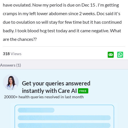
have ovulated. Now my period is due on Dec 15 . I'm getting
cramps in my left lower abdomen since 2 weeks. Doc said it's
due to ovulation so will stay for few time but it has continued
badly. I took blood hcg test today and it came negative. What
are the chances??
318
Views
Answers (
1
)
Get your queries answered
instantly with Care AI
FREE
20000+ health queries resolved in last month