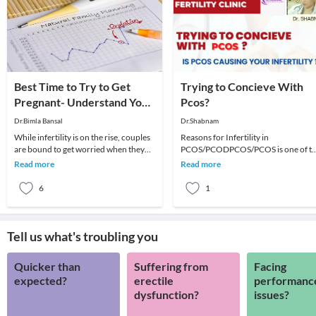
Best Time to Try to Get
Trying to Concieve With
Pregnant- Understand Your
Pcos?
Cycles Better!
Dr.Bimla Bansal
Dr.Shabnam
While infertility is on the rise, couples
Reasons for Infertility in
are bound to get worried when they
PCOS/PCODPCOS/PCOS is one of t
are unable to conceive in spite of
most common causes of fertility issu
Read more
Read more
regular
in women of childbear
6
1
Tell us what's troubling you
Quicker than
Suffering from
Facing
expected?
erectile
performanc
dysfunction?
issues?