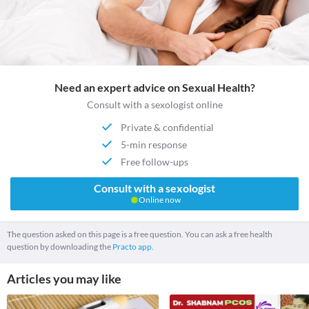
Need an expert advice on Sexual Health?
Consult with a sexologist online
Private & confidential
5-min response
Free follow-ups
Consult with a sexologist
Online now
The question asked on this page is a free question. You can ask a free health
question by downloading the
Practo app.
Articles you may like