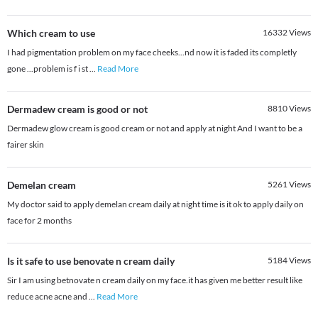
Which cream to use
16332
Views
I had pigmentation problem on my face cheeks...nd now it is faded its completly
gone ...problem is f i st
...
Read More
Dermadew cream is good or not
8810
Views
Dermadew glow cream is good cream or not and apply at night And I want to be a
fairer skin
Demelan cream
5261
Views
My doctor said to apply demelan cream daily at night time is it ok to apply daily on
face for 2 months
Is it safe to use benovate n cream daily
5184
Views
Sir I am using betnovate n cream daily on my face.it has given me better result like
reduce acne acne and
...
Read More