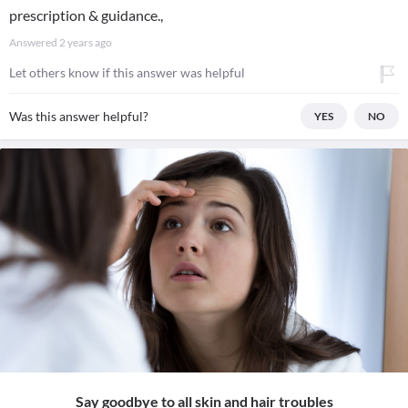
prescription & guidance.,
Answered
2 years ago
Let others know if this answer was helpful
Was this answer helpful?
YES
NO
Say goodbye to all skin and hair troubles