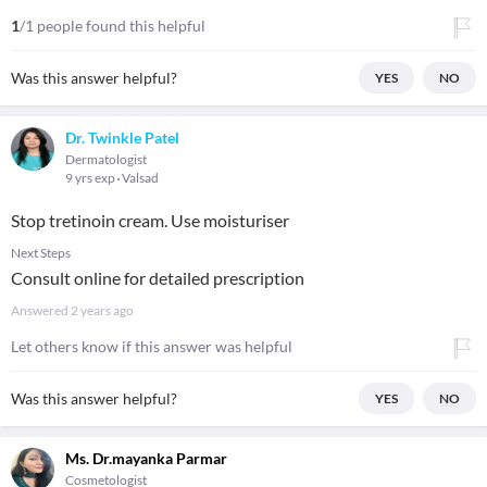
1
/1 people found this helpful
Was this answer helpful?
YES
NO
Dr. Twinkle Patel
Dermatologist
9 yrs exp
Valsad
Stop tretinoin cream. Use moisturiser
Next Steps
Consult online for detailed prescription
Answered
2 years ago
Let others know if this answer was helpful
Was this answer helpful?
YES
NO
Ms. Dr.mayanka Parmar
Cosmetologist