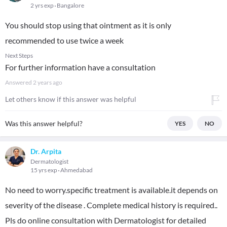
2 yrs exp
Bangalore
You should stop using that ointment as it is only
recommended to use twice a week
Next Steps
For further information have a consultation
Answered
2 years ago
Let others know if this answer was helpful
Was this answer helpful?
YES
NO
Dr. Arpita
Dermatologist
15 yrs exp
Ahmedabad
No need to worry.specific treatment is available.it depends on
severity of the disease . Complete medical history is required..
Pls do online consultation with Dermatologist for detailed