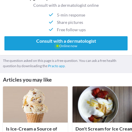
Consult with a dermatologist online
5-min response
Share pictures
Free follow-ups
Consult with a dermatologist
Online now
The question asked on this page is a free question. You can ask a free health
question by downloading the
Practo app.
Articles you may like
Is Ice-Cream a Source of
Don't Scream for Ice Crea