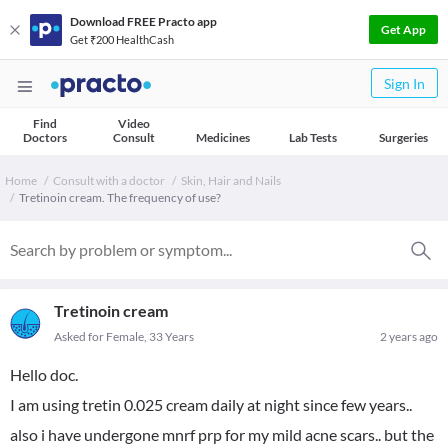
Download FREE Practo app
Get App
Get ₹200 HealthCash
Sign In
Find
Video
Doctors
Consult
Medicines
Lab Tests
Surgeries
Home
Consult with a doctor
Skin, Hair and Nails
Tretinoin cream. The frequency of use?
Tretinoin cream
Asked for Female, 33 Years
2 years ago
Hello doc.
I am using tretin 0.025 cream daily at night since few years..
also i have undergone mnrf prp for my mild acne scars.. but the