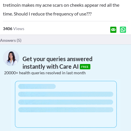
tretinoin makes my acne scars on cheeks appear red all the
time. Should I reduce the frequency of use???
3406
Views
Answers (
5
)
Get your queries answered
instantly with Care AI
FREE
20000+ health queries resolved in last month