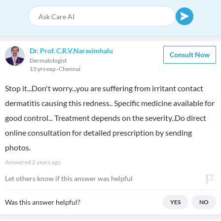
Dr. Prof. C.R.V.Narasimhalu
Consult Now
Dermatologist
13 yrs exp
Chennai
Stop it...Don't worry...you are suffering from irritant contact
dermatitis causing this redness.. Specific medicine available for
good control... Treatment depends on the severity..Do direct
online consultation for detailed prescription by sending
photos.
Answered
2 years ago
Let others know if this answer was helpful
Was this answer helpful?
YES
NO