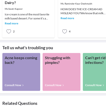
Dairy?
Ms. Raminder Kaur Deshmukh
Ms.Swati Kapoor
HOW DOES THE ICE-CREAM AD
MISLEAD YOU?We know that milk
Ice-cream is one of the most favorite
carries a lot of nutritional benefits. 
Read more
milk based dessert. For some it’s a
always advise our chi
reward for scoring well in exams, for
Read more
some it
2
4
Tell us what's troubling you
Acne keeps coming
Struggling with
Can’t get rid
back?
pimples?
infections?
Consult Now
Consult Now
Consult Now
Related Questions