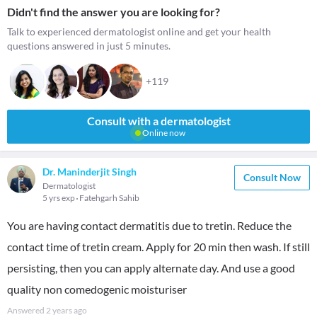
Didn't find the answer you are looking for?
Talk to experienced dermatologist online and get your health
questions answered in just 5 minutes.
+119
Consult with a dermatologist
Online now
Dr. Maninderjit Singh
Consult Now
Dermatologist
5 yrs exp
Fatehgarh Sahib
You are having contact dermatitis due to tretin. Reduce the
contact time of tretin cream. Apply for 20 min then wash. If still
persisting, then you can apply alternate day. And use a good
quality non comedogenic moisturiser
Answered
2 years ago