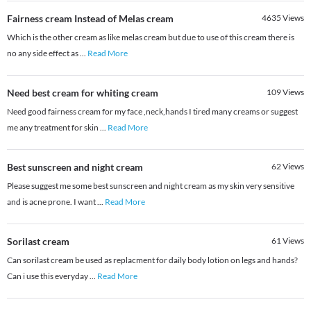
Fairness cream Instead of Melas cream
4635
Views
Which is the other cream as like melas cream but due to use of this cream there is
no any side effect as
...
Read More
Need best cream for whiting cream
109
Views
Need good fairness cream for my face ,neck,hands I tired many creams or suggest
me any treatment for skin
...
Read More
Best sunscreen and night cream
62
Views
Please suggest me some best sunscreen and night cream as my skin very sensitive
and is acne prone. I want
...
Read More
Sorilast cream
61
Views
Can sorilast cream be used as replacment for daily body lotion on legs and hands?
Can i use this everyday
...
Read More