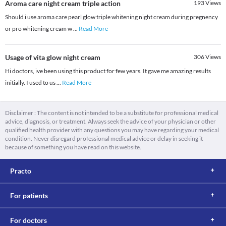
Aroma care night cream triple action
193
Views
Should i use aroma care pearl glow triple whitening night cream during pregnency
or pro whitening cream w
...
Read More
Usage of vita glow night cream
306
Views
Hi doctors, ive been using this product for few years. It gave me amazing results
initially. I used to us
...
Read More
Disclaimer : The content is not intended to be a substitute for professional medical
advice, diagnosis, or treatment. Always seek the advice of your physician or other
qualified health provider with any questions you may have regarding your medical
condition. Never disregard professional medical advice or delay in seeking it
because of something you have read on this website.
Practo
For patients
For doctors