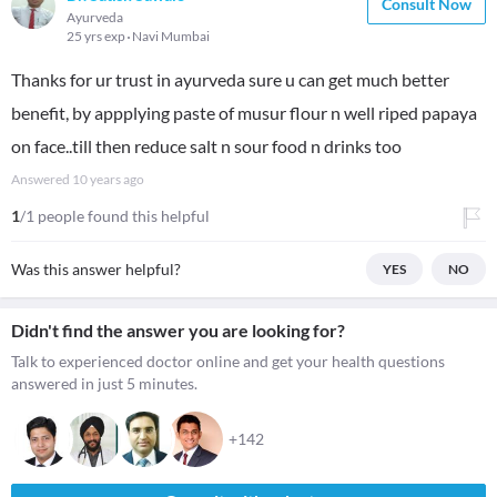
Consult Now
Ayurveda
25 yrs exp
Navi Mumbai
Thanks for ur trust in ayurveda sure u can get much better
benefit, by appplying paste of musur flour n well riped papaya
on face..till then reduce salt n sour food n drinks too
Answered
10 years ago
1
/1 people found this helpful
Was this answer helpful?
YES
NO
Didn't find the answer you are looking for?
Talk to experienced doctor online and get your health questions
answered in just 5 minutes.
+142