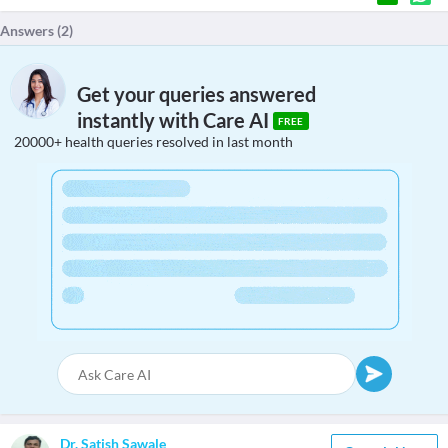
Answers (
2
)
Get your queries answered
instantly with Care AI
FREE
20000+ health queries resolved in last month
Dr. Satish Sawale