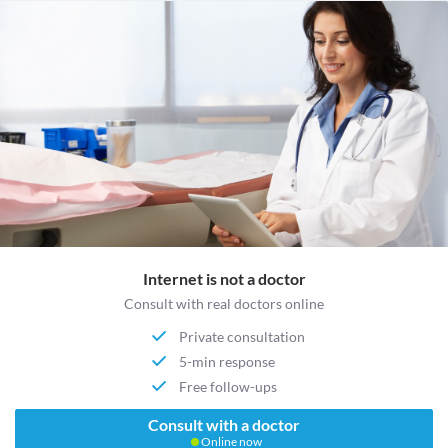
Internet is not a doctor
Consult with real doctors online
Private consultation
5-min response
Free follow-ups
Consult with a doctor
Online now