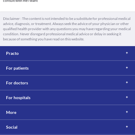
consult with me i want
Disclaimer : The content is not intended to be a substitute for professional medical
advice, diagnosis, or treatment. Always seek the advice of your physician or other
qualified health provider with any questions you may have regarding your medical
condition. Never disregard professional medical advice or delay in seeking it
because of something you have read on this website.
Practo
For patients
For doctors
For hospitals
More
Social