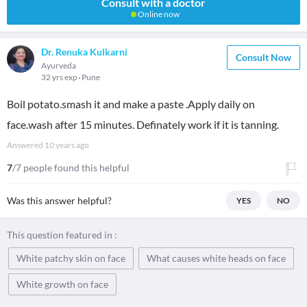
Consult with a doctor
Online now
Dr. Renuka Kulkarni
Consult Now
Ayurveda
32 yrs exp
Pune
Boil potato.smash it and make a paste .Apply daily on
face.wash after 15 minutes. Definately work if it is tanning.
Answered
10 years ago
7
/7 people found this helpful
Was this answer helpful?
YES
NO
This question featured in :
White patchy skin on face
What causes white heads on face
White growth on face