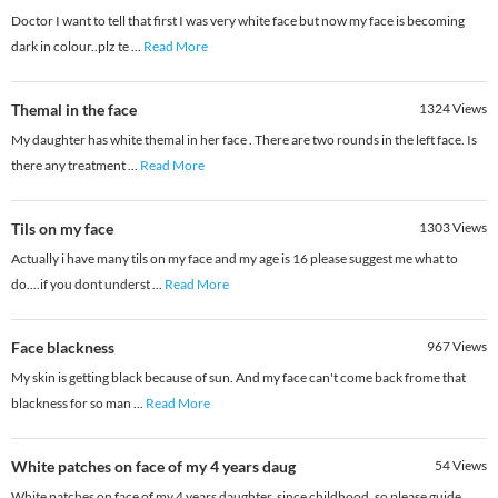
Doctor I want to tell that first I was very white face but now my face is becoming
dark in colour..plz te
...
Read More
Themal in the face
1324
Views
My daughter has white themal in her face . There are two rounds in the left face. Is
there any treatment
...
Read More
Tils on my face
1303
Views
Actually i have many tils on my face and my age is 16 please suggest me what to
do....if you dont underst
...
Read More
Face blackness
967
Views
My skin is getting black because of sun. And my face can't come back frome that
blackness for so man
...
Read More
White patches on face of my 4 years daug
54
Views
White patches on face of my 4 years daughter, since childhood, so please guide