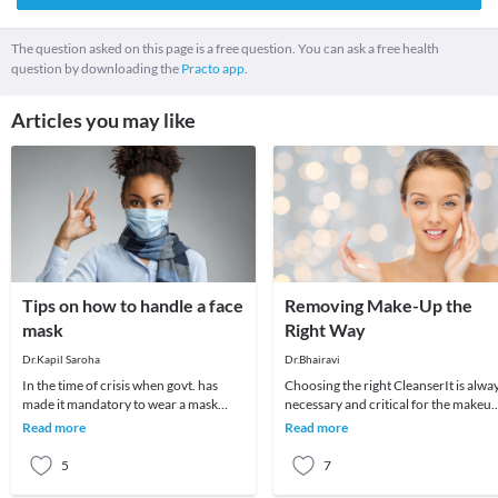
The question asked on this page is a free question. You can ask a free health
question by downloading the
Practo app.
Articles you may like
Tips on how to handle a face
Removing Make-Up the
mask
Right Way
Dr.Kapil Saroha
Dr.Bhairavi
In the time of crisis when govt. has
Choosing the right CleanserIt is alwa
made it mandatory to wear a mask
necessary and critical for the makeu
when going outside and also advised
remover to be rinsed, as well as being
Read more
Read more
to wear it ins
abl
5
7