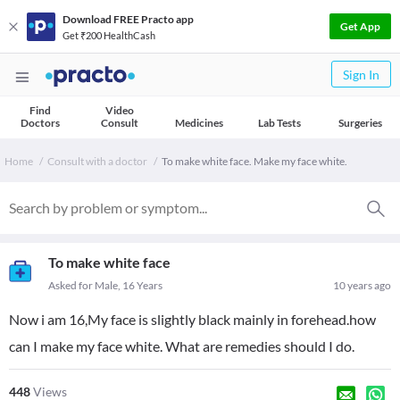
Download FREE Practo app
Get App
Get ₹200 HealthCash
Sign In
Find
Video
Doctors
Consult
Medicines
Lab Tests
Surgeries
Home
Consult with a doctor
To make white face. Make my face white.
To make white face
Asked for Male, 16 Years
10 years ago
Now i am 16,My face is slightly black mainly in forehead.how
can I make my face white. What are remedies should I do.
448
Views