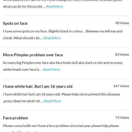
what can do for this probl
...
Read More
Spots on face
98
Views
I have some spots on my face. Slightly black in colour... Between my left eye and
cheak. What should I do
...
Read More
More Pimples problem over face
83
Views
So many big Pimples over face also face looks dull also dark circles and so many
white heads over face la
...
Read More
I have white hair. But I am 16 years old
147
Views
I have white hair but I am 16 years old. Please help me to prevent this dieasese
.prescribed me what I sh
...
Read More
Face problem
73
Views
Please consul with me i have a face problem since last year please help please