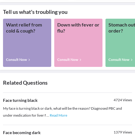
Tell us what's troubling you
Want relief from
Down with fever or
Stomach out
cold & cough?
flu?
order?
Consult Now
Consult Now
Consult Now
Related Questions
Face turning black
4724
Views
My face is turning black or dark, what will be the reason? Diagnosed PBC and
under medication for liver f
...
Read More
Face becoming dark
1379
Views