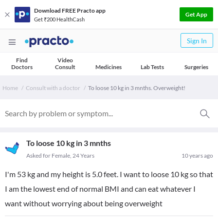
Download FREE Practo app
Get App
Get ₹200 HealthCash
Sign In
Find
Video
Doctors
Consult
Medicines
Lab Tests
Surgeries
Home
Consult with a doctor
To loose 10 kg in 3 mnths. Overweight!
To loose 10 kg in 3 mnths
Asked for Female, 24 Years
10 years ago
I'm 53 kg and my height is 5.0 feet. I want to loose 10 kg so that
I am the lowest end of normal BMI and can eat whatever I
want without worrying about being overweight