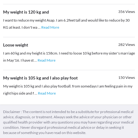
My weight is 120 kg and
356
Views
I want to reduce my weight Asap. I am 6.2feet tall and would like to reduce by 30
KG at least. I don't wa
...
Read More
Loose weight
282
Views
I am 60 kg and my height is 158cm. I need to loose 10 kg before my sister's marriage
in May'16. I have st
...
Read More
My weight is 105 kg and I also play foot
150
Views
My weight is 105 kg and I also play football. from somedays I am feeling pain in my
right hips side and f
...
Read More
Disclaimer : The content is not intended to be a substitute for professional medical
advice, diagnosis, or treatment. Always seek the advice of your physician or other
qualified health provider with any questions you may have regarding your medical
condition. Never disregard professional medical advice or delay in seeking it
because of something you have read on this website.