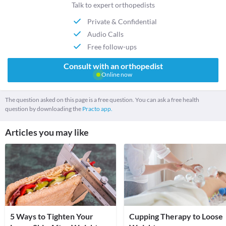
Talk to expert orthopedists
Private & Confidential
Audio Calls
Free follow-ups
Consult with an orthopedist
Online now
The question asked on this page is a free question. You can ask a free health
question by downloading the
Practo app.
Articles you may like
5 Ways to Tighten Your
Cupping Therapy to Loose