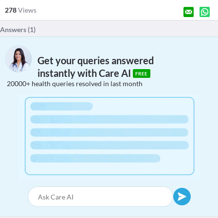
278
Views
Answers (
1
)
Get your queries answered
instantly with Care AI
FREE
20000+ health queries resolved in last month