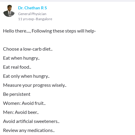
Dr. Chethan R S
General Physician
11 yrs exp
Bangalore
Hello there...., Following these steps will help-
Choose a low-carb diet..
Eat when hungry..
Eat real food..
Eat only when hungry..
Measure your progress wisely..
Be persistent
Women: Avoid fruit..
Men: Avoid beer..
Avoid artificial sweeteners..
Review any medications..