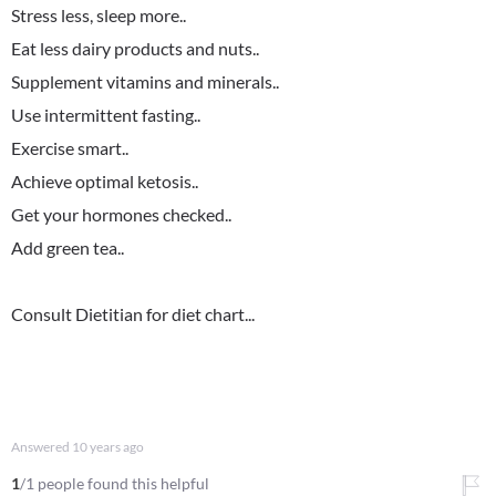
Stress less, sleep more..
Eat less dairy products and nuts..
Supplement vitamins and minerals..
Use intermittent fasting..
Exercise smart..
Achieve optimal ketosis..
Get your hormones checked..
Add green tea..
Consult Dietitian for diet chart...
Answered
10 years ago
1
/1 people found this helpful