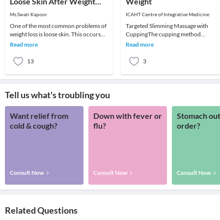
Loose Skin After Weight
Weight
Loss
Ms.Swati Kapoor
ICAHT Centre of Integrative Medicine
One of the most common problems of
Targeted Slimming Massage with
weight loss is loose skin. This occurs
CuppingThe cupping method
especially when you lose too much
increases the treatment’s
Read more
Read more
weight too q
performance and speed up the
slimming
13
3
Tell us what's troubling you
Want relief from
Down with fever or
Stomach out
cold & cough?
flu?
order?
Consult Now
Consult Now
Consult Now
Related Questions