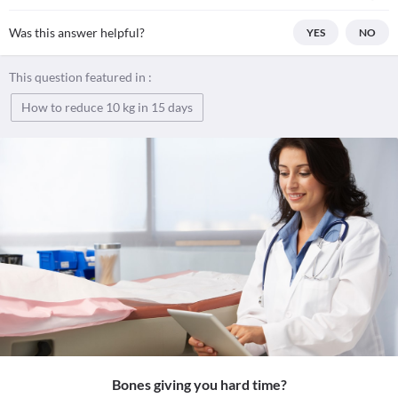
Was this answer helpful?
YES
NO
This question featured in :
How to reduce 10 kg in 15 days
Bones giving you hard time?