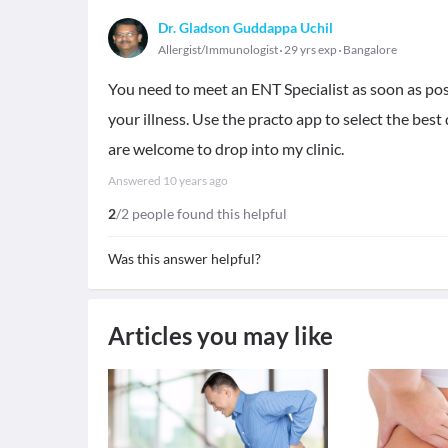
Dr. Gladson Guddappa Uchil
Allergist/Immunologist
29 yrs exp
Bangalore
You need to meet an ENT Specialist as soon as po
your illness. Use the practo app to select the bes
are welcome to drop into my clinic.
Answered
10 years ago
2
/2 people found this helpful
Was this answer helpful?
Articles you may like