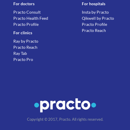
For doctors
For hospitals
Practo Consult
Insta by Practo
Practo Health Feed
Qikwell by Practo
Practo Profile
Practo Profile
Practo Reach
For clinics
Ray by Practo
Practo Reach
Ray Tab
Practo Pro
Copyright © 2017, Practo. All rights reserved.