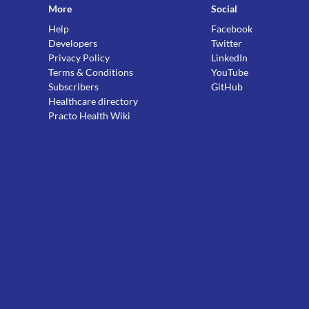
More
Social
Help
Facebook
Developers
Twitter
Privacy Policy
LinkedIn
Terms & Conditions
YouTube
Subscribers
GitHub
Healthcare directory
Practo Health Wiki