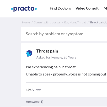
Find Doctors
Video Consult
M
Home
Consult with a doctor
Ear, Nose, Throat
Throat pain. L
Throat pain
Asked for Female, 28 Years
I'm experiencing pain in throat.
Unable to speak properly...voice is not coming out 
194
Views
Answers (
1
)