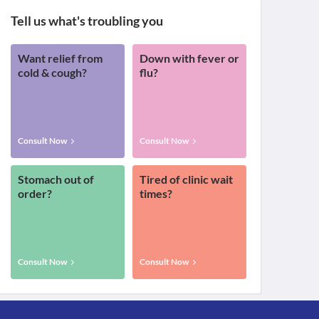
Tell us what's troubling you
Want relief from
Down with fever or
cold & cough?
flu?
Consult Now
Consult Now
Stomach out of
Tired of clinic wait
order?
times?
Consult Now
Consult Now