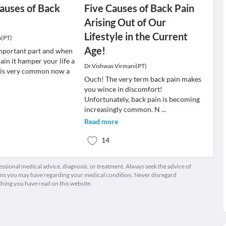
auses of Back
Five Causes of Back Pain
Arising Out of Our
Lifestyle in the Current
a(PT)
Age!
important part and when
ain it hamper your life a
Dr.Vishwas Virmani(PT)
n is very common now a
Ouch! The very term back pain makes
you wince in discomfort!
Unfortunately, back pain is becoming
increasingly common. N
...
Read more
14
fessional medical advice, diagnosis, or treatment. Always seek the advice of
ions you may have regarding your medical condition. Never disregard
thing you have read on this website.