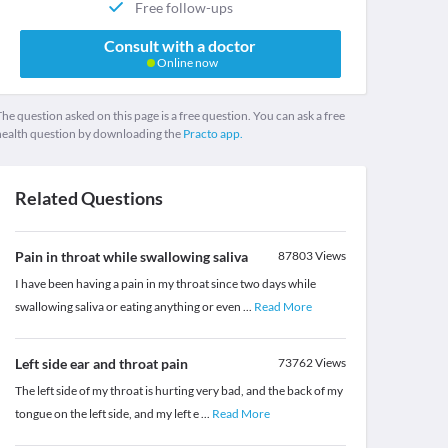
Free follow-ups
Consult with a doctor
Online now
he question asked on this page is a free question. You can ask a free
health question by downloading the
Practo app.
Related Questions
Pain in throat while swallowing saliva
87803
Views
I have been having a pain in my throat since two days while
swallowing saliva or eating anything or even
...
Read More
Left side ear and throat pain
73762
Views
The left side of my throat is hurting very bad, and the back of my
tongue on the left side, and my left e
...
Read More