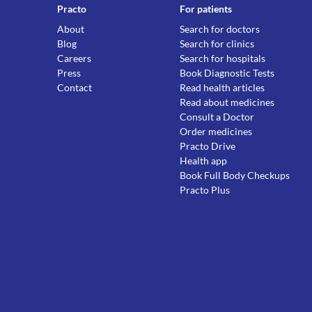
Practo
For patients
About
Search for doctors
Blog
Search for clinics
Careers
Search for hospitals
Press
Book Diagnostic Tests
Contact
Read health articles
Read about medicines
Consult a Doctor
Order medicines
Practo Drive
Health app
Book Full Body Checkups
Practo Plus