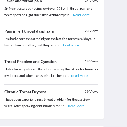
Fever and throat pain
24
Views
Sir from yesterday having low fever 998 with throat pain and
white spots on right side taken Azithromycin
...
Read More
Pain in left throat dysphagia
23
Views
I've had a sore throat mainly on the left side for several days. It
hurts when I swallow, and the pain so
...
Read More
Throat Problem and Question
18
Views
Hi doctor why why are there bums on my throat big big bums on
my throat and when I am seeing just behind
...
Read More
Chronic Throat Dryness
39
Views
I have been experiencing a throat problem for the past few
years. After speaking continuously for 15̵
...
Read More