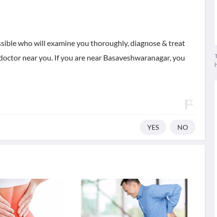
ssible who will examine you thoroughly, diagnose & treat
T
t doctor near you. If you are near Basaveshwaranagar, you
YES
NO