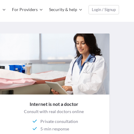
For Providers
Security & help
Login / Signup
Internet is not a doctor
Consult with real doctors online
Private consultation
5-min response