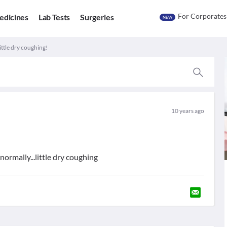
For Corporates
edicines
Lab Tests
Surgeries
NEW
ittle dry coughing!
10 years ago
normally...little dry coughing