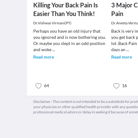
Killing Your Back Pain Is
3 Major C
Easier Than You Think!
Pain
Dr.Vishwas Virmani(PT)
Dr.Aneeta Verm
Perhaps you have an old injury that
Back is very 
you ignored and is now bothering you.
you get back p
Or maybe you slept in an odd position
lot .Back Pai
and woke
...
days an
...
Read more
Read more
64
16
Disclaimer : The content is not intended to be a substitute for pro
your physician or other qualified health provider with any quest
professional medical advice or delay in seeking it because of some