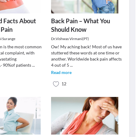
d Facts About
Back Pain – What You
 Pain
Should Know
 N Surange
Dr.Vishwas Virmani(PT)
in is the most common
Ow! My aching back! Most of us have
al complaint, with
stuttered these words at one time or
vastating
another. Worldwide back pain affects
· 90%of patients
...
4 out of 5
...
Read more
12