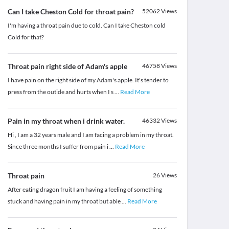
Can I take Cheston Cold for throat pain?
52062
Views
I'm having a throat pain due to cold. Can I take Cheston cold
Cold for that?
Throat pain right side of Adam's apple
46758
Views
I have pain on the right side of my Adam's apple. It's tender to
press from the outide and hurts when I s
...
Read More
Pain in my throat when i drink water.
46332
Views
Hi , I am a 32 years male and I am facing a problem in my throat.
Since three months I suffer from pain i
...
Read More
Throat pain
26
Views
After eating dragon fruit I am having a feeling of something
stuck and having pain in my throat but able
...
Read More