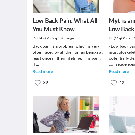
Low Back Pain: What All
Myths an
You Must Know
Low Back
Dr.(Maj) Pankaj N Surange
Dr.(Maj) Pankaj
Back pain is a problem which is very
· Low back pa
often faced by all the human beings at
musculoskelet
least once in their lifetime. This pain,
potentially de
if
...
consequences.
Read more
Read more
39
12