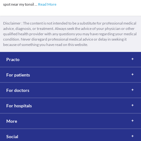
spot near my tonsil
...
Read More
Disclaimer : The content is not intended to be a substitute for professional medical
advice, diagnosis, or treatment. Always seek the advice of your physician or other
qualified health provider with any questions you may have regarding your medical
condition. Never disregard professional medical advice or delay in seeking it
because of something you have read on this website.
Practo
For patients
For doctors
For hospitals
More
Social