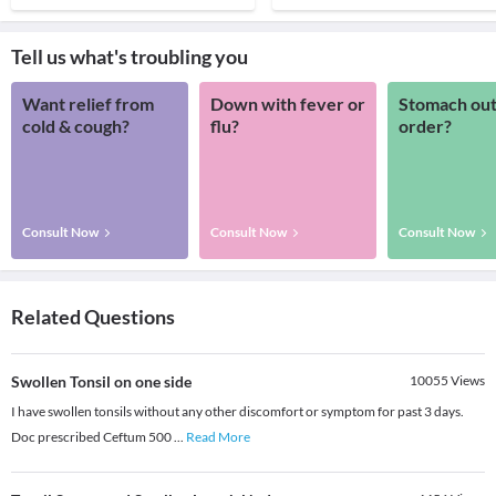
Tell us what's troubling you
Want relief from
Down with fever or
Stomach out
cold & cough?
flu?
order?
Consult Now
Consult Now
Consult Now
Related Questions
Swollen Tonsil on one side
10055
Views
I have swollen tonsils without any other discomfort or symptom for past 3 days.
Doc prescribed Ceftum 500
...
Read More