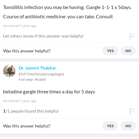
Tonsillitis infection you may be having. Gargle 1-1-1 x 5days.
Course of antibiotic medicine you can take. Consult
Answered
1 year ago
Let others know if this answer was helpful
Was this answer helpful?
YES
NO
Dr. Jaimini Thakkar
ENT/ Otorhinolaryngologist
6 yrs exp
Anand
betadine gargle three times a day for 5 days
Answered
1 year ago
1
/1 people found this helpful
Was this answer helpful?
YES
NO