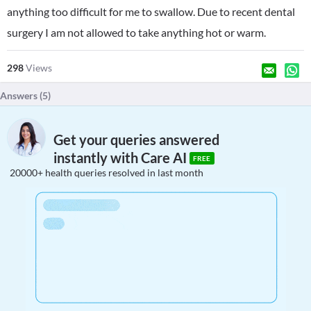
anything too difficult for me to swallow. Due to recent dental
surgery I am not allowed to take anything hot or warm.
298
Views
Answers (
5
)
Get your queries answered
instantly with Care AI
FREE
20000+ health queries resolved in last month