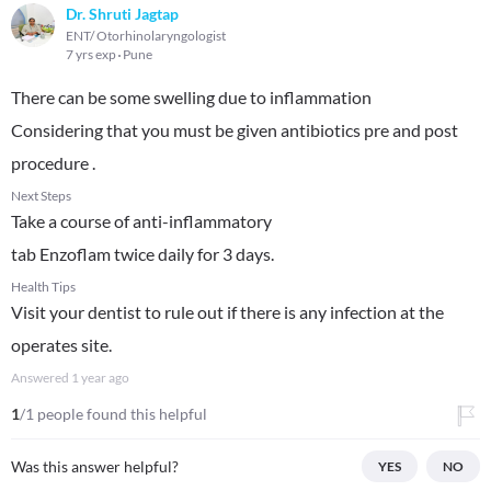
Dr. Shruti Jagtap
ENT/ Otorhinolaryngologist
7 yrs exp
Pune
There can be some swelling due to inflammation
Considering that you must be given antibiotics pre and post
procedure .
Next Steps
Take a course of anti-inflammatory
tab Enzoflam twice daily for 3 days.
Health Tips
Visit your dentist to rule out if there is any infection at the
operates site.
Answered
1 year ago
1
/1 people found this helpful
Was this answer helpful?
YES
NO