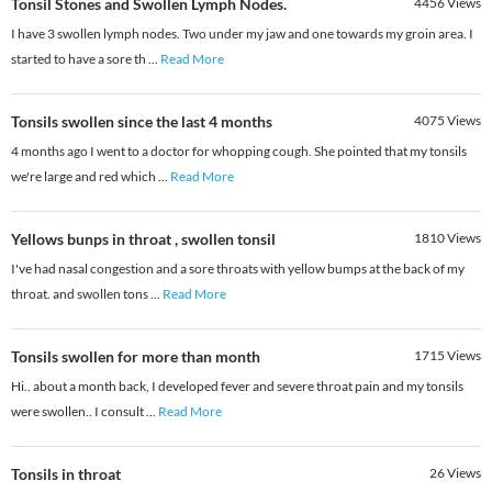
Tonsil Stones and Swollen Lymph Nodes.
4456
Views
I have 3 swollen lymph nodes. Two under my jaw and one towards my groin area. I
started to have a sore th
...
Read More
Tonsils swollen since the last 4 months
4075
Views
4 months ago I went to a doctor for whopping cough. She pointed that my tonsils
we're large and red which
...
Read More
Yellows bunps in throat , swollen tonsil
1810
Views
I've had nasal congestion and a sore throats with yellow bumps at the back of my
throat. and swollen tons
...
Read More
Tonsils swollen for more than month
1715
Views
Hi.. about a month back, I developed fever and severe throat pain and my tonsils
were swollen.. I consult
...
Read More
Tonsils in throat
26
Views