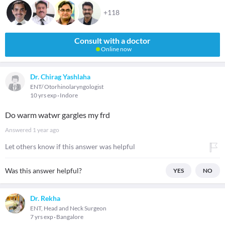
+118
Consult with a doctor
Online now
Dr. Chirag Yashlaha
ENT/ Otorhinolaryngologist
10 yrs exp
Indore
Do warm watwr gargles my frd
Answered
1 year ago
Let others know if this answer was helpful
Was this answer helpful?
YES
NO
Dr. Rekha
ENT, Head and Neck Surgeon
7 yrs exp
Bangalore