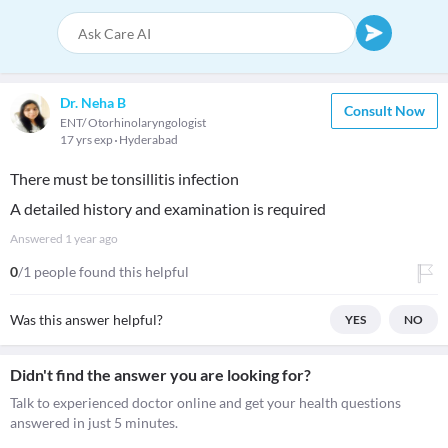
Dr. Neha B
Consult Now
ENT/ Otorhinolaryngologist
17 yrs exp
Hyderabad
There must be tonsillitis infection
A detailed history and examination is required
Answered
1 year ago
0
/1 people found this helpful
Was this answer helpful?
YES
NO
Didn't find the answer you are looking for?
Talk to experienced doctor online and get your health questions
answered in just 5 minutes.