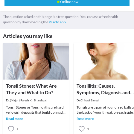
Online now
The question asked on this page is a free question. You can ask a free health
question by downloading the
Practo app.
Articles you may like
Tonsil Stones: What Are
Tonsillitis: Causes,
They and What to Do?
Symptoms, Diagnosis and
Treatment
Dr.(Major) Rajesh Kr. Bhardwaj
Dr.Chhavi Bansal
Tonsil Stones or Tonsilloliths are hard,
Tonsils are a pair of round, red balls a
yellowish deposits that build up inside
the back of your throat, on each side,
the tonsils. Tonsils are the paired rou
whose primary responsibility is to act
Read more
Read more
1
1