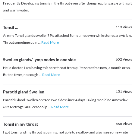
Frequently Developing tonsils in the throat even after doing regular gargle with salt
and warm water.
Tonsil ...
113
Views
Are my Tonsil glands swollen? Pic attached Sometimes even while stones are visible.
Throat sometime pain
...
Read More
Swollen glands/ lymp nodes in one side
652
Views
Hello doctor, I am having this sore throat from quite sometime now, a month or so.
But no fever, no cough
...
Read More
Parotid gland Swollen
151
Views
Parotid Gland Swollen on face Two sides Since 4 days Taking medicine Amoxclav
625 Metrogel 400 Zerodol p
...
Read More
Tonsil in my throat
468
Views
I got tonsil and my throat is paining, not able to swallow and also i see some white