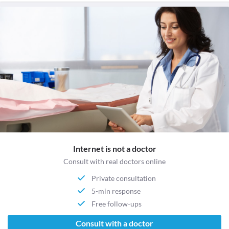
Internet is not a doctor
Consult with real doctors online
Private consultation
5-min response
Free follow-ups
Consult with a doctor