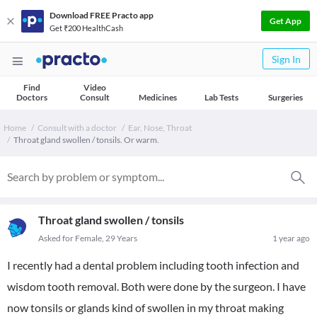
Download FREE Practo app
Get App
Get ₹200 HealthCash
Sign In
Find
Video
Doctors
Consult
Medicines
Lab Tests
Surgeries
Home
Consult with a doctor
Ear, Nose, Throat
Throat gland swollen / tonsils. Or warm.
Throat gland swollen / tonsils
Asked for Female, 29 Years
1 year ago
I recently had a dental problem including tooth infection and
wisdom tooth removal. Both were done by the surgeon. I have
now tonsils or glands kind of swollen in my throat making