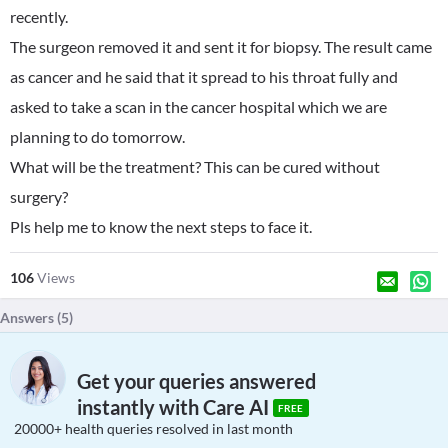
recently.
The surgeon removed it and sent it for biopsy. The result came
as cancer and he said that it spread to his throat fully and
asked to take a scan in the cancer hospital which we are
planning to do tomorrow.
What will be the treatment? This can be cured without
surgery?
Pls help me to know the next steps to face it.
106
Views
Answers (
5
)
Get your queries answered
instantly with Care AI
FREE
20000+ health queries resolved in last month