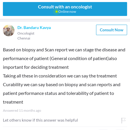
Consult with an oncologist
Online now
Dr. Bandaru Kavya
Consult Now
Oncologist
Chennai
Based on biopsy and Scan report we can stage the disease and
performance of patient (General condition of patient)also
important for deciding treatment
Taking all these in consideration we can say the treatment
Curability we can say based on biopsy and scan reports and
patient performance status and tolerability of patient to
treatment
Answered
11 months ago
Let others know if this answer was helpful