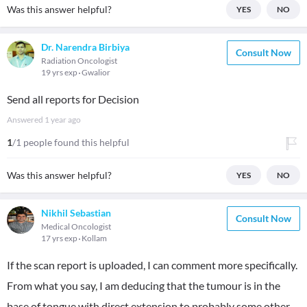
Was this answer helpful?
YES
NO
Dr. Narendra Birbiya
Consult Now
Radiation Oncologist
19 yrs exp
Gwalior
Send all reports for Decision
Answered
1 year ago
1
/1 people found this helpful
Was this answer helpful?
YES
NO
Nikhil Sebastian
Consult Now
Medical Oncologist
17 yrs exp
Kollam
If the scan report is uploaded, I can comment more specifically.
From what you say, I am deducing that the tumour is in the
base of tongue with direct extension to probably some other