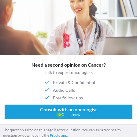
Need a second opinion on Cancer?
Talk to expert oncologists
Private & Confidential
Audio Calls
Free follow-ups
Consult with an oncologist
Online now
The question asked on this page is a free question. You can ask a free health
question by downloading the
Practo app.