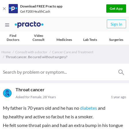
Download FREE Practo app
Get App
Get ₹200 HealthCash
Sign In
Find
Video
Doctors
Consult
Medicines
Lab Tests
Surgeries
Home
Consult with a doctor
Cancer Care and Treatment
Throat cancer. Be cured without surgery?
Throat cancer
Asked for Female, 28 Years
1 year ago
My father is 70 years old and he has no
diabetes
and
bp.healthy and active so far.but he is a smoker.
He felt some throat pain and had an extra bump in his tongue