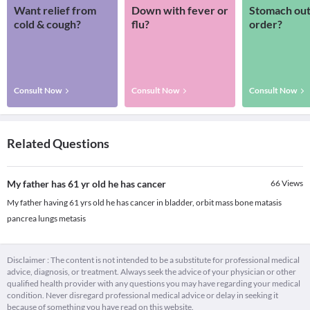
Want relief from
Down with fever or
Stomach out
cold & cough?
flu?
order?
Consult Now
Consult Now
Consult Now
Related Questions
My father has 61 yr old he has cancer
66
Views
My father having 61 yrs old he has cancer in bladder, orbit mass bone matasis
pancrea lungs metasis
Disclaimer : The content is not intended to be a substitute for professional medical
advice, diagnosis, or treatment. Always seek the advice of your physician or other
qualified health provider with any questions you may have regarding your medical
condition. Never disregard professional medical advice or delay in seeking it
because of something you have read on this website.