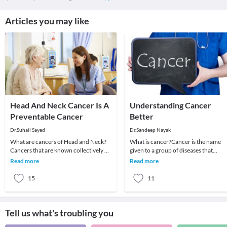
Articles you may like
Head And Neck Cancer Is A
Understanding Cancer
Preventable Cancer
Better
Dr.Suhail Sayed
Dr.Sandeep Nayak
What are cancers of Head and Neck?
What is cancer?Cancer is the name
Cancers that are known collectively as
given to a group of diseases that
head and neck cancers usually begin in
behave similarly. There is a wide rang
Read more
Read more
the squa
of cancers w
15
11
Tell us what's troubling you