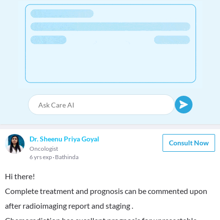
Dr. Sheenu Priya Goyal
Consult Now
Oncologist
6 yrs exp
Bathinda
Hi there!
Complete treatment and prognosis can be commented upon
after radioimaging report and staging .