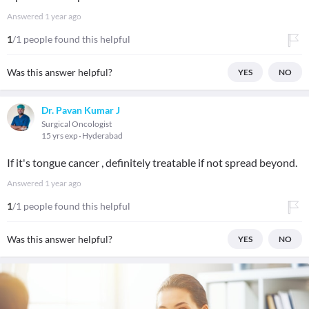
Answered
1 year ago
1
/1 people found this helpful
Was this answer helpful?
YES
NO
Dr. Pavan Kumar J
Surgical Oncologist
15 yrs exp
Hyderabad
If it's tongue cancer , definitely treatable if not spread beyond.
Answered
1 year ago
1
/1 people found this helpful
Was this answer helpful?
YES
NO