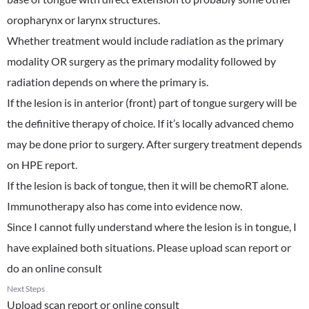
oropharynx or larynx structures.
Whether treatment would include radiation as the primary
modality OR surgery as the primary modality followed by
radiation depends on where the primary is.
If the lesion is in anterior (front) part of tongue surgery will be
the definitive therapy of choice. If it’s locally advanced chemo
may be done prior to surgery. After surgery treatment depends
on HPE report.
If the lesion is back of tongue, then it will be chemoRT alone.
Immunotherapy also has come into evidence now.
Since I cannot fully understand where the lesion is in tongue, I
have explained both situations. Please upload scan report or
do an online consult
Next Steps
Upload scan report or online consult