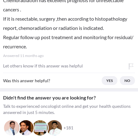
Chemoradiation has excellent prognosis for unresectable
cancers .
If it is resectable, surgery ,then according to histopathology
report, chemoradiation or radiation is indicated.
Regular follow up post treatment and monitoring for residual/
recurrence.
Answered
11 months ago
Let others know if this answer was helpful
Was this answer helpful?
YES
NO
Didn't find the answer you are looking for?
Talk to experienced oncologist online and get your health questions
answered in just 5 minutes.
+181