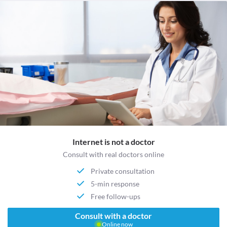
Internet is not a doctor
Consult with real doctors online
Private consultation
5-min response
Free follow-ups
Consult with a doctor
Online now