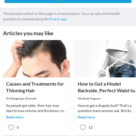
The question asked on this page is a free question. You can ask a free health
question by downloading the
Practo app.
Articles you may like
Causes and Treatments for
How to Get a Model
Thinning Hair
Backside, Perfect Waist to
Hip Ratio
Dr.Matganjan Dwivedi
Ms.Swati Kapoor
As people get older, their hair may
How to get a shapely butt? That’s a
start to lose volume and thickness. In
question many women ask. But its
some cases, thinning hair is linked with
valid for men too. Besides vanity, its
Read more
Read more
diet
great for yo
0
13