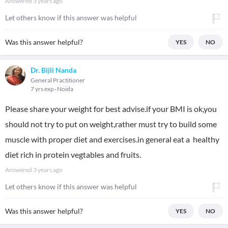
Answered
3 years ago
Let others know if this answer was helpful
Was this answer helpful?
YES
NO
Dr. Bijli Nanda
General Practitioner
7 yrs exp
Noida
Please share your weight for best advise.if your BMI is ok,you
should not try to put on weight,rather must try to build some
muscle with proper diet and exercises.in general eat a healthy
diet rich in protein vegtables and fruits.
Answered
3 years ago
Let others know if this answer was helpful
Was this answer helpful?
YES
NO