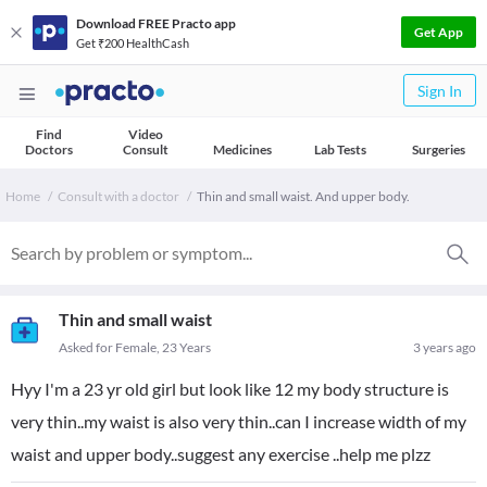
Download FREE Practo app
Get App
Get ₹200 HealthCash
Sign In
Find
Video
Doctors
Consult
Medicines
Lab Tests
Surgeries
Home
Consult with a doctor
Thin and small waist. And upper body.
Thin and small waist
Asked for Female, 23 Years
3 years ago
Hyy I'm a 23 yr old girl but look like 12 my body structure is
very thin..my waist is also very thin..can I increase width of my
waist and upper body..suggest any exercise ..help me plzz