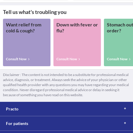
Tell us what's troubling you
Want relief from
Down with fever or
Stomach out
cold & cough?
flu?
order?
Consult Now
Consult Now
Consult Now
Disclaimer : The content is not intended to be a substitute for professional medical
advice, diagnosis, or treatment. Always seek the advice of your physician or other
qualified health provider with any questions you may have regarding your medical
condition. Never disregard professional medical advice or delay in seeking it
because of something you have read on this website.
Practo
For patients