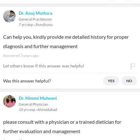
Dr. Anuj Mothsra
General Practitioner
7 yrs exp
Jhunjhunu
Can help you, kindly provide me detailed history for proper
diagnosis and further management
Answered
3 years ago
Let others know if this answer was helpful
Was this answer helpful?
YES
NO
Dr. Nimmi Mulwani
General Physician
10 yrs exp
Ahmedabad
please consult with a physician or a trained dietician for
further evaluation and management