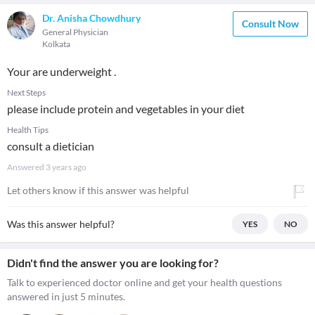
Dr. Anisha Chowdhury
Consult Now
General Physician
Kolkata
Your are underweight .
Next Steps
please include protein and vegetables in your diet
Health Tips
consult a dietician
Answered
3 years ago
Let others know if this answer was helpful
Was this answer helpful?
YES
NO
Didn't find the answer you are looking for?
Talk to experienced doctor online and get your health questions
answered in just 5 minutes.