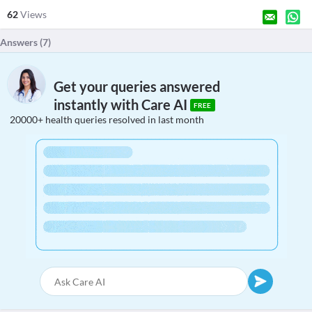
62
Views
Answers (
7
)
Get your queries answered
instantly with Care AI
FREE
20000+ health queries resolved in last month