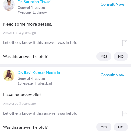
Dr. Saurabh Tiwari
Consult Now
General Physician
7 yrs exp
Lucknow
Need some more details.
Answered
3 years ago
Let others know if this answer was helpful
Was this answer helpful?
YES
NO
Dr. Ravi Kumar Nadella
Consult Now
General Physician
18 yrs exp
Hyderabad
Have balanced diet.
Answered
3 years ago
Let others know if this answer was helpful
Was this answer helpful?
YES
NO