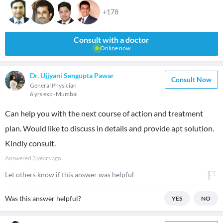
+178
Consult with a doctor
Online now
Dr. Ujjyani Sengupta Pawar
Consult Now
General Physician
6 yrs exp
Mumbai
Can help you with the next course of action and treatment
plan. Would like to discuss in details and provide apt solution.
Kindly consult.
Answered
3 years ago
Let others know if this answer was helpful
Was this answer helpful?
YES
NO