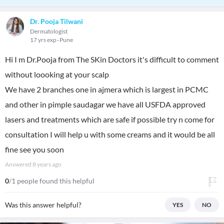
Dr. Pooja Tilwani
Dermatologist
17 yrs exp
Pune
Hi I m Dr.Pooja from The SKin Doctors it's difficult to comment
without loooking at your scalp
We have 2 branches one in ajmera which is largest in PCMC
and other in pimple saudagar we have all USFDA approved
lasers and treatments which are safe if possible try n come for
consultation I will help u with some creams and it would be all
fine see you soon
Answered
8 years ago
0
/1 people found this helpful
Was this answer helpful?
YES
NO