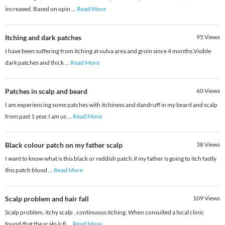
increased. Based on opin
...
Read More
Itching and dark patches
95
Views
I have been suffering from itching at vulva area and groin since 4 months.Visible
dark patches and thick
...
Read More
Patches in scalp and beard
60
Views
I am experiencing some patches with itchiness and dandruff in my beard and scalp
from past 1 year.I am us
...
Read More
Black colour patch on my father scalp
38
Views
I want to know what is this black or reddish patch.if my father is going to itch fastly
this patch blood
...
Read More
Scalp problem and hair fall
109
Views
Scalp problem, itchy scalp , continuous itching. When consulted a local clinic
found that the scalp is fi
...
Read More