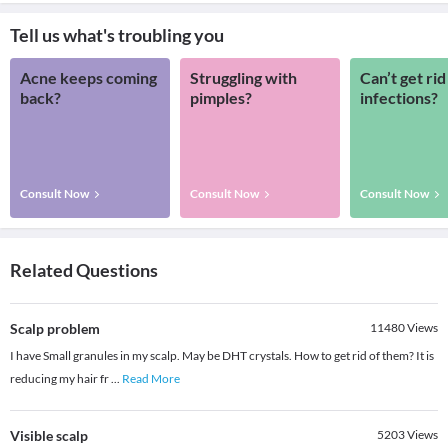
Tell us what's troubling you
Acne keeps coming
Struggling with
Can’t get rid
back?
pimples?
infections?
Consult Now
Consult Now
Consult Now
Related Questions
Scalp problem
11480
Views
I have Small granules in my scalp. May be DHT crystals. How to get rid of them? It is
reducing my hair fr
...
Read More
Visible scalp
5203
Views