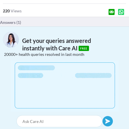
220
Views
Answers (
1
)
Get your queries answered
instantly with Care AI
FREE
20000+ health queries resolved in last month