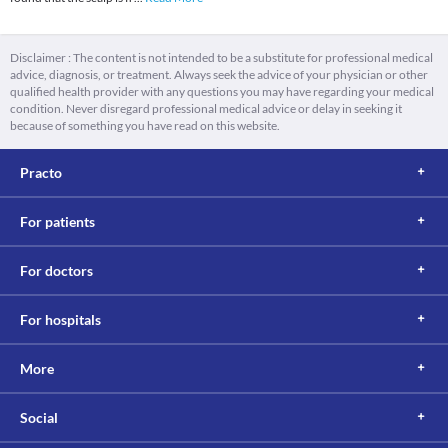
Disclaimer : The content is not intended to be a substitute for professional medical
advice, diagnosis, or treatment. Always seek the advice of your physician or other
qualified health provider with any questions you may have regarding your medical
condition. Never disregard professional medical advice or delay in seeking it
because of something you have read on this website.
Practo
For patients
For doctors
For hospitals
More
Social