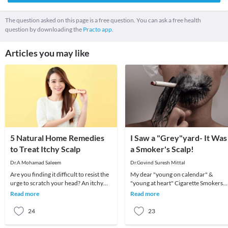
The question asked on this page is a free question. You can ask a free health
question by downloading the
Practo app.
Articles you may like
5 Natural Home Remedies
I Saw a "Grey"yard- It Was
to Treat Itchy Scalp
a Smoker's Scalp!
Dr.A Mohamad Saleem
Dr.Govind Suresh Mittal
Are you finding it difficult to resist the
My dear "young on calendar" &
urge to scratch your head? An itchy
"young at heart" Cigarette Smokers.
scalp can not only be annoying but
Nah, don't mistake those capitals for
Read more
Read more
also e
respect. Any
24
23