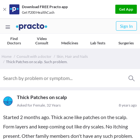
Download FREE Practo app
Get App
Get ₹200 HealthCash
Sign In
Find
Video
Doctors
Consult
Medicines
Lab Tests
Surgeries
Home
Consult with a doctor
Skin, Hair and Nails
Thick Patches on scalp. Such problem.
Thick Patches on scalp
Asked for Female, 32 Years
8 years ago
Started 2 months ago. Thick acne like patches on the scalp.
Form layers and keep coming out like dry scales. No itching
present. Other family members don't have any such problem.