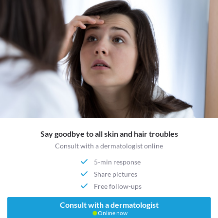
Say goodbye to all skin and hair troubles
Consult with a dermatologist online
5-min response
Share pictures
Free follow-ups
Consult with a dermatologist
Online now