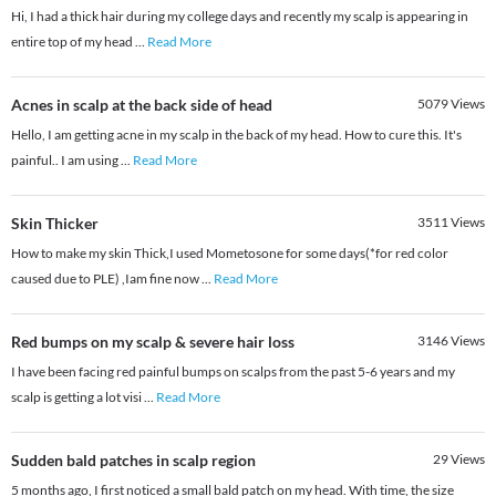
Hi, I had a thick hair during my college days and recently my scalp is appearing in
entire top of my head
...
Read More
Acnes in scalp at the back side of head
5079
Views
Hello, I am getting acne in my scalp in the back of my head. How to cure this. It's
painful.. I am using
...
Read More
Skin Thicker
3511
Views
How to make my skin Thick,I used Mometosone for some days(*for red color
caused due to PLE) ,Iam fine now
...
Read More
Red bumps on my scalp & severe hair loss
3146
Views
I have been facing red painful bumps on scalps from the past 5-6 years and my
scalp is getting a lot visi
...
Read More
Sudden bald patches in scalp region
29
Views
5 months ago, I first noticed a small bald patch on my head. With time, the size