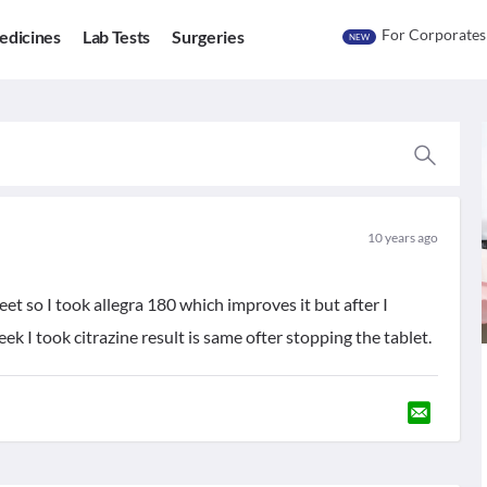
For Corporates
edicines
Lab Tests
Surgeries
NEW
10 years ago
eet so I took allegra 180 which improves it but after I
k I took citrazine result is same ofter stopping the tablet.