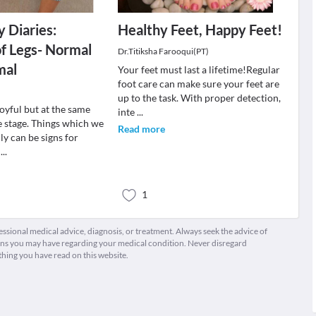
 Diaries:
Healthy Feet, Happy Feet!
of Legs- Normal
Dr.Titiksha Farooqui(PT)
mal
Your feet must last a lifetime!Regular
foot care can make sure your feet are
up to the task. With proper detection,
oyful but at the same
inte
...
e stage. Things which we
Read more
y can be signs for
r
...
1
fessional medical advice, diagnosis, or treatment. Always seek the advice of
ions you may have regarding your medical condition. Never disregard
thing you have read on this website.