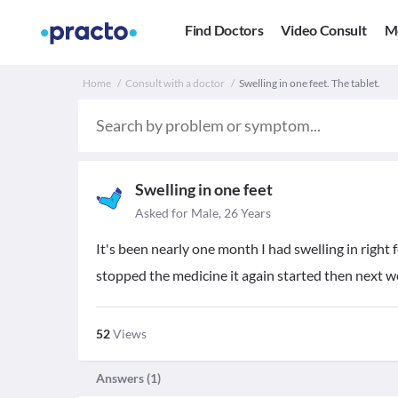
Find Doctors
Video Consult
M
Home
Consult with a doctor
Swelling in one feet. The tablet.
Swelling in one feet
Asked for Male, 26 Years
It's been nearly one month I had swelling in right f
stopped the medicine it again started then next wee
52
Views
Answers (
1
)