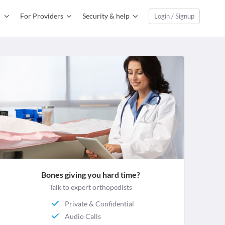
For Providers
Security & help
Login / Signup
Bones giving you hard time?
Talk to expert orthopedists
Private & Confidential
Audio Calls