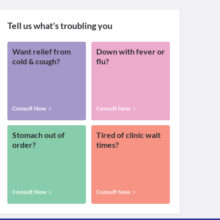
Tell us what's troubling you
Want relief from
Down with fever or
cold & cough?
flu?
Consult Now
Consult Now
Stomach out of
Tired of clinic wait
order?
times?
Consult Now
Consult Now