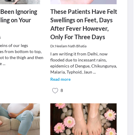
Been Ignoring
These Patients Have Felt
ling on Your
Swellings on Feet, Days
After Fever However,
Only For Three Days
i
eins of our legs
Dr.Neelam Nath Bhatia
s from bottom to top,
I am writing it from Delhi, now
ot to the thigh and then
flooded due to incessant rains,
he
...
epidemics of Dengue, Chikungunya,
Malaria, Typhoid, Jaun
...
Read more
8