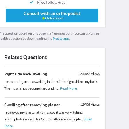
Free follow-ups
Consult with an orthopedist
Online now
he question asked on this page is a free question. You can ask a free
health question by downloading the
Practo app.
Related Questions
Right side back swelling
25582
Views
I'm suffering from a swelling in the middle right side of my back.
The muscle has become hard and it
...
Read More
Swelling after removing plaster
12906
Views
I removed my plaster at home..coz it was very itching
inside.plaster was on for 3weeks.after removing pla
...
Read
More