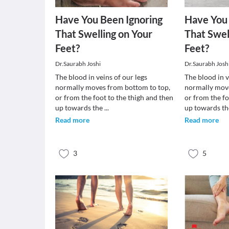
Have You Been Ignoring
Have You 
That Swelling on Your
That Swel
Feet?
Feet?
Dr.Saurabh Joshi
Dr.Saurabh Josh
The blood in veins of our legs
The blood in v
normally moves from bottom to top,
normally move
or from the foot to the thigh and then
or from the fo
up towards the
...
up towards t
Read more
Read more
3
5