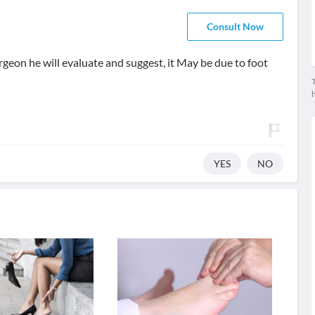
Consult Now
rgeon he will evaluate and suggest, it May be due to foot
T
YES
NO