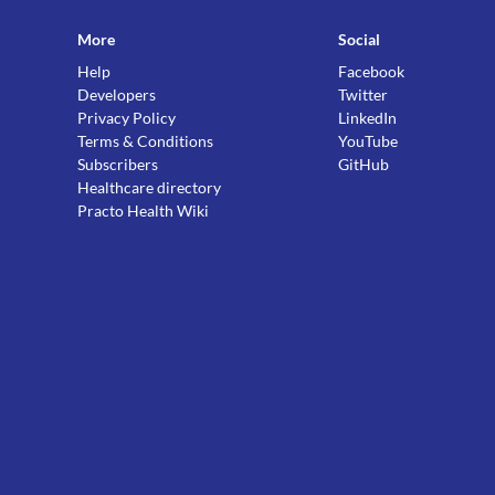
More
Social
Help
Facebook
Developers
Twitter
Privacy Policy
LinkedIn
Terms & Conditions
YouTube
Subscribers
GitHub
Healthcare directory
Practo Health Wiki