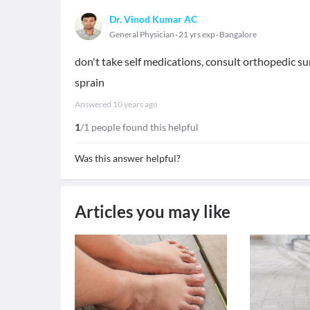
Dr. Vinod Kumar AC
General Physician
21 yrs exp
Bangalore
don't take self medications, consult orthopedic su
sprain
Answered
10 years ago
1
/1 people found this helpful
Was this answer helpful?
Articles you may like