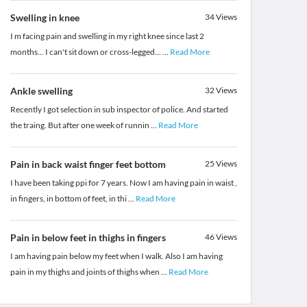
Swelling in knee
34
Views
I m facing pain and swelling in my right knee since last 2
months... I can't sit down or cross-legged...
...
Read More
Ankle swelling
32
Views
Recently I got selection in sub inspector of police. And started
the traing. But after one week of runnin
...
Read More
Pain in back waist finger feet bottom
25
Views
I have been taking ppi for 7 years. Now I am having pain in waist ,
in fingers, in bottom of feet, in thi
...
Read More
Pain in below feet in thighs in fingers
46
Views
I am having pain below my feet when I walk. Also I am having
pain in my thighs and joints of thighs when
...
Read More