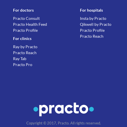
For doctors
For hospitals
Practo Consult
Insta by Practo
Practo Health Feed
Qikwell by Practo
Practo Profile
Practo Profile
Practo Reach
For clinics
Ray by Practo
Practo Reach
Ray Tab
Practo Pro
Copyright © 2017, Practo. All rights reserved.