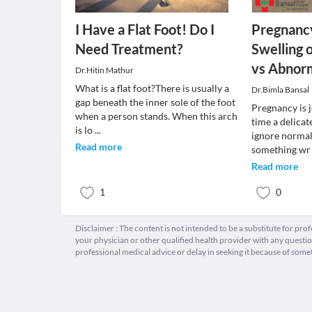
I Have a Flat Foot! Do I
Pregnancy
Need Treatment?
Swelling 
vs Abnor
Dr.Hitin Mathur
What is a flat foot?There is usually a
Dr.Bimla Bansal
gap beneath the inner sole of the foot
Pregnancy is j
when a person stands. When this arch
time a delicat
is lo
...
ignore normall
Read more
something w
Read more
1
0
Disclaimer : The content is not intended to be a substitute for pro
your physician or other qualified health provider with any quest
professional medical advice or delay in seeking it because of some