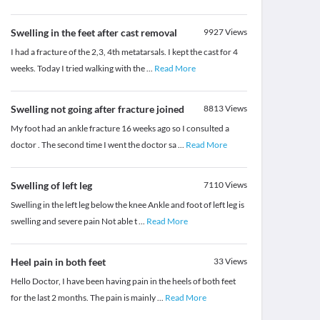
Swelling in the feet after cast removal
9927
Views
I had a fracture of the 2,3, 4th metatarsals. I kept the cast for 4
weeks. Today I tried walking with the
...
Read More
Swelling not going after fracture joined
8813
Views
My foot had an ankle fracture 16 weeks ago so I consulted a
doctor . The second time I went the doctor sa
...
Read More
Swelling of left leg
7110
Views
Swelling in the left leg below the knee Ankle and foot of left leg is
swelling and severe pain Not able t
...
Read More
Heel pain in both feet
33
Views
Hello Doctor, I have been having pain in the heels of both feet
for the last 2 months. The pain is mainly
...
Read More