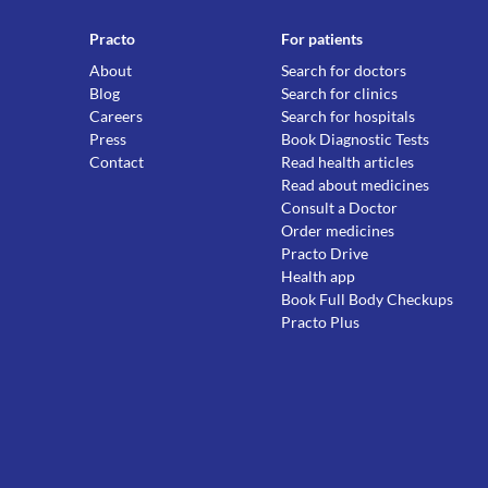
Practo
For patients
About
Search for doctors
Blog
Search for clinics
Careers
Search for hospitals
Press
Book Diagnostic Tests
Contact
Read health articles
Read about medicines
Consult a Doctor
Order medicines
Practo Drive
Health app
Book Full Body Checkups
Practo Plus