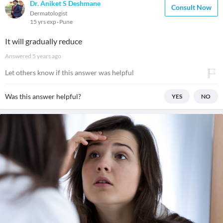
Dr. Aniket S Deshmane
Consult Now
Dermatologist
15 yrs exp
Pune
It will gradually reduce
Answered
5 years ago
Let others know if this answer was helpful
Was this answer helpful?
YES
NO