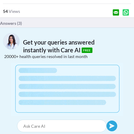
54
Views
Answers (
3
)
Get your queries answered
instantly with Care AI
FREE
20000+ health queries resolved in last month