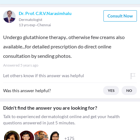
Dr. Prof. C.R.V.Narasimhalu
Consult Now
Dermatologist
13 yrs exp
Chennai
Undergo glutathione therapy.. otherwise few creams also
available...for detailed prescription do direct online
consultation by sending photos.
Answered
5 years ago
Let others know if this answer was helpful
Was this answer helpful?
YES
NO
Didn't find the answer you are looking for?
Talk to experienced dermatologist online and get your health
questions answered in just 5 minutes.
+175