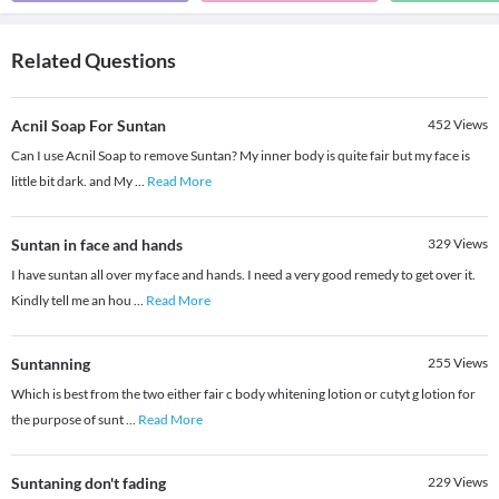
Related Questions
Acnil Soap For Suntan
452
Views
Can I use Acnil Soap to remove Suntan? My inner body is quite fair but my face is
little bit dark. and My
...
Read More
Suntan in face and hands
329
Views
I have suntan all over my face and hands. I need a very good remedy to get over it.
Kindly tell me an hou
...
Read More
Suntanning
255
Views
Which is best from the two either fair c body whitening lotion or cutyt g lotion for
the purpose of sunt
...
Read More
Suntaning don't fading
229
Views