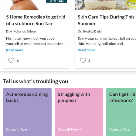
5 Home Remedies to get rid
Skin Care Tips During This
of a stubborn Sun Tan
Summer
Dr.A Mohamad Saleem
Dr.Nivedita Dadu
No matter how much you cover
Every year summer takes a toll on yo
yourself or wear the most expensive
skin. Humidity, pollution and
sunscreens, you are still ought to get a
scorching heat take away the natural
Read more
Read more
suntan. To mak
glow of your s
6
2
Tell us what's troubling you
Acne keeps coming
Struggling with
Can’t get rid
back?
pimples?
infections?
Consult Now
Consult Now
Consult Now