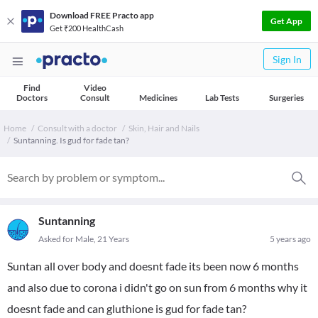
Download FREE Practo app
Get App
Get ₹200 HealthCash
Sign In
Find
Video
Doctors
Consult
Medicines
Lab Tests
Surgeries
Home
Consult with a doctor
Skin, Hair and Nails
Suntanning. Is gud for fade tan?
Suntanning
Asked for Male, 21 Years
5 years ago
Suntan all over body and doesnt fade its been now 6 months
and also due to corona i didn't go on sun from 6 months why it
doesnt fade and can gluthione is gud for fade tan?