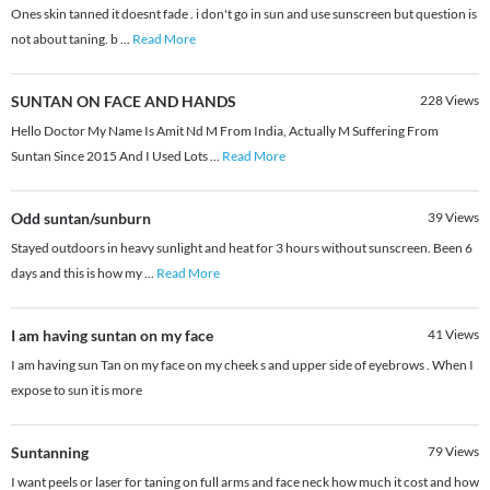
Ones skin tanned it doesnt fade . i don't go in sun and use sunscreen but question is
not about taning. b
...
Read More
SUNTAN ON FACE AND HANDS
228
Views
Hello Doctor My Name Is Amit Nd M From India, Actually M Suffering From
Suntan Since 2015 And I Used Lots
...
Read More
Odd suntan/sunburn
39
Views
Stayed outdoors in heavy sunlight and heat for 3 hours without sunscreen. Been 6
days and this is how my
...
Read More
I am having suntan on my face
41
Views
I am having sun Tan on my face on my cheek s and upper side of eyebrows . When I
expose to sun it is more
Suntanning
79
Views
I want peels or laser for taning on full arms and face neck how much it cost and how