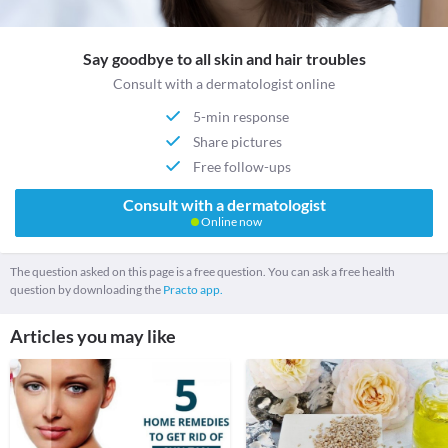
Say goodbye to all skin and hair troubles
Consult with a dermatologist online
5-min response
Share pictures
Free follow-ups
Consult with a dermatologist
Online now
The question asked on this page is a free question. You can ask a free health
question by downloading the
Practo app.
Articles you may like