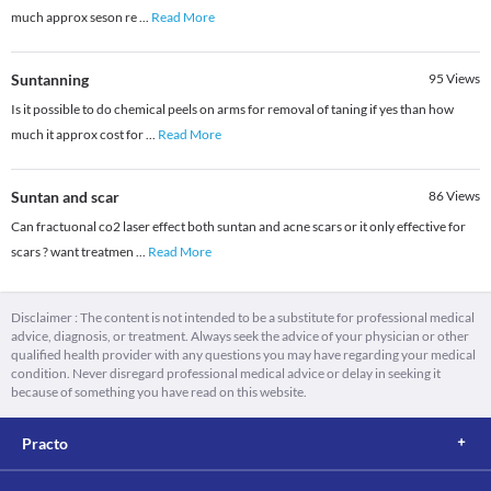
much approx seson re
...
Read More
Suntanning
95
Views
Is it possible to do chemical peels on arms for removal of taning if yes than how
much it approx cost for
...
Read More
Suntan and scar
86
Views
Can fractuonal co2 laser effect both suntan and acne scars or it only effective for
scars ? want treatmen
...
Read More
Disclaimer : The content is not intended to be a substitute for professional medical
advice, diagnosis, or treatment. Always seek the advice of your physician or other
qualified health provider with any questions you may have regarding your medical
condition. Never disregard professional medical advice or delay in seeking it
because of something you have read on this website.
Practo