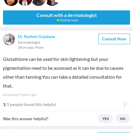
Consult with a dermatologist
Online now
Dr. Rashmi Gujalwar
Consult Now
Dermatologist
18 yrs exp
Pune
Glutathione can be used for skin lightening but your
pigmentation need to be assessed as it can be due to causes
other than tanning.You can take a detailed consultation for
that.
Answered
5 years ago
1
/1 people found this helpful
Was this answer helpful?
YES
NO