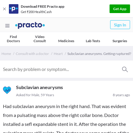
Download FREE Practo app
Get App
Get ₹200 HealthCash
Sign In
Find
Video
Doctors
Consult
Medicines
Lab Tests
Surgeries
Home
Consult with a doctor
Heart
Subclavian aneurysms. Getting ruptured?
Subclavian aneurysms
Asked for Male, 59 Years
8 years ago
Had subclavian aneurysm in the right hand. That was evident
from a pulsating mass above the right collar bone. Doctor
installed a sefl expandable stent in it. After the operation the
pulsating mass still exists. The doctor says some portion of the