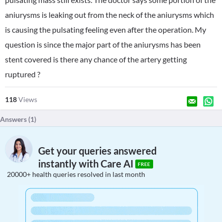
aniurysms is leaking out from the neck of the aniurysms which
is causing the pulsating feeling even after the operation. My
question is since the major part of the aniurysms has been
stent covered is there any chance of the artery getting
ruptured ?
118
Views
Answers (
1
)
Get your queries answered
instantly with Care AI
FREE
20000+ health queries resolved in last month