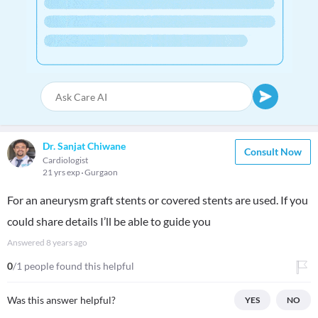
Dr. Sanjat Chiwane
Consult Now
Cardiologist
21 yrs exp
Gurgaon
For an aneurysm graft stents or covered stents are used. If you
could share details I’ll be able to guide you
Answered
8 years ago
0
/1 people found this helpful
Was this answer helpful?
YES
NO