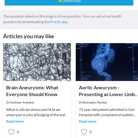
Online now
The question asked on this page is a free question. You can ask a free health
question by downloading the
Practo app.
Articles you may like
Brain Aneurysms: What
Aortic Aneurysm -
Everyone Should Know
Presenting as Lower Limb
Weakness
Dr.Sudheer Ambekar
Dr.Rudradev Pandey
What is a Brain Aneurysm?A brain
72 year old patient admitted in Our
aneurysm is a focal bulging of the wall
Hospital with complaint of sudden
of an artery that supplies blood to the
onset weakness in both lower limbs .
Read more
Read more
brain.
On Investigat
6
0