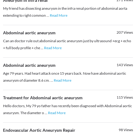
Aneurysm in infra renal
My friend has dissecting aneurysm in the infra renal portion of abdominal aorta
extending to right common
...
Read More
Abdominal aortic aneurysm
207
Views
Can an doctor rule out abdominal aortic aneurysm just by ultrasound +ecg + echo
+ full body profile + che
...
Read More
Abdominal aortic aneurysm
143
Views
Age 79 years. Had heart attack once 15 years back. Now have abdominal aortic
aneurysm of diameter 8.6 cm.
...
Read More
Treatment for Abdominal aortic aneurysm
115
Views
Hello doctors, My 79 yo father has recently been diagnosed with Abdominal aortic
aneurysm. The diameter o
...
Read More
Endovascular Aortic Aneurysm Repair
98
Views