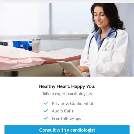
Healthy Heart. Happy You.
Talk to expert cardiologists
Private & Confidential
Audio Calls
Free follow-ups
Consult with a cardiologist