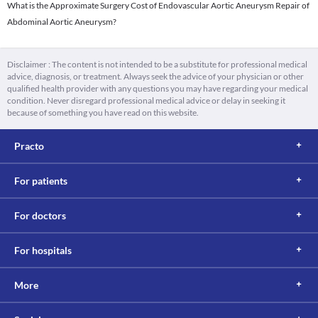
What is the Approximate Surgery Cost of Endovascular Aortic Aneurysm Repair of
Abdominal Aortic Aneurysm?
Disclaimer : The content is not intended to be a substitute for professional medical
advice, diagnosis, or treatment. Always seek the advice of your physician or other
qualified health provider with any questions you may have regarding your medical
condition. Never disregard professional medical advice or delay in seeking it
because of something you have read on this website.
Practo
For patients
For doctors
For hospitals
More