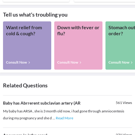
Tell us what's troubling you
Want relief from
Down with fever or
Stomach out
cold & cough?
flu?
order?
Consult Now
Consult Now
Consult Now
Related Questions
Baby has Abrrerent subclavian artery (AR
561
Views
My baby has ARSA , she is 3 month old now, i had gone through amniocentesis
during my pregnancy and she d
...
Read More
271
Views