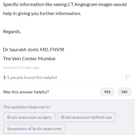
Specific information like seeing CT Angiogram images would
help in giving you further information.
Regards,
Dr Saurabh Joshi, MD, FNVIR
The Vein Center, Mumbai
Answered
10 years ago
1
/1 people found this helpful
Was this answer helpful?
YES
NO
This question featured in :
Brain aneurysm surgery
Brain aneurysm behind eye
Symptoms of brain aneurysm