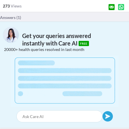
273
Views
Answers (
1
)
Get your queries answered
instantly with Care AI
FREE
20000+ health queries resolved in last month