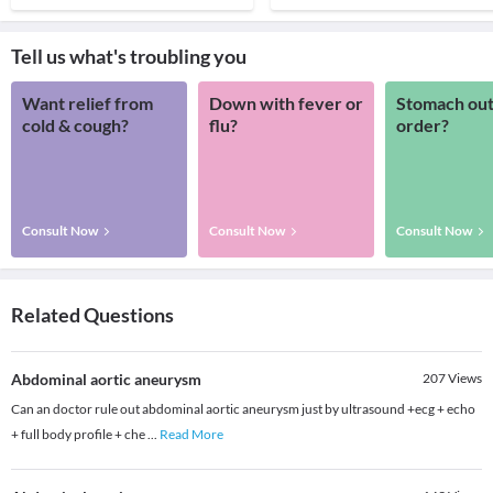
Tell us what's troubling you
Want relief from
Down with fever or
Stomach out
cold & cough?
flu?
order?
Consult Now
Consult Now
Consult Now
Related Questions
Abdominal aortic aneurysm
207
Views
Can an doctor rule out abdominal aortic aneurysm just by ultrasound +ecg + echo
+ full body profile + che
...
Read More