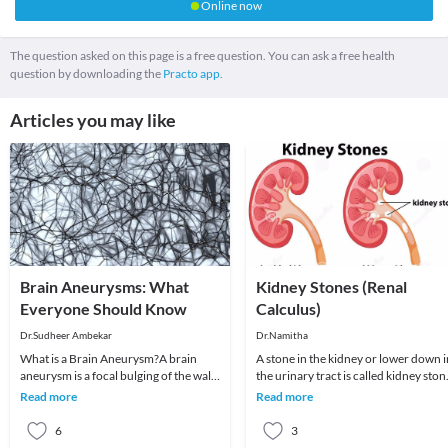
Online now
The question asked on this page is a free question. You can ask a free health
question by downloading the
Practo app.
Articles you may like
Brain Aneurysms: What
Kidney Stones (Renal
Everyone Should Know
Calculus)
Dr.Sudheer Ambekar
Dr.Namitha
What is a Brain Aneurysm?A brain
A stone in the kidney or lower down i
aneurysm is a focal bulging of the wall
the urinary tract is called kidney ston
of an artery that supplies blood to the
Kidney stones are solid concretions o
Read more
Read more
brain.
6
3