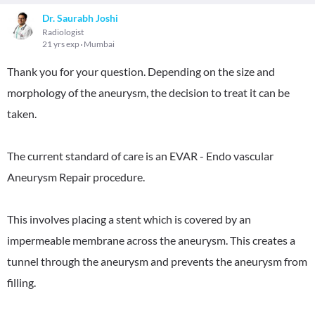
Dr. Saurabh Joshi
Radiologist
21 yrs exp
Mumbai
Thank you for your question. Depending on the size and
morphology of the aneurysm, the decision to treat it can be
taken.
The current standard of care is an EVAR - Endo vascular
Aneurysm Repair procedure.
This involves placing a stent which is covered by an
impermeable membrane across the aneurysm. This creates a
tunnel through the aneurysm and prevents the aneurysm from
filling.