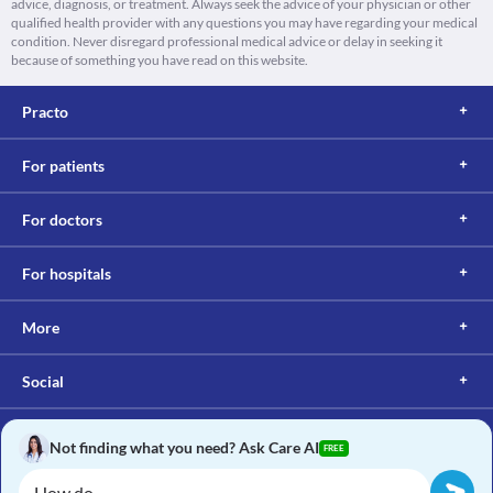
advice, diagnosis, or treatment. Always seek the advice of your physician or other
qualified health provider with any questions you may have regarding your medical
condition. Never disregard professional medical advice or delay in seeking it
because of something you have read on this website.
Practo
For patients
For doctors
For hospitals
More
Social
Not finding what you need? Ask Care AI
FREE
Copyright © 2017, Practo. All rights reserved.