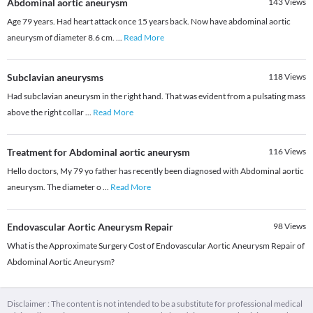
Abdominal aortic aneurysm
143
Views
Age 79 years. Had heart attack once 15 years back. Now have abdominal aortic
aneurysm of diameter 8.6 cm.
...
Read More
Subclavian aneurysms
118
Views
Had subclavian aneurysm in the right hand. That was evident from a pulsating mass
above the right collar
...
Read More
Treatment for Abdominal aortic aneurysm
116
Views
Hello doctors, My 79 yo father has recently been diagnosed with Abdominal aortic
aneurysm. The diameter o
...
Read More
Endovascular Aortic Aneurysm Repair
98
Views
What is the Approximate Surgery Cost of Endovascular Aortic Aneurysm Repair of
Abdominal Aortic Aneurysm?
Disclaimer : The content is not intended to be a substitute for professional medical