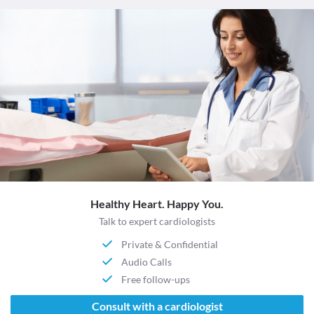
Healthy Heart. Happy You.
Talk to expert cardiologists
Private & Confidential
Audio Calls
Free follow-ups
Consult with a cardiologist