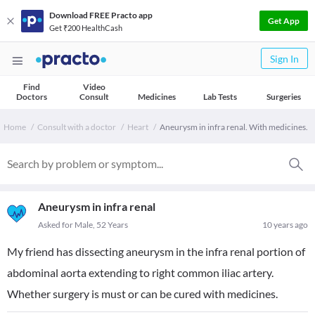
Download FREE Practo app
Get App
Get ₹200 HealthCash
Sign In
Find
Video
Doctors
Consult
Medicines
Lab Tests
Surgeries
Home
Consult with a doctor
Heart
Aneurysm in infra renal. With medicines.
Aneurysm in infra renal
Asked for Male, 52 Years
10 years ago
My friend has dissecting aneurysm in the infra renal portion of
abdominal aorta extending to right common iliac artery.
Whether surgery is must or can be cured with medicines.