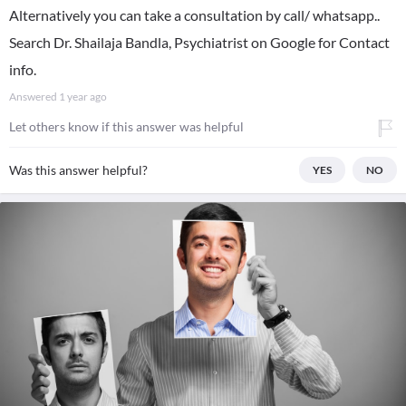
Alternatively you can take a consultation by call/ whatsapp..
Search Dr. Shailaja Bandla, Psychiatrist on Google for Contact
info.
Answered
1 year ago
Let others know if this answer was helpful
Was this answer helpful?
YES
NO