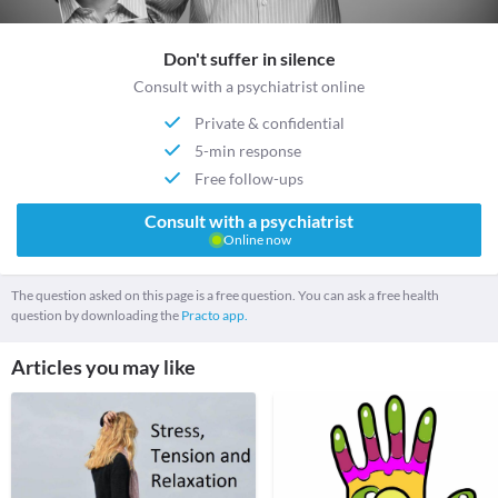
Don't suffer in silence
Consult with a psychiatrist online
Private & confidential
5-min response
Free follow-ups
Consult with a psychiatrist
Online now
The question asked on this page is a free question. You can ask a free health
question by downloading the
Practo app.
Articles you may like