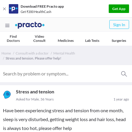
Download FREE Practo app
Get App
Get ₹200 HealthCash
Sign In
Find
Video
Doctors
Consult
Medicines
Lab Tests
Surgeries
Home
Consult with a doctor
Mental Health
Stress and tension. Please offer help!
Stress and tension
Asked for Male, 36 Years
1 year ago
Have been experiencing stress and tension from one month,
sleep is very disturbed, getting weight loss and hair loss, head
is always too hot, please offer help