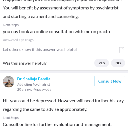
You will benefit by assessment of symptoms by psychiatrist
and starting treatment and counseling.
Next Steps
you nay book an online consultation with me on practo
Answered
1 year ago
Let others know if this answer was helpful
Was this answer helpful?
YES
NO
Dr. Shailaja Bandla
Consult Now
Addiction Psychiatrist
20 yrs exp
Vijayawada
Hi.. you could be depressed. However will need further history
regarding the same to advise appropriately.
Next Steps
Consult online for further evaluation and management.