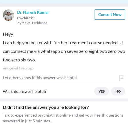
Dr. Naresh Kumar
Consult Now
Psychiatrist
7 yrs exp
Faridabad
Heyy
I can help you better with further treatment course needed. U
can connect me via whatsapp on seven zero eight two zero two
two zero six two.
Answered
1 year ago
Let others know if this answer was helpful
Was this answer helpful?
YES
NO
Didn't find the answer you are looking for?
Talk to experienced psychiatrist online and get your health questions
answered in just 5 minutes.