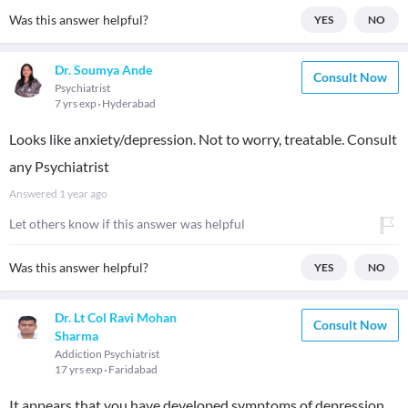
Was this answer helpful?
YES
NO
Dr. Soumya Ande
Consult Now
Psychiatrist
7 yrs exp
Hyderabad
Looks like anxiety/depression. Not to worry, treatable. Consult
any Psychiatrist
Answered
1 year ago
Let others know if this answer was helpful
Was this answer helpful?
YES
NO
Dr. Lt Col Ravi Mohan
Consult Now
Sharma
Addiction Psychiatrist
17 yrs exp
Faridabad
It appears that you have developed symptoms of depression.