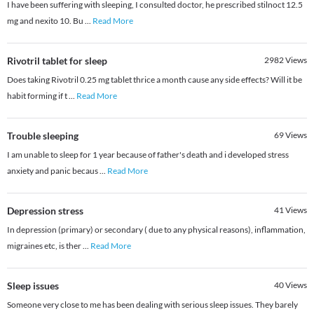
I have been suffering with sleeping, I consulted doctor, he prescribed stilnoct 12.5
mg and nexito 10. Bu
...
Read More
Rivotril tablet for sleep
2982
Views
Does taking Rivotril 0.25 mg tablet thrice a month cause any side effects? Will it be
habit forming if t
...
Read More
Trouble sleeping
69
Views
I am unable to sleep for 1 year because of father's death and i developed stress
anxiety and panic becaus
...
Read More
Depression stress
41
Views
In depression (primary) or secondary ( due to any physical reasons), inflammation,
migraines etc, is ther
...
Read More
Sleep issues
40
Views
Someone very close to me has been dealing with serious sleep issues. They barely