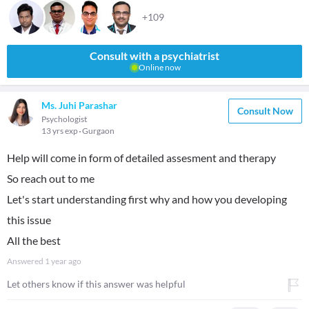
+109
Consult with a psychiatrist
Online now
Ms. Juhi Parashar
Consult Now
Psychologist
13 yrs exp
Gurgaon
Help will come in form of detailed assesment and therapy
So reach out to me
Let's start understanding first why and how you developing
this issue
All the best
Answered
1 year ago
Let others know if this answer was helpful