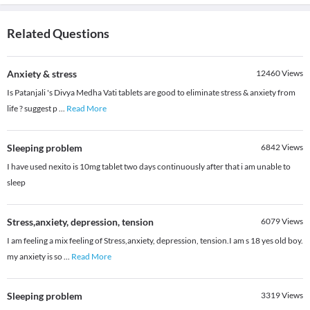
Related Questions
Anxiety & stress
12460
Views
Is Patanjali 's Divya Medha Vati tablets are good to eliminate stress & anxiety from
life ? suggest p
...
Read More
Sleeping problem
6842
Views
I have used nexito is 10mg tablet two days continuously after that i am unable to
sleep
Stress,anxiety, depression, tension
6079
Views
I am feeling a mix feeling of Stress,anxiety, depression, tension.I am s 18 yes old boy.
my anxiety is so
...
Read More
Sleeping problem
3319
Views