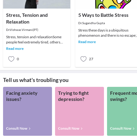
Stress, Tension and
5 Ways to Battle Stress
Relaxation
Dr.Sugandha Gupta
Dr.Vishwas Virmani(PT)
Stress these days is a ubiquitous
phenomenon and there is no escape;
Stress, tension and relaxationSome
be it a homemaker, a student, a
Read more
people feel extremely tired, others
corporate worker or
develop aches and pains which are not
Read more
due to spec
0
27
Tell us what's troubling you
Facing anxiety
Trying to fight
Frequent m
issues?
depression?
swings?
Consult Now
Consult Now
Consult Now