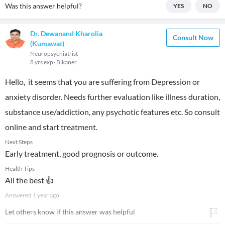
Was this answer helpful?
YES
NO
Dr. Dewanand Kharolia
Consult Now
(Kumawat)
Neuropsychiatrist
8 yrs exp
Bikaner
Hello, it seems that you are suffering from Depression or
anxiety disorder. Needs further evaluation like illness duration,
substance use/addiction, any psychotic features etc. So consult
online and start treatment.
Next Steps
Early treatment, good prognosis or outcome.
Health Tips
All the best 👍
Answered
1 year ago
Let others know if this answer was helpful