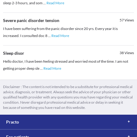
sleep 2-3 hours, and som
...
Read More
Severe panic disorder tension
57
Views
I have been suffering from the panic disorder since 20 yrs. Every year it is
increased. I consulted doc 8
...
Read More
Sleep disor
38
Views
Hello doctor, I have been feeling stressed and worried most of the time. I am not
getting proper deep sle
...
Read More
Disclaimer : The content is not intended to be a substitute for professional medical
advice, diagnosis, or treatment. Always seek the advice of your physician or other
qualified health provider with any questions you may have regarding your medical
condition. Never disregard professional medical advice or delay in seeking it
because of something you have read on this website.
Practo
For patients