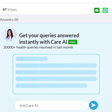
47
Views
Answers (
6
)
Get your queries answered
instantly with Care AI
FREE
20000+ health queries resolved in last month