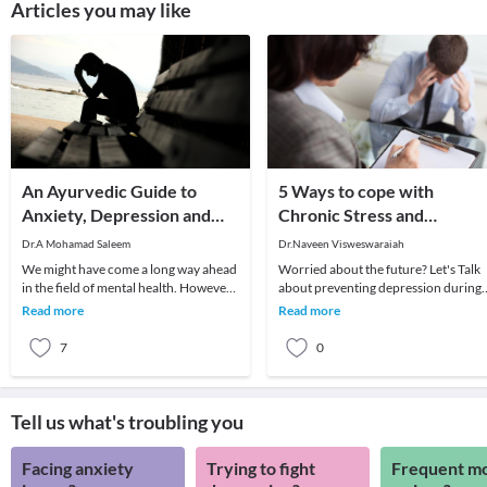
Articles you may like
An Ayurvedic Guide to
5 Ways to cope with
Anxiety, Depression and
Chronic Stress and
Stress Management
Depression
Dr.A Mohamad Saleem
Dr.Naveen Visweswaraiah
We might have come a long way ahead
Worried about the future? Let's Talk
in the field of mental health. However,
about preventing depression during
latest studies estimate about 1/3 of our
your teens and twenties.Let's Talk
Read more
Read more
pop
about staying
7
0
Tell us what's troubling you
Facing anxiety
Trying to fight
Frequent m