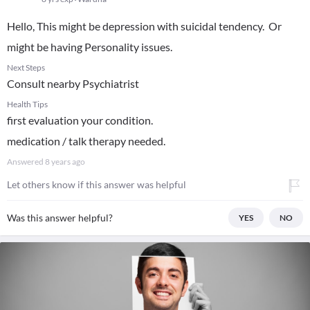
Hello, This might be depression with suicidal tendency. Or
might be having Personality issues.
Next Steps
Consult nearby Psychiatrist
Health Tips
first evaluation your condition.
medication / talk therapy needed.
Answered
8 years ago
Let others know if this answer was helpful
Was this answer helpful?
YES
NO