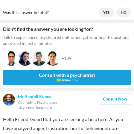
Was this answer helpful?
YES
NO
Didn't find the answer you are looking for?
Talk to experienced psychiatrist online and get your health questions
answered in just 5 minutes.
+139
Consult with a psychiatrist
Online now
Mr. Senthil Kumar
Consult Now
Counselling Psychologist
10 yrs exp
Bangalore
Hello Friend, Good that you are seeking a help here. As you
have analyzed anger, frustration, hurtful behavior etc are