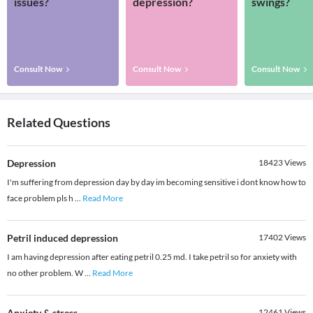
issues?
depression?
swings?
Consult Now
Consult Now
Consult Now
Related Questions
Depression
18423
Views
I'm suffering from depression day by day im becoming sensitive i dont know how to
face problem pls h
...
Read More
Petril induced depression
17402
Views
I am having depression after eating petril 0.25 md. I take petril so for anxiety with
no other problem. W
...
Read More
Anxiety & stress
12461
Views