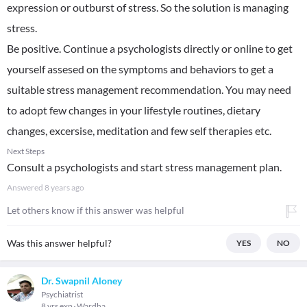
expression or outburst of stress. So the solution is managing
stress.
Be positive. Continue a psychologists directly or online to get
yourself assesed on the symptoms and behaviors to get a
suitable stress management recommendation. You may need
to adopt few changes in your lifestyle routines, dietary
changes, excersise, meditation and few self therapies etc.
Next Steps
Consult a psychologists and start stress management plan.
Answered
8 years ago
Let others know if this answer was helpful
Was this answer helpful?
YES
NO
Dr. Swapnil Aloney
Psychiatrist
8 yrs exp
Wardha