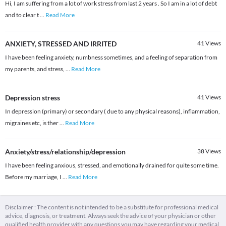
Hi, I am suffering from a lot of work stress from last 2 years . So I am in a lot of debt
and to clear t
...
Read More
ANXIETY, STRESSED AND IRRITED
41
Views
I have been feeling anxiety, numbness sometimes, and a feeling of separation from
my parents, and stress,
...
Read More
Depression stress
41
Views
In depression (primary) or secondary ( due to any physical reasons), inflammation,
migraines etc, is ther
...
Read More
Anxiety/stress/relationship/depression
38
Views
I have been feeling anxious, stressed, and emotionally drained for quite some time.
Before my marriage, I
...
Read More
Disclaimer : The content is not intended to be a substitute for professional medical
advice, diagnosis, or treatment. Always seek the advice of your physician or other
qualified health provider with any questions you may have regarding your medical