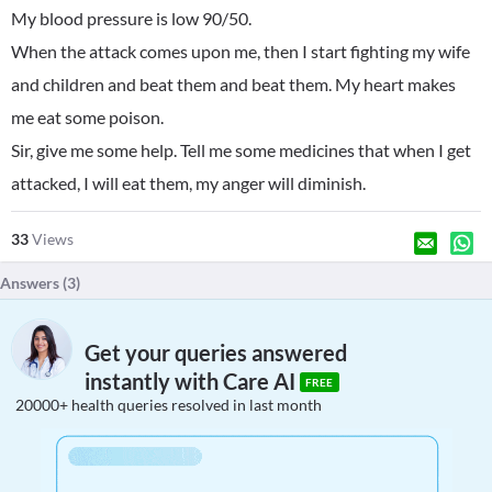
My blood pressure is low 90/50.
When the attack comes upon me, then I start fighting my wife
and children and beat them and beat them. My heart makes
me eat some poison.
Sir, give me some help. Tell me some medicines that when I get
attacked, I will eat them, my anger will diminish.
33
Views
Answers (
3
)
Get your queries answered
instantly with Care AI
FREE
20000+ health queries resolved in last month