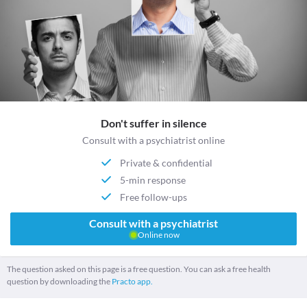
Don't suffer in silence
Consult with a psychiatrist online
Private & confidential
5-min response
Free follow-ups
Consult with a psychiatrist
Online now
The question asked on this page is a free question. You can ask a free health
question by downloading the
Practo app.