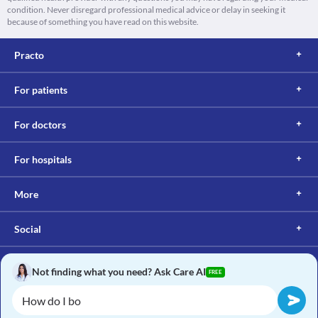
condition. Never disregard professional medical advice or delay in seeking it
because of something you have read on this website.
Practo
For patients
For doctors
For hospitals
More
Social
Not finding what you need? Ask Care AI
FREE
Copyright © 2017, Practo. All rights reserved.