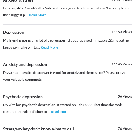
Is Patanjali 's Divya Medha Vati tablets are good to eliminate stress & anxiety from
life ? suggest p
...
Read More
Depression
11153
Views
My friend is going thru lot of depression nd doctr advised him zapiz .25mg but he
keeps saying he will ta
...
Read More
Anxiety and depression
11145
Views
Divya medha vati extra power is good for anxiety and depression? Please provide
your valuable commnets.
Psychotic depression
56
Views
My wife has psychotic depression. It started on Feb 2022. That time she took
treatment (oral medicine) fo
...
Read More
Stress/anxiety don't know what to call
76
Views