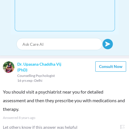
Dr. Upasana Chaddha Vij
Consult Now
(PhD)
Counselling Psychologist
16 yrs exp
Delhi
You should visit a psychiatrist near you for detailed
assessment and then they prescribe you with medications and
therapy.
Answered
8 years ago
Let others know if this answer was helpful