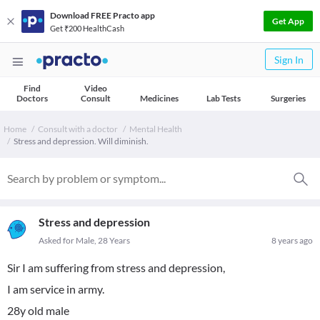
Download FREE Practo app
Get App
Get ₹200 HealthCash
Sign In
Find
Video
Doctors
Consult
Medicines
Lab Tests
Surgeries
Home
Consult with a doctor
Mental Health
Stress and depression. Will diminish.
Stress and depression
Asked for Male, 28 Years
8 years ago
Sir I am suffering from stress and depression,
I am service in army.
28y old male