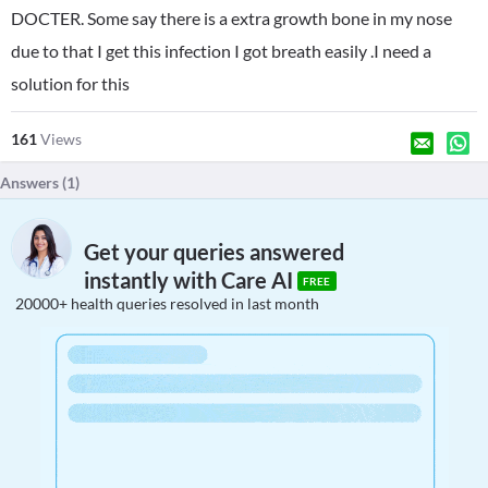
DOCTER. Some say there is a extra growth bone in my nose
due to that I get this infection I got breath easily .I need a
solution for this
161
Views
Answers (
1
)
Get your queries answered
instantly with Care AI
FREE
20000+ health queries resolved in last month