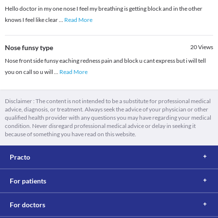
Hello doctor in my one nose I feel my breathing is getting block and in the other
knows I feel like clear
...
Read More
Nose funsy type
20
Views
Nose front side funsy eaching redness pain and block u cant express but i will tell
you on call so u will
...
Read More
Disclaimer : The content is not intended to be a substitute for professional medical
advice, diagnosis, or treatment. Always seek the advice of your physician or other
qualified health provider with any questions you may have regarding your medical
condition. Never disregard professional medical advice or delay in seeking it
because of something you have read on this website.
Practo
For patients
For doctors