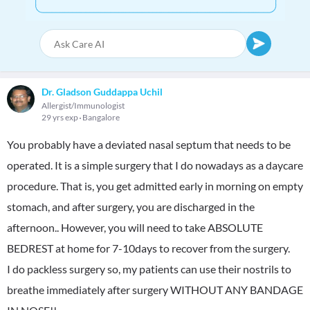
Dr. Gladson Guddappa Uchil
Allergist/Immunologist
29 yrs exp
Bangalore
You probably have a deviated nasal septum that needs to be
operated. It is a simple surgery that I do nowadays as a daycare
procedure. That is, you get admitted early in morning on empty
stomach, and after surgery, you are discharged in the
afternoon.. However, you will need to take ABSOLUTE
BEDREST at home for 7-10days to recover from the surgery.
I do packless surgery so, my patients can use their nostrils to
breathe immediately after surgery WITHOUT ANY BANDAGE