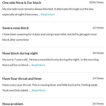
One side Nose & Ear block
3096
Views
My one side nose remains always blocked, it alternates through out the day
especially at night it becomes
...
Read More
Severe nose block
22
Views
I have been sneezing for 6 days and using nasal relief, started to get again nose
block after some time
Nose block during night
34
Views
My son is 7 years old . He has a nose block only during the night , in the morning
there will be no block
...
Read More
Have Soar throat and fever
24
Views
Have a very soar throat. This is causing fever and little back ache. Feeling weak.
Took one Dolo tablet.
...
Read More
Nose problem
26
Views