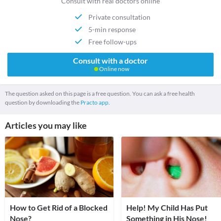
Consult with real doctors online
Private consultation
5-min response
Free follow-ups
Consult with a doctor
Online now
The question asked on this page is a free question. You can ask a free health
question by downloading the
Practo app.
Articles you may like
How to Get Rid of a Blocked
Help! My Child Has Put
Nose?
Something in His Nose!