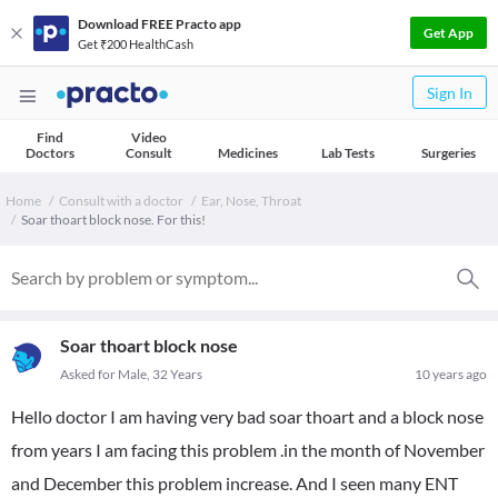
Download FREE Practo app
Get App
Get ₹200 HealthCash
Sign In
Find
Video
Doctors
Consult
Medicines
Lab Tests
Surgeries
Home
Consult with a doctor
Ear, Nose, Throat
Soar thoart block nose. For this!
Soar thoart block nose
Asked for Male, 32 Years
10 years ago
Hello doctor I am having very bad soar thoart and a block nose
from years I am facing this problem .in the month of November
and December this problem increase. And I seen many ENT