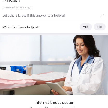
IN NOSE!!
Answered
10 years ago
Let others know if this answer was helpful
Was this answer helpful?
YES
NO
Internet is not a doctor