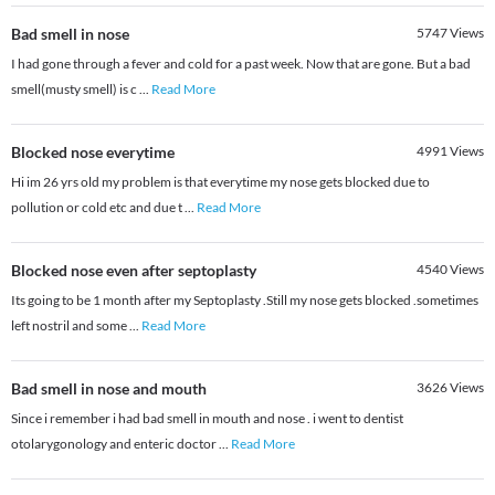
Bad smell in nose
5747
Views
I had gone through a fever and cold for a past week. Now that are gone. But a bad
smell(musty smell) is c
...
Read More
Blocked nose everytime
4991
Views
Hi im 26 yrs old my problem is that everytime my nose gets blocked due to
pollution or cold etc and due t
...
Read More
Blocked nose even after septoplasty
4540
Views
Its going to be 1 month after my Septoplasty .Still my nose gets blocked .sometimes
left nostril and some
...
Read More
Bad smell in nose and mouth
3626
Views
Since i remember i had bad smell in mouth and nose . i went to dentist
otolarygonology and enteric doctor
...
Read More