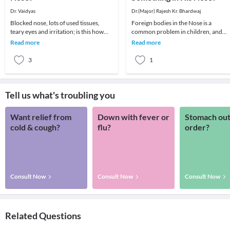
Dr. Vaidyas
Dr.(Major) Rajesh Kr. Bhardwaj
Blocked nose, lots of used tissues,
Foreign bodies in the Nose is a
teary eyes and irritation; is this how
common problem in children, and
you are feeling right now? If yes, then
sometimes in disturbed adults.The
Read more
Read more
you h
child may insert a for
3
1
Tell us what's troubling you
Want relief from
Down with fever or
Stomach out
cold & cough?
flu?
order?
Consult Now
Consult Now
Consult Now
Related Questions