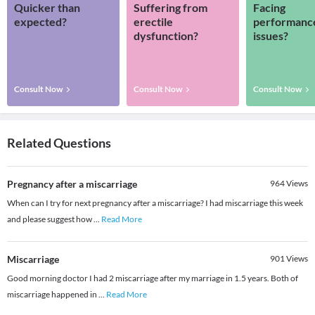
Quicker than
Suffering from
Facing
expected?
erectile
performanc
dysfunction?
issues?
Consult Now
Consult Now
Consult Now
Related Questions
Pregnancy after a miscarriage
964
Views
When can I try for next pregnancy after a miscarriage? I had miscarriage this week
and please suggest how
...
Read More
Miscarriage
901
Views
Good morning doctor I had 2 miscarriage after my marriage in 1.5 years. Both of
miscarriage happened in
...
Read More