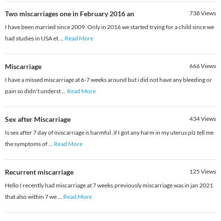
Two miscarriages one in February 2016 an
738
Views
I have been married since 2009. Only in 2016 we started trying for a child since we
had studies in USA et
...
Read More
Miscarriage
666
Views
I have a missed miscarriage at 6-7 weeks around but i did not have any bleeding or
pain so didn't underst
...
Read More
Sex after Miscarriage
434
Views
Is sex after 7 day of miscarriage is harmful .if I got any harm in my uterus plz tell me
the symptoms of
...
Read More
Recurrent miscarriage
125
Views
Hello I recently had miscarriage at 7 weeks.previously miscarriage was in jan 2021
that also within 7 we
...
Read More