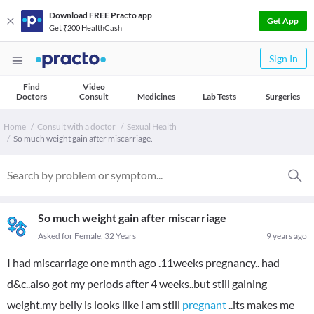
Download FREE Practo app
Get App
Get ₹200 HealthCash
Sign In
Find
Video
Doctors
Consult
Medicines
Lab Tests
Surgeries
Home
Consult with a doctor
Sexual Health
So much weight gain after miscarriage.
So much weight gain after miscarriage
Asked for Female, 32 Years
9 years ago
I had miscarriage one mnth ago .11weeks pregnancy.. had
d&c..also got my periods after 4 weeks..but still gaining
weight.my belly is looks like i am still
pregnant
..its makes me