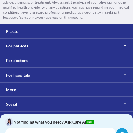
advice, diagnosis, or treatment. Always seek the advice of your physician or other
qualified health provider with any questions you may have regarding your medical
condition. Never disregard professional medical advice or delay in seeking it
because of something you have read on this website.
Practo
For patients
For doctors
For hospitals
More
Social
Not finding what you need? Ask Care AI
FREE
Copyright © 2017, Practo. All rights reserved.