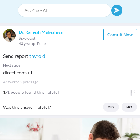
Dr. Ramesh Maheshwari
Consult Now
Sexologist
43 yrs exp
Pune
Send report
thyroid
Next Steps
direct consult
Answered
9 years ago
1
/1 people found this helpful
Was this answer helpful?
YES
NO