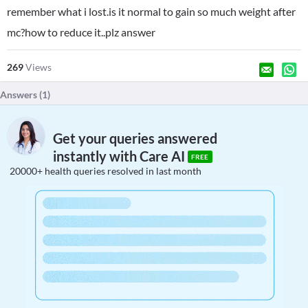
remember what i lost.is it normal to gain so much weight after
mc?how to reduce it..plz answer
269
Views
Answers (
1
)
Get your queries answered
instantly with Care AI
FREE
20000+ health queries resolved in last month