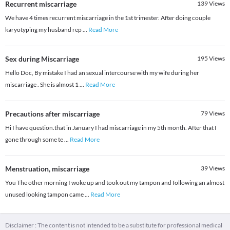
Recurrent miscarriage
139
Views
We have 4 times recurrent miscarriage in the 1st trimester. After doing couple
karyotyping my husband rep
...
Read More
Sex during Miscarriage
195
Views
Hello Doc, By mistake I had an sexual intercourse with my wife during her
miscarriage . She is almost 1
...
Read More
Precautions after miscarriage
79
Views
Hi I have question.that in January I had miscarriage in my 5th month. After that I
gone through some te
...
Read More
Menstruation, miscarriage
39
Views
You The other morning I woke up and took out my tampon and following an almost
unused looking tampon came
...
Read More
Disclaimer : The content is not intended to be a substitute for professional medical