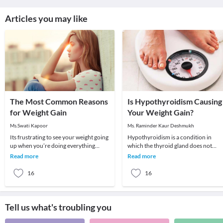
Articles you may like
The Most Common Reasons
Is Hypothyroidism Causing
for Weight Gain
Your Weight Gain?
Ms.Swati Kapoor
Ms. Raminder Kaur Deshmukh
Its frustrating to see your weight going
Hypothyroidism is a condition in
up when you’re doing everything
which the thyroid gland does not
possible to lose weight. You seem to be
produce enough of thyroid hormone
Read more
Read more
eating
In this condition t
16
16
Tell us what's troubling you