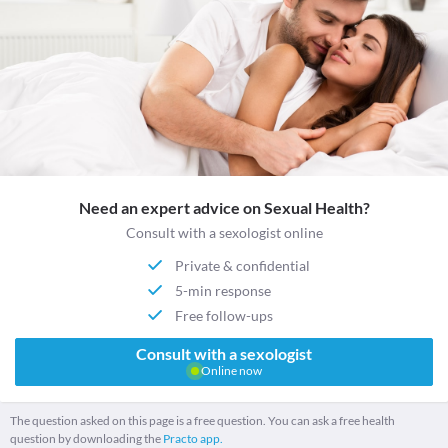
Need an expert advice on Sexual Health?
Consult with a sexologist online
Private & confidential
5-min response
Free follow-ups
Consult with a sexologist
Online now
The question asked on this page is a free question. You can ask a free health
question by downloading the
Practo app.