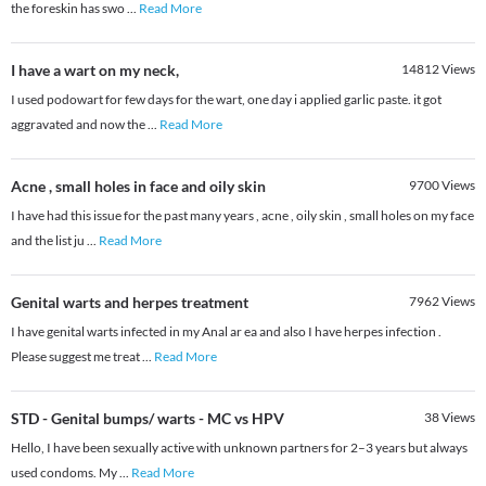
the foreskin has swo
...
Read More
I have a wart on my neck,
14812
Views
I used podowart for few days for the wart, one day i applied garlic paste. it got
aggravated and now the
...
Read More
Acne , small holes in face and oily skin
9700
Views
I have had this issue for the past many years , acne , oily skin , small holes on my face
and the list ju
...
Read More
Genital warts and herpes treatment
7962
Views
I have genital warts infected in my Anal ar ea and also I have herpes infection .
Please suggest me treat
...
Read More
STD - Genital bumps/ warts - MC vs HPV
38
Views
Hello, I have been sexually active with unknown partners for 2–3 years but always
used condoms. My
...
Read More