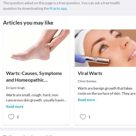
The question asked on this page is a free question. You can ask a free health
question by downloading the
Practo app.
Articles you may like
Warts: Causes, Symptoms
Viral Warts
and Homeopathic
Clinic Eximus
Treatment
Dr.Jyoti Singh
Warts are benign growth that takes
roots on the surface of skin. They are
Warts are small, rough, hard, non
the kind of viral infections more likel
Read more
cancerous skin growth, usually having
to oc
color similar to the color of rest of the
Read more
skin a
2
1