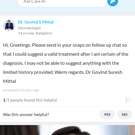
Dr. Govind S Mittal
Dermatologist
14 yrs exp
Bangalore
Hi. Greetings. Please send in your snaps on follow up chat so
that I could suggest a valid treatment after I am certain of the
diagnosis. I may not be able to suggest anything with the
limited history provided. Warm regards. Dr Govind Suresh
Mittal
Answered
10 years ago
1
/1 people found this helpful
Was this answer helpful?
YES
NO