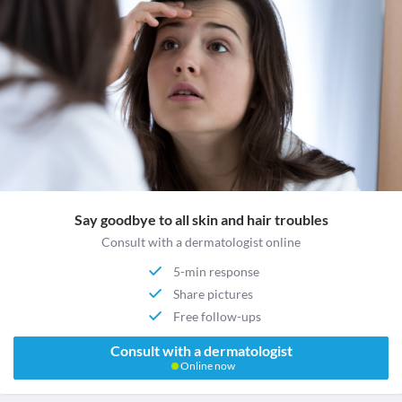
Say goodbye to all skin and hair troubles
Consult with a dermatologist online
5-min response
Share pictures
Free follow-ups
Consult with a dermatologist
Online now