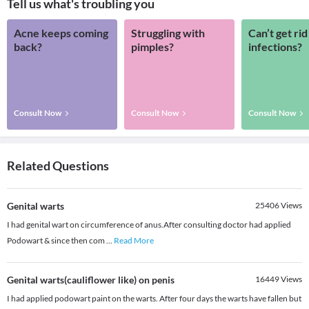
Tell us what's troubling you
Acne keeps coming
Struggling with
Can’t get rid
back?
pimples?
infections?
Consult Now
Consult Now
Consult Now
Related Questions
Genital warts
25406
Views
I had genital wart on circumference of anus.After consulting doctor had applied
Podowart & since then com
...
Read More
Genital warts(cauliflower like) on penis
16449
Views
I had applied podowart paint on the warts. After four days the warts have fallen but