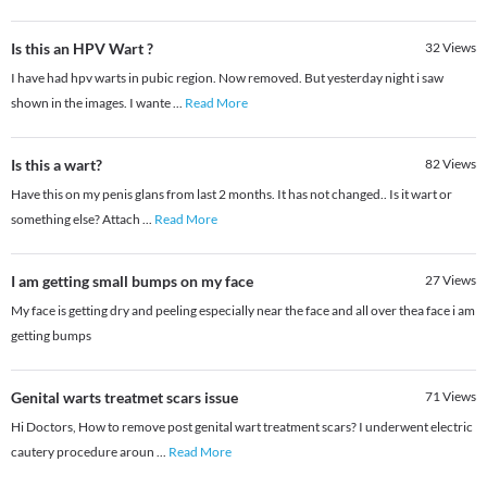
Is this an HPV Wart ?
32
Views
I have had hpv warts in pubic region. Now removed. But yesterday night i saw
shown in the images. I wante
...
Read More
Is this a wart?
82
Views
Have this on my penis glans from last 2 months. It has not changed.. Is it wart or
something else? Attach
...
Read More
I am getting small bumps on my face
27
Views
My face is getting dry and peeling especially near the face and all over thea face i am
getting bumps
Genital warts treatmet scars issue
71
Views
Hi Doctors, How to remove post genital wart treatment scars? I underwent electric
cautery procedure aroun
...
Read More