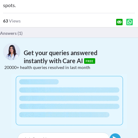
spots.
63
Views
Answers (
1
)
Get your queries answered
instantly with Care AI
FREE
20000+ health queries resolved in last month