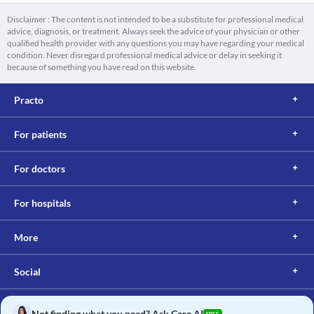
Disclaimer : The content is not intended to be a substitute for professional medical
advice, diagnosis, or treatment. Always seek the advice of your physician or other
qualified health provider with any questions you may have regarding your medical
condition. Never disregard professional medical advice or delay in seeking it
because of something you have read on this website.
Practo
For patients
For doctors
For hospitals
More
Social
Not finding what you need? Ask Care AI
FREE