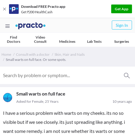
Download FREE Practo app
Get App
Get ₹200 HealthCash
Sign In
Find
Video
Doctors
Consult
Medicines
Lab Tests
Surgeries
Home
Consult with a doctor
Skin, Hair and Nails
Small warts on full face. Or some spots.
Small warts on full face
Asked for Female, 25 Years
10 years ago
I have a serious problem with warts on my cheeks. its no so
visible but if we see closely. its just spreading like anything. i
want some remedy. i am not sure whether its warts or some