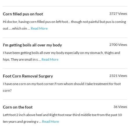
Corn filled pus on foot
3727
Views
Hi doctor, having corn filled pus on left foot... though not painful but pus is coming
out ....which oin
...
Read More
I'm getting boils all over my body
2700
Views
I have been getting boils all over my body especially on my stomach, thighs and
hips. They are small in s
...
Read More
Foot Corn Removal Surgery
2321
Views
I have one corn on my foot corner.From whom should I take treatment for foot
corn?
Corn on the foot
36
Views
Left foot 2 inch above heel and Right foot near third middle toe from the past 10
ten years and growing v
...
Read More