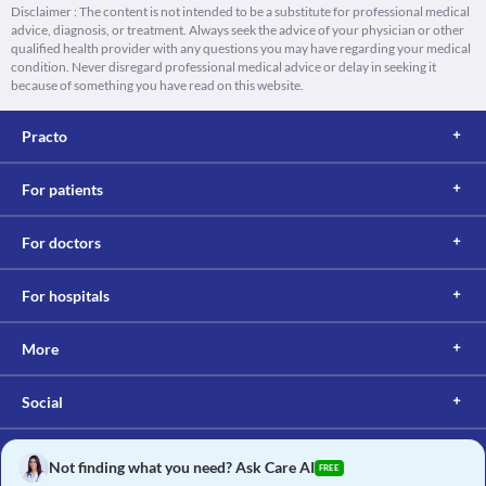
Disclaimer : The content is not intended to be a substitute for professional medical
advice, diagnosis, or treatment. Always seek the advice of your physician or other
qualified health provider with any questions you may have regarding your medical
condition. Never disregard professional medical advice or delay in seeking it
because of something you have read on this website.
Practo
For patients
For doctors
For hospitals
More
Social
Not finding what you need? Ask Care AI
FREE