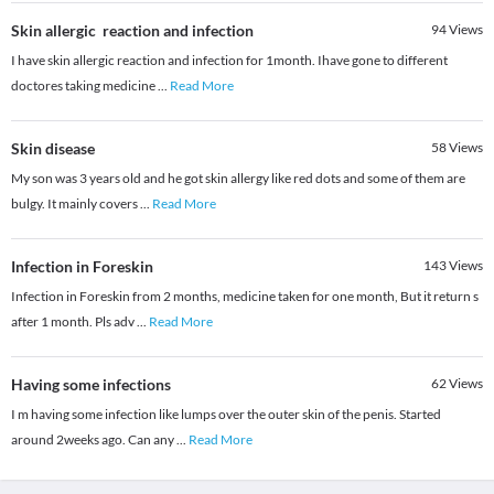
Skin allergic reaction and infection
94
Views
I have skin allergic reaction and infection for 1month. Ihave gone to different
doctores taking medicine
...
Read More
Skin disease
58
Views
My son was 3 years old and he got skin allergy like red dots and some of them are
bulgy. It mainly covers
...
Read More
Infection in Foreskin
143
Views
Infection in Foreskin from 2 months, medicine taken for one month, But it return s
after 1 month. Pls adv
...
Read More
Having some infections
62
Views
I m having some infection like lumps over the outer skin of the penis. Started
around 2weeks ago. Can any
...
Read More