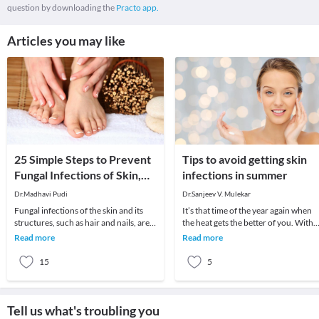
question by downloading the
Practo app.
Articles you may like
25 Simple Steps to Prevent
Tips to avoid getting skin
Fungal Infections of Skin,
infections in summer
Hair and Nails!
Dr.Madhavi Pudi
Dr.Sanjeev V. Mulekar
Fungal infections of the skin and its
It’s that time of the year again when
structures, such as hair and nails, are
the heat gets the better of you. With
common in all regions of the world.
changes in the environment over the
Read more
Read more
Fungal
years we
15
5
Tell us what's troubling you