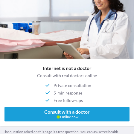
Internet is not a doctor
Consult with real doctors online
Private consultation
5-min response
Free follow-ups
Consult with a doctor
Online now
The question asked on this page is a free question. You can ask a free health