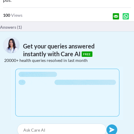
100
Views
Answers (
1
)
Get your queries answered
instantly with Care AI
FREE
20000+ health queries resolved in last month