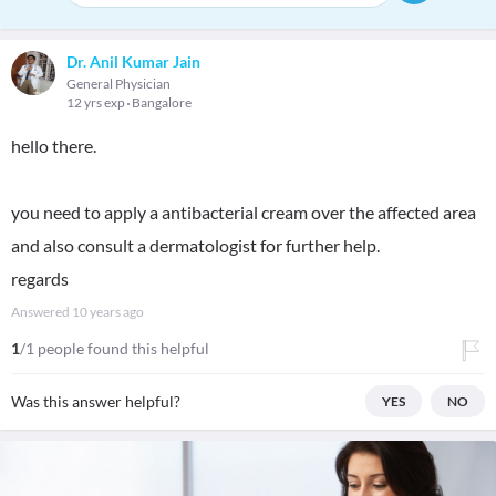
Dr. Anil Kumar Jain
General Physician
12 yrs exp
Bangalore
hello there.
you need to apply a antibacterial cream over the affected area
and also consult a dermatologist for further help.
regards
Answered
10 years ago
1
/1 people found this helpful
Was this answer helpful?
YES
NO