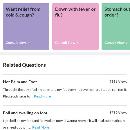
Want relief from
Down with fever or
Stomach out
cold & cough?
flu?
order?
Consult Now
Consult Now
Consult Now
Related Questions
Hot Palm and Foot
9886
Views
Throught the day I feel my palm and my foot very hot even others I touch can feel it.
Please advise as to
...
Read More
Boil and swelling on foot
3789
Views
I got boil on my foot and its swollen now...i wanna know if it will heal automatically
or i need doctor..
...
Read More