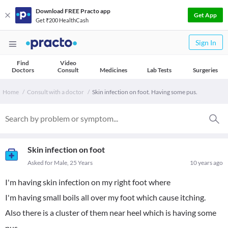
Download FREE Practo app
Get App
Get ₹200 HealthCash
Sign In
Find
Video
Doctors
Consult
Medicines
Lab Tests
Surgeries
Home
Consult with a doctor
Skin infection on foot. Having some pus.
Skin infection on foot
Asked for Male, 25 Years
10 years ago
I'm having skin infection on my right foot where
I'm having small boils all over my foot which cause itching.
Also there is a cluster of them near heel which is having some
pus.