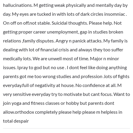
hallucinations. M getting weak physically and mentally day by
day. My eyes are tucked in with lots of dark circles insomniac .
On off on off.not stable. Suicidal thoughts. Please help. Not
getting proper career unemployment, gap in studies broken
relations ,family disputes. Angry n panick attacks. My family is
dealing with lot of financial crisis and always they too suffer
medically lots. We are unwell most of time. Major n minor
issues. Ipray to god but no use . I dont feel like doing anything
parents got me too wrong studies and profession .lots of fights
everyday.full of negativity at house. No confidence at all. M
very sensitive everyday try to motivate but cant focus. Want to
join yoga and fitness classes or hobby but parents dont
allow.orthodox completely please help please m helpless in
total despair