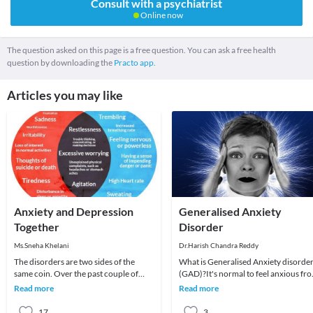
Consult with a psychiatrist
Online now
The question asked on this page is a free question. You can ask a free health
question by downloading the
Practo app.
Articles you may like
Anxiety and Depression
Generalised Anxiety
Together
Disorder
Ms.Sneha Khelani
Dr.Harish Chandra Reddy
The disorders are two sides of the
What is Generalised Anxiety disorde
same coin. Over the past couple of
(GAD)?It's normal to feel anxious fr
years, clinicians and researchers alike
time to time, especially if your life is s
Read more
Read more
have been
17
3