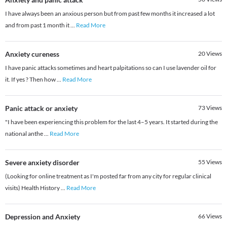
I have always been an anxious person but from past few months it increased a lot
and from past 1 month it
...
Read More
Anxiety cureness
20
Views
I have panic attacks sometimes and heart palpitations so can I use lavender oil for
it. If yes ? Then how
...
Read More
Panic attack or anxiety
73
Views
"I have been experiencing this problem for the last 4–5 years. It started during the
national anthe
...
Read More
Severe anxiety disorder
55
Views
(Looking for online treatment as I'm posted far from any city for regular clinical
visits) Health History
...
Read More
Depression and Anxiety
66
Views