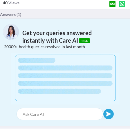
40
Views
Answers (
1
)
Get your queries answered
instantly with Care AI
FREE
20000+ health queries resolved in last month