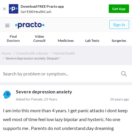
Download FREE Practo app
Get App
Get ₹200 HealthCash
Sign In
Find
Video
Doctors
Consult
Medicines
Lab Tests
Surgeries
Home
Consult with a doctor
Mental Health
Severe depression anxiety. Despair!
Severe depression anxiety
Asked for Female, 23 Years
10 years ago
I am into this more than 4 years. I get panic attacks i dont keep
well most of time feel low lazy bipolar and hysteric. No one
supports me . Parents do not understand.day dreaming