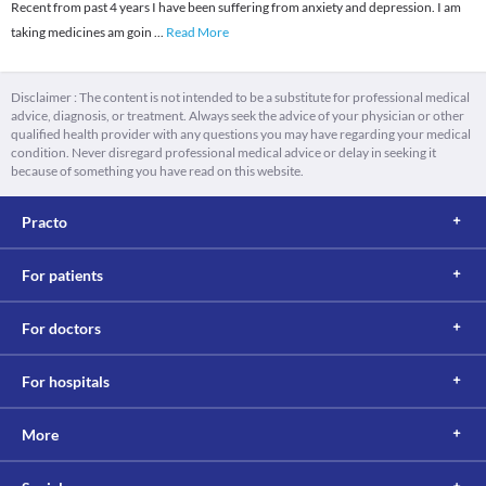
Recent from past 4 years I have been suffering from anxiety and depression. I am
taking medicines am goin
...
Read More
Disclaimer : The content is not intended to be a substitute for professional medical
advice, diagnosis, or treatment. Always seek the advice of your physician or other
qualified health provider with any questions you may have regarding your medical
condition. Never disregard professional medical advice or delay in seeking it
because of something you have read on this website.
Practo
For patients
For doctors
For hospitals
More