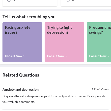
Tell us what's troubling you
Facing anxiety
Trying to fight
Frequent m
issues?
depression?
swings?
Consult Now
Consult Now
Consult Now
Related Questions
Anxiety and depression
11145
Views
Divya medha vati extra power is good for anxiety and depression? Please provide
your valuable commnets.