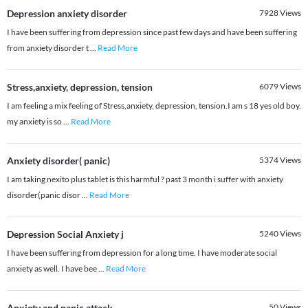
Depression anxiety disorder
7928
Views
I have been suffering from depression since past few days and have been suffering
from anxiety disorder t
...
Read More
Stress,anxiety, depression, tension
6079
Views
I am feeling a mix feeling of Stress,anxiety, depression, tension.I am s 18 yes old boy.
my anxiety is so
...
Read More
Anxiety disorder( panic)
5374
Views
I am taking nexito plus tablet is this harmful ? past 3 month i suffer with anxiety
disorder(panic disor
...
Read More
Depression Social Anxiety j
5240
Views
I have been suffering from depression for a long time. I have moderate social
anxiety as well. I have bee
...
Read More
Anxiety and panic attack
50
Views