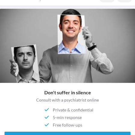
Don't suffer in silence
Consult with a psychiatrist online
Private & confidential
5-min response
Free follow-ups