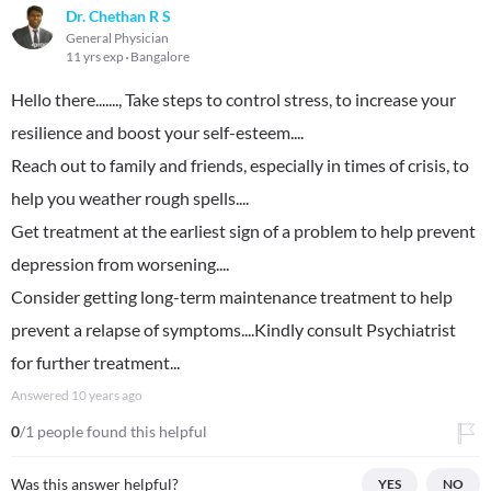
Dr. Chethan R S
General Physician
11 yrs exp
Bangalore
Hello there......., Take steps to control stress, to increase your
resilience and boost your self-esteem....
Reach out to family and friends, especially in times of crisis, to
help you weather rough spells....
Get treatment at the earliest sign of a problem to help prevent
depression from worsening....
Consider getting long-term maintenance treatment to help
prevent a relapse of symptoms....Kindly consult Psychiatrist
for further treatment...
Answered
10 years ago
0
/1 people found this helpful
Was this answer helpful?
YES
NO