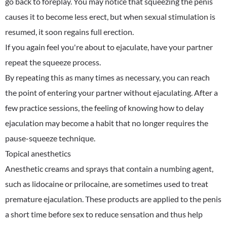
go back to foreplay. You may notice that squeezing the penis
causes it to become less erect, but when sexual stimulation is
resumed, it soon regains full erection.
If you again feel you're about to ejaculate, have your partner
repeat the squeeze process.
By repeating this as many times as necessary, you can reach
the point of entering your partner without ejaculating. After a
few practice sessions, the feeling of knowing how to delay
ejaculation may become a habit that no longer requires the
pause-squeeze technique.
Topical anesthetics
Anesthetic creams and sprays that contain a numbing agent,
such as lidocaine or prilocaine, are sometimes used to treat
premature ejaculation. These products are applied to the penis
a short time before sex to reduce sensation and thus help