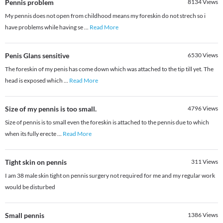
Pennis problem
8134
Views
My pennis does not open from childhood means my foreskin do not strech so i
have problems while having se
...
Read More
Penis Glans sensitive
6530
Views
The foreskin of my penis has come down which was attached to the tip till yet. The
head is exposed which
...
Read More
Size of my pennis is too small.
4796
Views
Size of pennis is to small even the foreskin is attached to the pennis due to which
when its fully erecte
...
Read More
Tight skin on pennis
311
Views
I am 38 male skin tight on pennis surgery not required for me and my regular work
would be disturbed
Small pennis
1386
Views