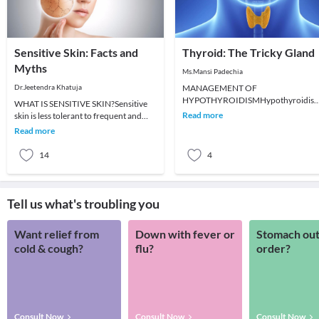
Sensitive Skin: Facts and
Thyroid: The Tricky Gland
Myths
Ms.Mansi Padechia
Dr.Jeetendra Khatuja
MANAGEMENT OF
HYPOTHYROIDISMHypothyroidis
WHAT IS SENSITIVE SKIN?Sensitive
develops when there is insufficient
Read more
skin is less tolerant to frequent and
thyroid hormone production by the
prolonged use of cosmetics and
Read more
thyroid
toiletries. It is
14
4
Tell us what's troubling you
Want relief from
Down with fever or
Stomach out
cold & cough?
flu?
order?
Consult Now
Consult Now
Consult Now