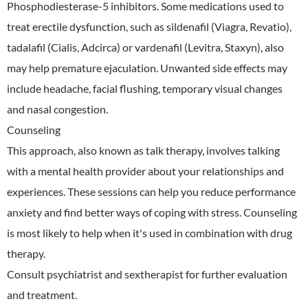
Phosphodiesterase-5 inhibitors. Some medications used to
treat erectile dysfunction, such as sildenafil (Viagra, Revatio),
tadalafil (Cialis, Adcirca) or vardenafil (Levitra, Staxyn), also
may help premature ejaculation. Unwanted side effects may
include headache, facial flushing, temporary visual changes
and nasal congestion.
Counseling
This approach, also known as talk therapy, involves talking
with a mental health provider about your relationships and
experiences. These sessions can help you reduce performance
anxiety and find better ways of coping with stress. Counseling
is most likely to help when it's used in combination with drug
therapy.
Consult psychiatrist and sextherapist for further evaluation
and treatment.