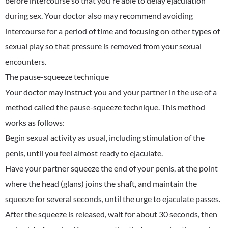
before intercourse so that you're able to delay ejaculation
during sex. Your doctor also may recommend avoiding
intercourse for a period of time and focusing on other types of
sexual play so that pressure is removed from your sexual
encounters.
The pause-squeeze technique
Your doctor may instruct you and your partner in the use of a
method called the pause-squeeze technique. This method
works as follows:
Begin sexual activity as usual, including stimulation of the
penis, until you feel almost ready to ejaculate.
Have your partner squeeze the end of your penis, at the point
where the head (glans) joins the shaft, and maintain the
squeeze for several seconds, until the urge to ejaculate passes.
After the squeeze is released, wait for about 30 seconds, then