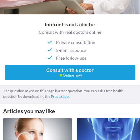
Internet is not a doctor
Consult with real doctors online
Private consultation
5-min response
Free follow-ups
Consult with a doctor
Online now
The question asked on this page is a free question. You can ask a free health
question by downloading the
Practo app.
Articles you may like