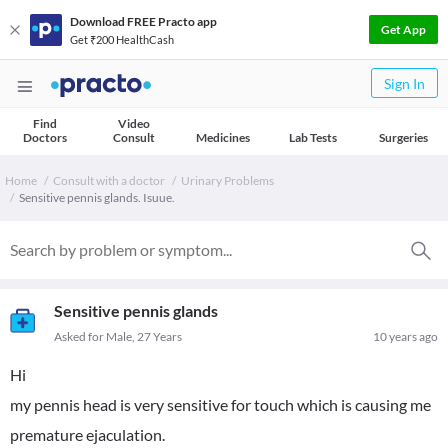
Download FREE Practo app
Get App
Get ₹200 HealthCash
Sign In
Find
Video
Doctors
Consult
Medicines
Lab Tests
Surgeries
Home
Consult with a doctor
Urinary Problems
Sensitive pennis glands. Isuue.
Sensitive pennis glands
Asked for Male, 27 Years
10 years ago
Hi
my pennis head is very sensitive for touch which is causing me
premature ejaculation.