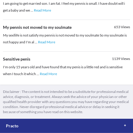
I am going to get married son. I am fat. I feel my pennis is small. I have doubt will i
get a baby and we
...
Read More
My pennis not moved to my soulmate
653
Views
My sexllife is not satisfy my pennis is not moved to my soulmate So my soulmate is
not happy and I'm al
...
Read More
Sensitive penis
1139
Views
I'm only 15 years old and have found that my penis is a little red and is sensitive
when I touch it which
...
Read More
Disclaimer : The content is not intended to be a substitute for professional medical
advice, diagnosis, or treatment. Always seek the advice of your physician or other
qualified health provider with any questions you may have regarding your medical
condition. Never disregard professional medical advice or delay in seeking it
because of something you have read on this website.
Practo