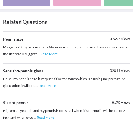
Related Questions
Pennis size
37697
Views
My age is 23,my pennis size is 14 cm wen erected,is their any chance of increasing
the size?can u suggest
...
Read More
Sensitive pennis glans
32811
Views
Hello , my pennis head is very sensitive for touch which is causing me premature
ejaculation it will not
...
Read More
Size of pennis
8170
Views
Hi , i am 24 year old and my pennis is too small when it is normal it will be 1.5 to 2
inch and when erec
...
Read More