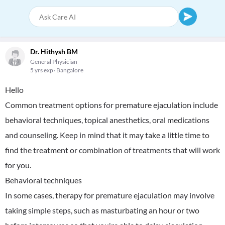
Dr. Hithysh BM
General Physician
5 yrs exp
Bangalore
Hello
Common treatment options for premature ejaculation include
behavioral techniques, topical anesthetics, oral medications
and counseling. Keep in mind that it may take a little time to
find the treatment or combination of treatments that will work
for you.
Behavioral techniques
In some cases, therapy for premature ejaculation may involve
taking simple steps, such as masturbating an hour or two