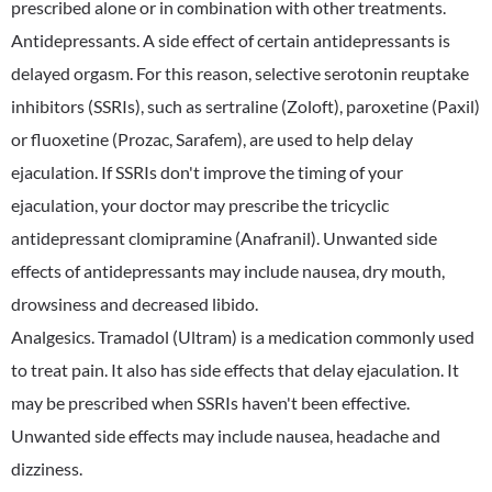
prescribed alone or in combination with other treatments.
Antidepressants. A side effect of certain antidepressants is
delayed orgasm. For this reason, selective serotonin reuptake
inhibitors (SSRIs), such as sertraline (Zoloft), paroxetine (Paxil)
or fluoxetine (Prozac, Sarafem), are used to help delay
ejaculation. If SSRIs don't improve the timing of your
ejaculation, your doctor may prescribe the tricyclic
antidepressant clomipramine (Anafranil). Unwanted side
effects of antidepressants may include nausea, dry mouth,
drowsiness and decreased libido.
Analgesics. Tramadol (Ultram) is a medication commonly used
to treat pain. It also has side effects that delay ejaculation. It
may be prescribed when SSRIs haven't been effective.
Unwanted side effects may include nausea, headache and
dizziness.