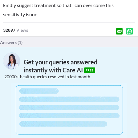
kindly suggest treatment so that i can over come this
sensitivity isuue.
32897
Views
Answers (
1
)
Get your queries answered
instantly with Care AI
FREE
20000+ health queries resolved in last month