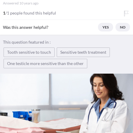
Answered
10 years ago
1
/1 people found this helpful
Was this answer helpful?
YES
NO
This question featured in :
Tooth sensitive to touch
Sensitive teeth treatment
One testicle more sensitive than the other