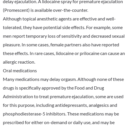
delay ejaculation. A lidocaine spray for premature ejaculation
(Promescent) is available over-the-counter.
Although topical anesthetic agents are effective and well-
tolerated, they have potential side effects. For example, some
men report temporary loss of sensitivity and decreased sexual
pleasure. In some cases, female partners also have reported
these effects. In rare cases, lidocaine or prilocaine can cause an
allergic reaction.
Oral medications
Many medications may delay orgasm. Although none of these
drugs is specifically approved by the Food and Drug
Administration to treat premature ejaculation, some are used
for this purpose, including antidepressants, analgesics and
phosphodiesterase-5 inhibitors. These medications may be
prescribed for either on-demand or daily use, and may be