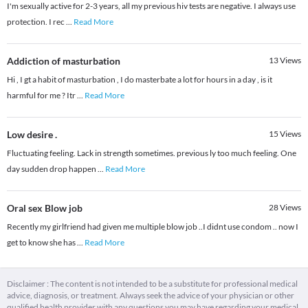
I'm sexually active for 2-3 years, all my previous hiv tests are negative. I always use
protection. I rec
...
Read More
Addiction of masturbation
13
Views
Hi , I gt a habit of masturbation , I do masterbate a lot for hours in a day , is it
harmful for me ? Itr
...
Read More
Low desire .
15
Views
Fluctuating feeling. Lack in strength sometimes. previous ly too much feeling. One
day sudden drop happen
...
Read More
Oral sex Blow job
28
Views
Recently my girlfriend had given me multiple blow job ..I didnt use condom .. now I
get to know she has
...
Read More
Disclaimer : The content is not intended to be a substitute for professional medical
advice, diagnosis, or treatment. Always seek the advice of your physician or other
qualified health provider with any questions you may have regarding your medical