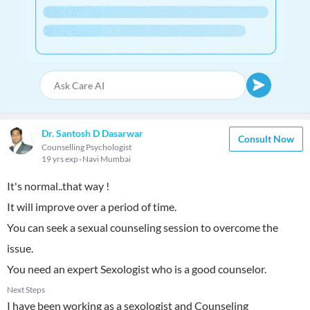
Dr. Santosh D Dasarwar
Consult Now
Counselling Psychologist
19 yrs exp
Navi Mumbai
It's normal..that way !
It will improve over a period of time.
You can seek a sexual counseling session to overcome the
issue.
You need an expert Sexologist who is a good counselor.
Next Steps
I have been working as a sexologist and Counseling