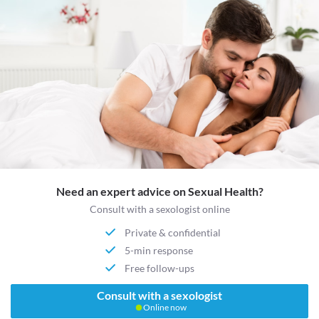
Need an expert advice on Sexual Health?
Consult with a sexologist online
Private & confidential
5-min response
Free follow-ups
Consult with a sexologist
Online now