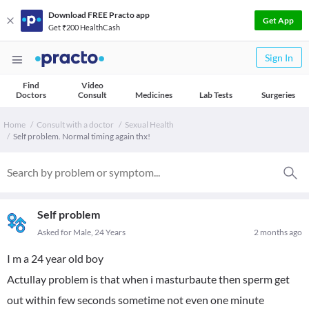
Download FREE Practo app
Get App
Get ₹200 HealthCash
Sign In
Find
Video
Doctors
Consult
Medicines
Lab Tests
Surgeries
Home
Consult with a doctor
Sexual Health
Self problem. Normal timing again thx!
Self problem
Asked for Male, 24 Years
2 months ago
I m a 24 year old boy
Actullay problem is that when i masturbaute then sperm get
out within few seconds sometime not even one minute