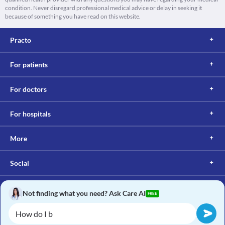
condition. Never disregard professional medical advice or delay in seeking it
because of something you have read on this website.
Practo
For patients
For doctors
For hospitals
More
Social
Not finding what you need? Ask Care AI
FREE
Copyright © 2017, Practo. All rights reserved.