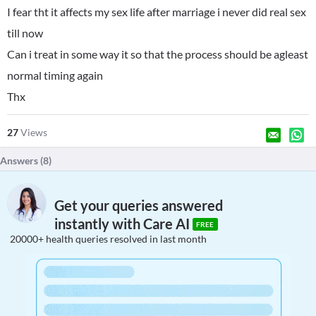
I fear tht it affects my sex life after marriage i never did real sex
till now
Can i treat in some way it so that the process should be agleast
normal timing again
Thx
27
Views
Answers (
8
)
Get your queries answered
instantly with Care AI
FREE
20000+ health queries resolved in last month