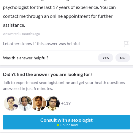
psychologist for the last 17 years of experience. You can
contact me through an online appointment for further
assistance.
Answered
2 months ago
Let others know if this answer was helpful
Was this answer helpful?
YES
NO
Didn't find the answer you are looking for?
Talk to experienced sexologist online and get your health questions
answered in just 5 minutes.
+119
Consult with a sexologist
Online now