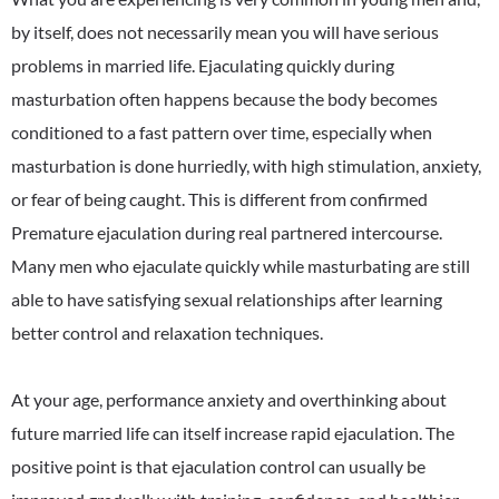
by itself, does not necessarily mean you will have serious
problems in married life. Ejaculating quickly during
masturbation often happens because the body becomes
conditioned to a fast pattern over time, especially when
masturbation is done hurriedly, with high stimulation, anxiety,
or fear of being caught. This is different from confirmed
Premature ejaculation during real partnered intercourse.
Many men who ejaculate quickly while masturbating are still
able to have satisfying sexual relationships after learning
better control and relaxation techniques.
At your age, performance anxiety and overthinking about
future married life can itself increase rapid ejaculation. The
positive point is that ejaculation control can usually be