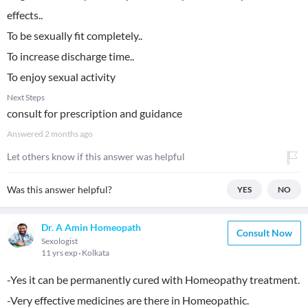
effects..
To be sexually fit completely..
To increase discharge time..
To enjoy sexual activity
Next Steps
consult for prescription and guidance
Answered
2 months ago
Let others know if this answer was helpful
Was this answer helpful?
YES
NO
Dr. A Amin Homeopath
Consult Now
Sexologist
11 yrs exp
Kolkata
-Yes it can be permanently cured with Homeopathy treatment.
-Very effective medicines are there in Homeopathic.