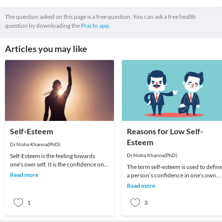
The question asked on this page is a free question. You can ask a free health
question by downloading the
Practo app.
Articles you may like
Self-Esteem
Reasons for Low Self-
Esteem
Dr.Nisha Khanna(PhD)
Self-Esteem is the feeling towards
Dr.Nisha Khanna(PhD)
one’s own self. It is the confidence one
The term self-esteem is used to defin
has over them for the performance. In
Read more
a person’s confidence in one’s own
simple
worth or abilities. In other words, it is
Read more
an o
1
3