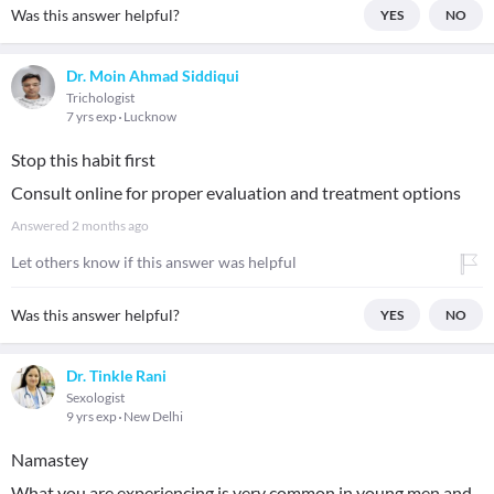
Was this answer helpful?
YES
NO
Dr. Moin Ahmad Siddiqui
Trichologist
7 yrs exp
Lucknow
Stop this habit first
Consult online for proper evaluation and treatment options
Answered
2 months ago
Let others know if this answer was helpful
Was this answer helpful?
YES
NO
Dr. Tinkle Rani
Sexologist
9 yrs exp
New Delhi
Namastey
What you are experiencing is very common in young men and,