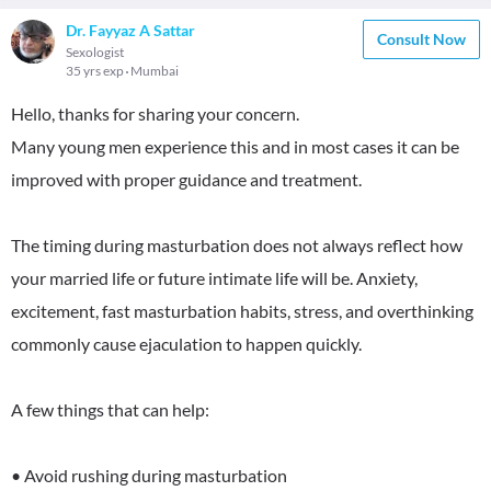
Dr. Fayyaz A Sattar
Consult Now
Sexologist
35 yrs exp
Mumbai
Hello, thanks for sharing your concern.
Many young men experience this and in most cases it can be
improved with proper guidance and treatment.
The timing during masturbation does not always reflect how
your married life or future intimate life will be. Anxiety,
excitement, fast masturbation habits, stress, and overthinking
commonly cause ejaculation to happen quickly.
A few things that can help:
• Avoid rushing during masturbation