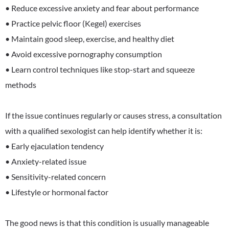
• Reduce excessive anxiety and fear about performance
• Practice pelvic floor (Kegel) exercises
• Maintain good sleep, exercise, and healthy diet
• Avoid excessive pornography consumption
• Learn control techniques like stop-start and squeeze
methods
If the issue continues regularly or causes stress, a consultation
with a qualified sexologist can help identify whether it is:
• Early ejaculation tendency
• Anxiety-related issue
• Sensitivity-related concern
• Lifestyle or hormonal factor
The good news is that this condition is usually manageable