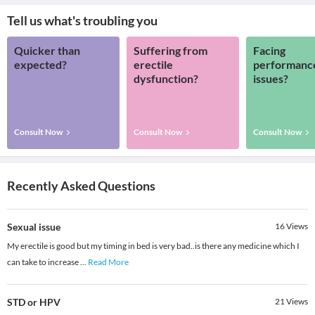
Tell us what's troubling you
Quicker than
Suffering from
Facing
expected?
erectile
performanc
dysfunction?
issues?
Consult Now
Consult Now
Consult Now
Recently Asked Questions
Sexual issue
16
Views
My erectile is good but my timing in bed is very bad..is there any medicine which I
can take to increase
...
Read More
STD or HPV
21
Views