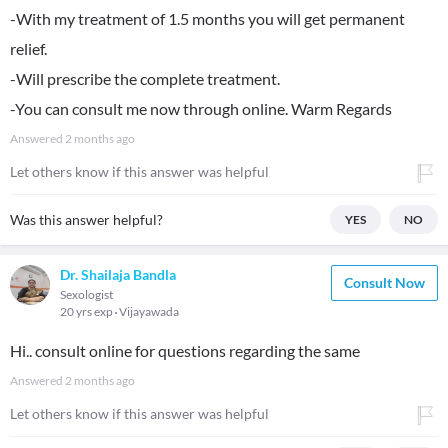
-With my treatment of 1.5 months you will get permanent
relief.
-Will prescribe the complete treatment.
-You can consult me now through online. Warm Regards
Answered
2 months ago
Let others know if this answer was helpful
Was this answer helpful?
YES
NO
Dr. Shailaja Bandla
Consult Now
Sexologist
20 yrs exp
Vijayawada
Hi.. consult online for questions regarding the same
Answered
2 months ago
Let others know if this answer was helpful