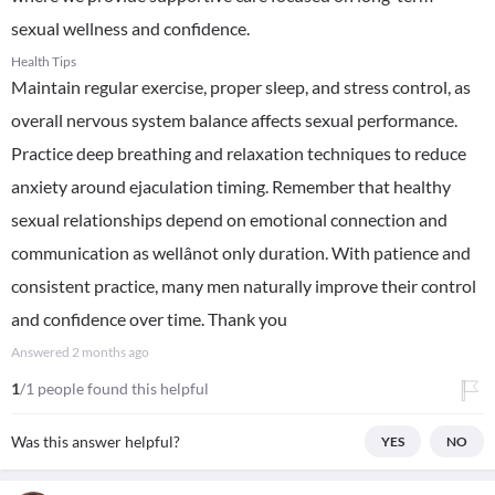
sexual wellness and confidence.
Health Tips
Maintain regular exercise, proper sleep, and stress control, as
overall nervous system balance affects sexual performance.
Practice deep breathing and relaxation techniques to reduce
anxiety around ejaculation timing. Remember that healthy
sexual relationships depend on emotional connection and
communication as wellânot only duration. With patience and
consistent practice, many men naturally improve their control
and confidence over time. Thank you
Answered
2 months ago
1
/1 people found this helpful
Was this answer helpful?
YES
NO