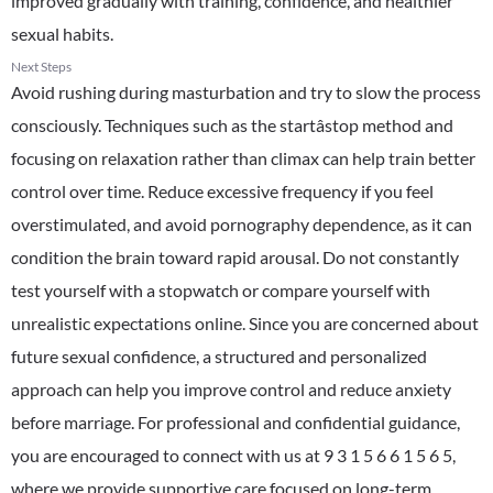
improved gradually with training, confidence, and healthier
sexual habits.
Next Steps
Avoid rushing during masturbation and try to slow the process
consciously. Techniques such as the startâstop method and
focusing on relaxation rather than climax can help train better
control over time. Reduce excessive frequency if you feel
overstimulated, and avoid pornography dependence, as it can
condition the brain toward rapid arousal. Do not constantly
test yourself with a stopwatch or compare yourself with
unrealistic expectations online. Since you are concerned about
future sexual confidence, a structured and personalized
approach can help you improve control and reduce anxiety
before marriage. For professional and confidential guidance,
you are encouraged to connect with us at 9 3 1 5 6 6 1 5 6 5,
where we provide supportive care focused on long-term