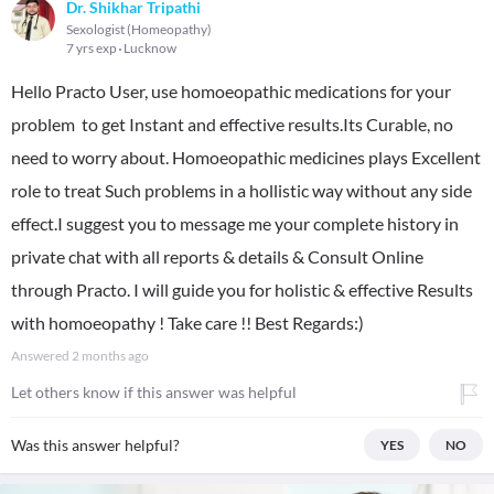
Dr. Shikhar Tripathi
Sexologist (Homeopathy)
7 yrs exp
Lucknow
Hello Practo User, use homoeopathic medications for your
problem to get Instant and effective results.Its Curable, no
need to worry about. Homoeopathic medicines plays Excellent
role to treat Such problems in a hollistic way without any side
effect.I suggest you to message me your complete history in
private chat with all reports & details & Consult Online
through Practo. I will guide you for holistic & effective Results
with homoeopathy ! Take care !! Best Regards:)
Answered
2 months ago
Let others know if this answer was helpful
Was this answer helpful?
YES
NO