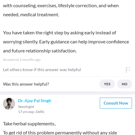
with counseling, exercises, lifestyle correction, and when
needed, medical treatment.
You have taken the right step by asking early instead of
worrying silently. Early guidance can help improve confidence
and future relationship satisfaction.
Answered
2 months ago
Let others know if this answer was helpful
Was this answer helpful?
YES
NO
Dr. Ajay Pal Singh
Consult Now
Sexologist
17 yrs exp
Delhi
Take herbal supplements..
To get rid of this problem permanently without any side